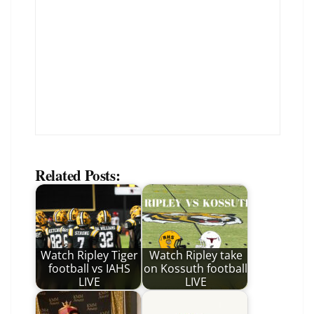
Related Posts:
Watch Ripley Tiger
Watch Ripley take
football vs IAHS
on Kossuth football
LIVE
LIVE