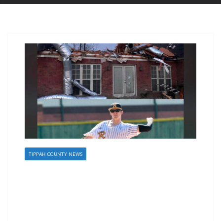
TIPPAH COUNTY NEWS