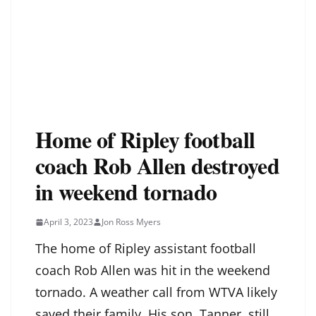
Home of Ripley football
coach Rob Allen destroyed
in weekend tornado
April 3, 2023
Jon Ross Myers
The home of Ripley assistant football
coach Rob Allen was hit in the weekend
tornado. A weather call from WTVA likely
saved their family. His son, Tanner, still