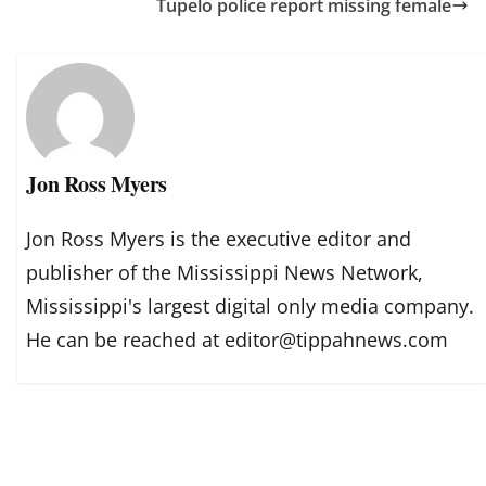
Tupelo police report missing female
Jon Ross Myers
Jon Ross Myers is the executive editor and
publisher of the Mississippi News Network,
Mississippi's largest digital only media company.
He can be reached at editor@tippahnews.com