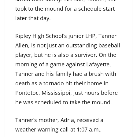
took to the mound for a schedule start
later that day.
Ripley High School’s junior LHP, Tanner
Allen, is not just an outstanding baseball
player, but he is also a survivor. On the
morning of a game against Lafayette,
Tanner and his family had a brush with
death as a tornado hit their home in
Pontotoc, Mississippi, just hours before
he was scheduled to take the mound.
Tanner’s mother, Adria, received a
weather warning call at 1:07 a.m.,