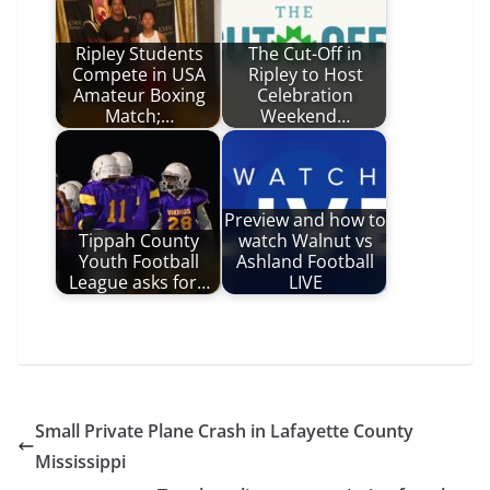
Ripley Students
The Cut-Off in
Compete in USA
Ripley to Host
Amateur Boxing
Celebration
Match;…
Weekend…
Preview and how to
Tippah County
watch Walnut vs
Youth Football
Ashland Football
League asks for…
LIVE
Small Private Plane Crash in Lafayette County
Mississippi