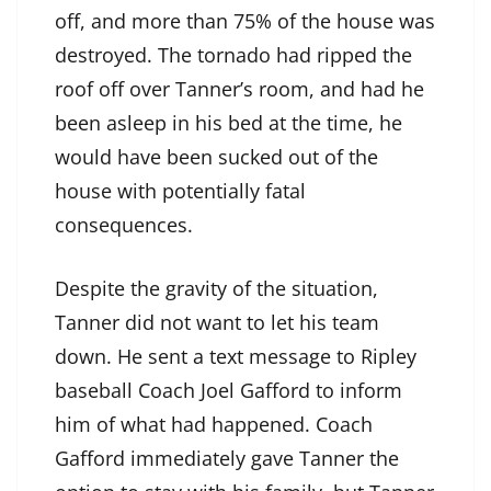
off, and more than 75% of the house was
destroyed. The tornado had ripped the
roof off over Tanner’s room, and had he
been asleep in his bed at the time, he
would have been sucked out of the
house with potentially fatal
consequences.
Despite the gravity of the situation,
Tanner did not want to let his team
down. He sent a text message to Ripley
baseball Coach Joel Gafford to inform
him of what had happened. Coach
Gafford immediately gave Tanner the