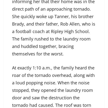
informing her that their home was in the
direct path of an approaching tornado.
She quickly woke up Tanner, his brother
Brady, and their father, Rob Allen, who is
a football coach at Ripley High School.
The family rushed to the laundry room
and huddled together, bracing
themselves for the worst.
At exactly 1:10 a.m., the family heard the
roar of the tornado overhead, along with
a loud popping noise. When the noise
stopped, they opened the laundry room
door and saw the destruction the
tornado had caused. The roof was torn