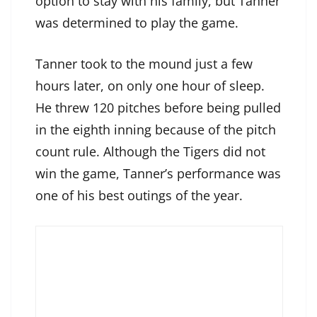
option to stay with his family, but Tanner
was determined to play the game.
Tanner took to the mound just a few
hours later, on only one hour of sleep.
He threw 120 pitches before being pulled
in the eighth inning because of the pitch
count rule. Although the Tigers did not
win the game, Tanner’s performance was
one of his best outings of the year.