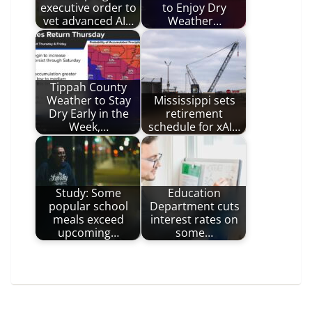
executive order to
to Enjoy Dry
vet advanced AI…
Weather…
Tippah County
Weather to Stay
Mississippi sets
Dry Early in the
retirement
Week,…
schedule for xAI…
Study: Some
Education
popular school
Department cuts
meals exceed
interest rates on
upcoming…
some…