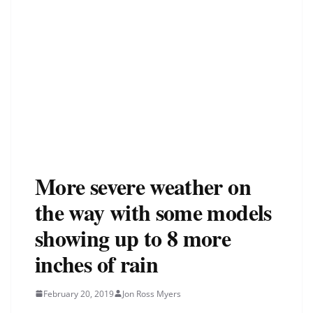
More severe weather on
the way with some models
showing up to 8 more
inches of rain
February 20, 2019
Jon Ross Myers