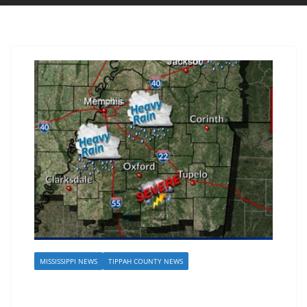
MISSISSIPPI NEWS
TIPPAH COUNTY NEWS