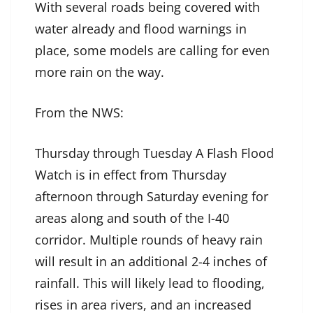
With several roads being covered with
water already and flood warnings in
place, some models are calling for even
more rain on the way.
From the NWS:
Thursday through Tuesday A Flash Flood
Watch is in effect from Thursday
afternoon through Saturday evening for
areas along and south of the I-40
corridor. Multiple rounds of heavy rain
will result in an additional 2-4 inches of
rainfall. This will likely lead to flooding,
rises in area rivers, and an increased