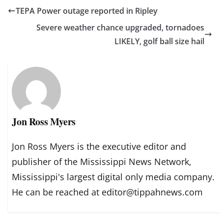
TEPA Power outage reported in Ripley
Severe weather chance upgraded, tornadoes
LIKELY, golf ball size hail
Jon Ross Myers
Jon Ross Myers is the executive editor and
publisher of the Mississippi News Network,
Mississippi's largest digital only media company.
He can be reached at editor@tippahnews.com