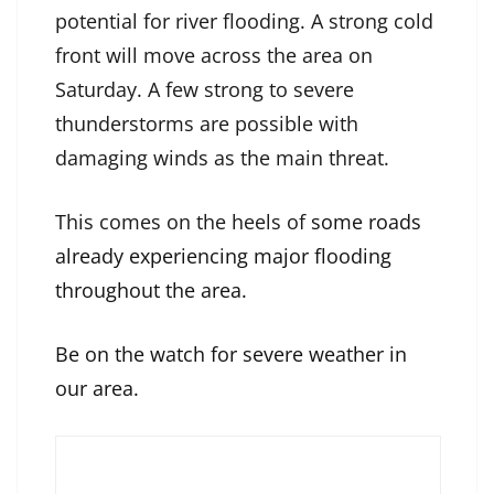
potential for river flooding. A strong cold
front will move across the area on
Saturday. A few strong to severe
thunderstorms are possible with
damaging winds as the main threat.
This comes on the heels of
some roads
already experiencing major flooding
throughout the area.
Be on the watch for severe weather in
our area.