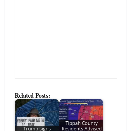
Related Posts:
Tippah County
Trump signs
Residents Advised