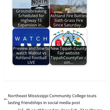
Groundbreaking
Scheduled for
Ashland Fire Battles
Highway 15
Sixth Grass Fire
Expansion in…
Since Saturday…
Preview and how to
New Tippah County
watch Walnut vs
Fair website
Ashland Football
TippahCountyFair.c
LIVE
om…
Northeast Mississippi Community College touts
lasting friendships in social media post