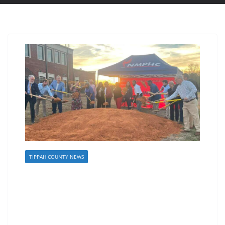
TIPPAH COUNTY NEWS