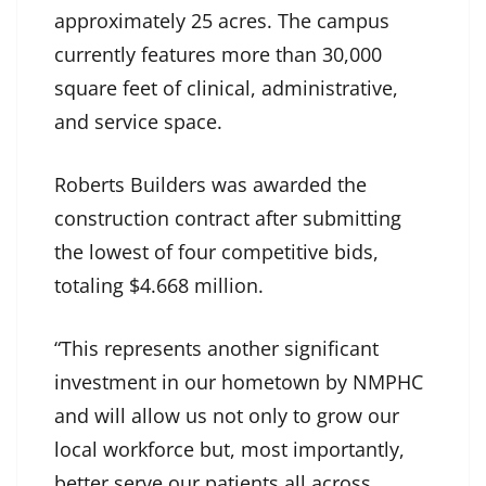
approximately 25 acres. The campus
currently features more than 30,000
square feet of clinical, administrative,
and service space.
Roberts Builders was awarded the
construction contract after submitting
the lowest of four competitive bids,
totaling $4.668 million.
“This represents another significant
investment in our hometown by NMPHC
and will allow us not only to grow our
local workforce but, most importantly,
better serve our patients all across