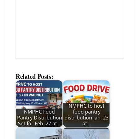
Related Posts:
NMPHC to host
NMPHC Food
food pantry
Pantry Distribution
distribution Jan. 23
Set for Feb. 27 at…
at…