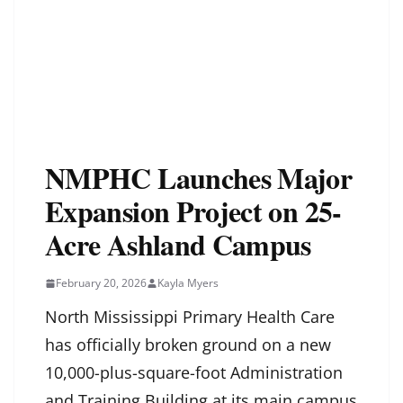
NMPHC Launches Major
Expansion Project on 25-
Acre Ashland Campus
February 20, 2026
Kayla Myers
North Mississippi Primary Health Care
has officially broken ground on a new
10,000-plus-square-foot Administration
and Training Building at its main campus