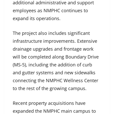
additional administrative and support
employees as NMPHC continues to
expand its operations.
The project also includes significant
infrastructure improvements. Extensive
drainage upgrades and frontage work
will be completed along Boundary Drive
(MS-5), including the addition of curb
and gutter systems and new sidewalks
connecting the NMPHC Wellness Center
to the rest of the growing campus.
Recent property acquisitions have
expanded the NMPHC main campus to