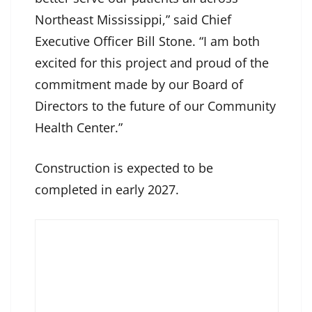
Northeast Mississippi,” said Chief
Executive Officer Bill Stone. “I am both
excited for this project and proud of the
commitment made by our Board of
Directors to the future of our Community
Health Center.”
Construction is expected to be
completed in early 2027.