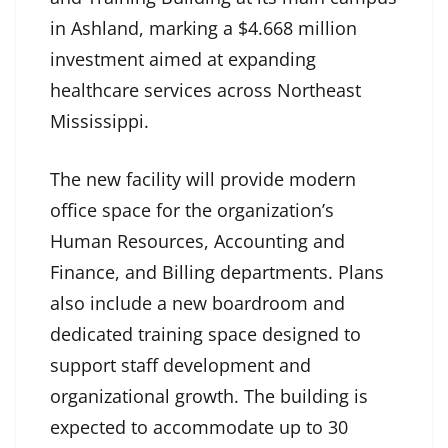
in Ashland, marking a $4.668 million
investment aimed at expanding
healthcare services across Northeast
Mississippi.
The new facility will provide modern
office space for the organization’s
Human Resources, Accounting and
Finance, and Billing departments. Plans
also include a new boardroom and
dedicated training space designed to
support staff development and
organizational growth. The building is
expected to accommodate up to 30