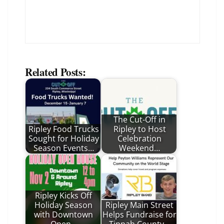
Related Posts:
The Cut-Off in
Ripley Food Trucks
Ripley to Host
Sought for Holiday
Celebration
Season Events…
Weekend…
Ripley Kicks Off
Holiday Season
Ripley Main Street
with Downtown
Helps Fundraise for