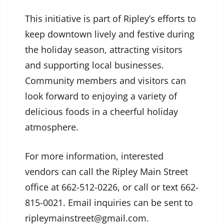
This initiative is part of Ripley’s efforts to
keep downtown lively and festive during
the holiday season, attracting visitors
and supporting local businesses.
Community members and visitors can
look forward to enjoying a variety of
delicious foods in a cheerful holiday
atmosphere.
For more information, interested
vendors can call the Ripley Main Street
office at 662-512-0226, or call or text 662-
815-0021. Email inquiries can be sent to
ripleymainstreet@gmail.com.