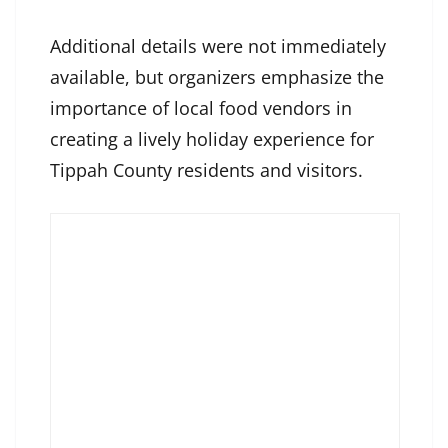
Additional details were not immediately
available, but organizers emphasize the
importance of local food vendors in
creating a lively holiday experience for
Tippah County residents and visitors.