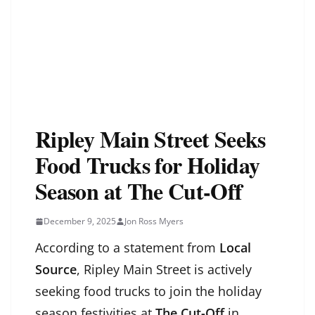
Ripley Main Street Seeks
Food Trucks for Holiday
Season at The Cut-Off
December 9, 2025
Jon Ross Myers
According to a statement from
Local
Source
, Ripley Main Street is actively
seeking food trucks to join the holiday
season festivities at
The Cut-Off
in