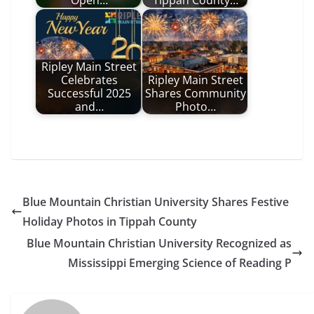
Open…
Tippah County…
Ripley Main Street
Celebrates
Ripley Main Street
Successful 2025
Shares Community
and…
Photo…
Blue Mountain Christian University Shares Festive
Holiday Photos in Tippah County
Blue Mountain Christian University Recognized as
Mississippi Emerging Science of Reading P