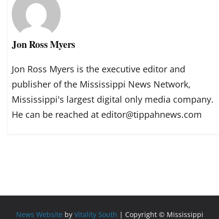
Jon Ross Myers
Jon Ross Myers is the executive editor and
publisher of the Mississippi News Network,
Mississippi's largest digital only media company.
He can be reached at editor@tippahnews.com
News Website
by
Vitality South
| Copyright © Mississippi