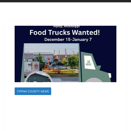
TIPPAH COUNTY NEWS