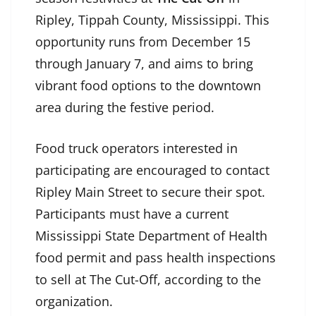
Ripley, Tippah County, Mississippi. This
opportunity runs from December 15
through January 7, and aims to bring
vibrant food options to the downtown
area during the festive period.
Food truck operators interested in
participating are encouraged to contact
Ripley Main Street to secure their spot.
Participants must have a current
Mississippi State Department of Health
food permit and pass health inspections
to sell at The Cut-Off, according to the
organization.