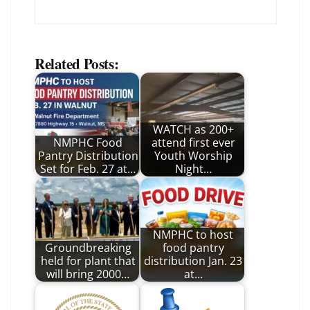
Related Posts:
WATCH as 200+
NMPHC Food
attend first ever
Pantry Distribution
Youth Worship
Set for Feb. 27 at…
Night…
NMPHC to host
Groundbreaking
food pantry
held for plant that
distribution Jan. 23
will bring 2000…
at…