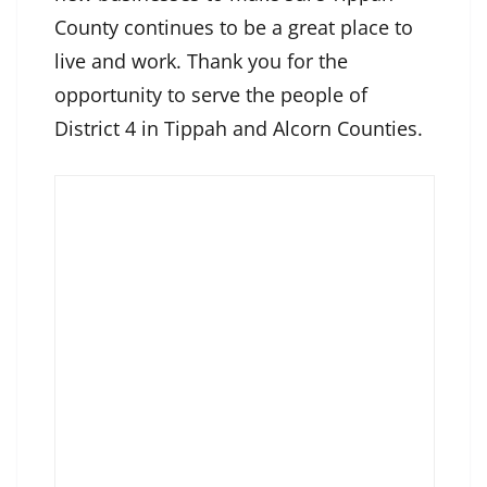
County continues to be a great place to
live and work. Thank you for the
opportunity to serve the people of
District 4 in Tippah and Alcorn Counties.