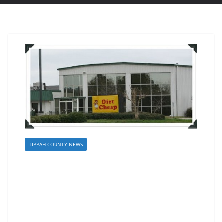
TIPPAH COUNTY NEWS