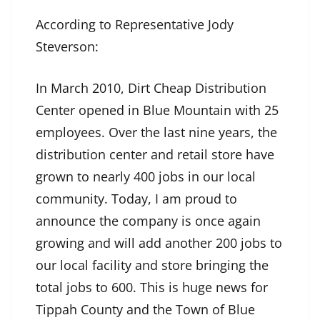
According to Representative Jody
Steverson:
In March 2010, Dirt Cheap Distribution
Center opened in Blue Mountain with 25
employees. Over the last nine years, the
distribution center and retail store have
grown to nearly 400 jobs in our local
community. Today, I am proud to
announce the company is once again
growing and will add another 200 jobs to
our local facility and store bringing the
total jobs to 600. This is huge news for
Tippah County and the Town of Blue