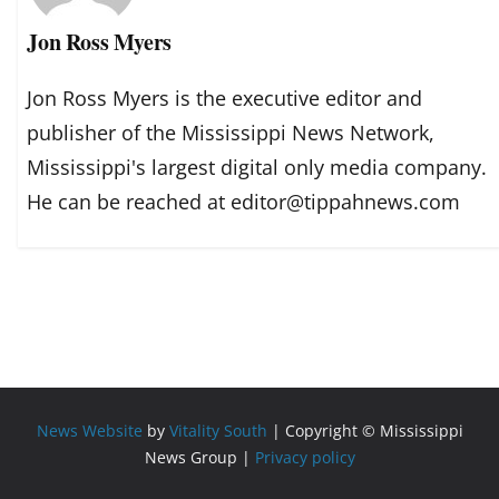
Jon Ross Myers
Jon Ross Myers is the executive editor and
publisher of the Mississippi News Network,
Mississippi's largest digital only media company.
He can be reached at editor@tippahnews.com
News Website
by
Vitality South
| Copyright © Mississippi
News Group |
Privacy policy