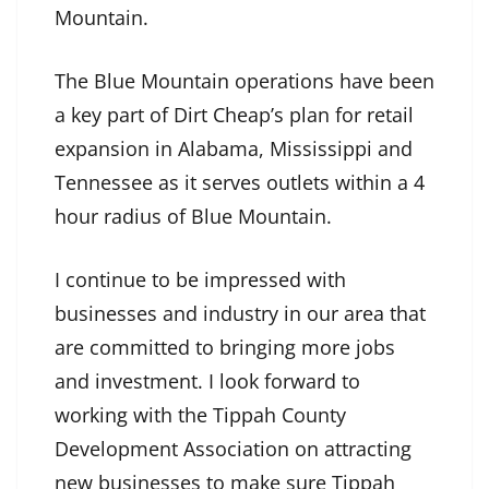
Mountain.
The Blue Mountain operations have been
a key part of Dirt Cheap’s plan for retail
expansion in Alabama, Mississippi and
Tennessee as it serves outlets within a 4
hour radius of Blue Mountain.
I continue to be impressed with
businesses and industry in our area that
are committed to bringing more jobs
and investment. I look forward to
working with the Tippah County
Development Association on attracting
new businesses to make sure Tippah