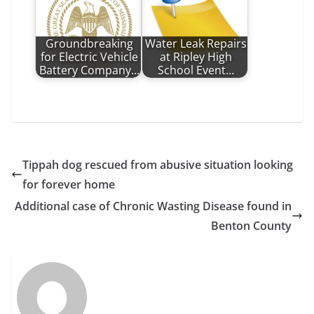
Groundbreaking
Water Leak Repairs
for Electric Vehicle
at Ripley High
Battery Company…
School Event…
Tippah dog rescued from abusive situation looking
for forever home
Additional case of Chronic Wasting Disease found in
Benton County