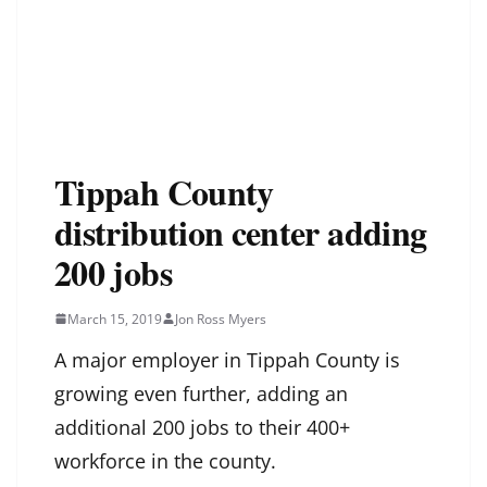
Tippah County
distribution center adding
200 jobs
March 15, 2019
Jon Ross Myers
A major employer in Tippah County is
growing even further, adding an
additional 200 jobs to their 400+
workforce in the county.