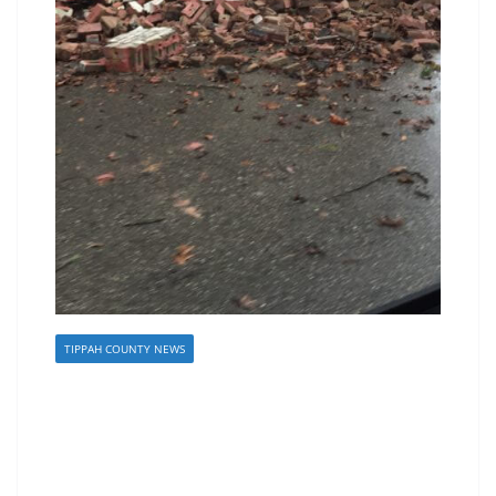
TIPPAH COUNTY NEWS