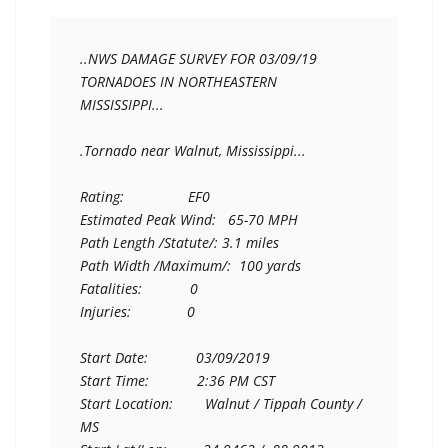
..NWS DAMAGE SURVEY FOR 03/09/19 
TORNADOES IN NORTHEASTERN

MISSISSIPPI...

.Tornado near Walnut, Mississippi...

Rating:                EF0

Estimated Peak Wind:   65-70 MPH

Path Length /Statute/: 3.1 miles

Path Width /Maximum/:  100 yards

Fatalities:            0

Injuries:              0

Start Date:            03/09/2019

Start Time:            2:36 PM CST

Start Location:        Walnut / Tippah County / 
MS
