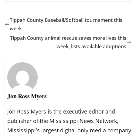
Tippah County Baseball/Softball tournament this
week
Tippah County animal rescue saves more lives this
week, lists available adoptions
Jon Ross Myers
Jon Ross Myers is the executive editor and
publisher of the Mississippi News Network,
Mississippi's largest digital only media company.