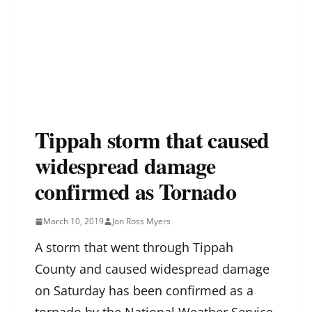
Tippah storm that caused
widespread damage
confirmed as Tornado
March 10, 2019
Jon Ross Myers
A storm that went through Tippah
County and caused widespread damage
on Saturday has been confirmed as a