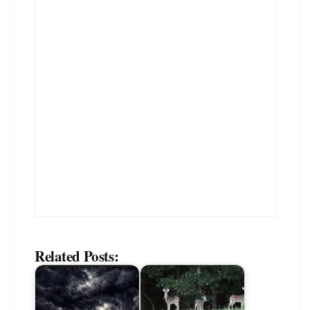
Related Posts: