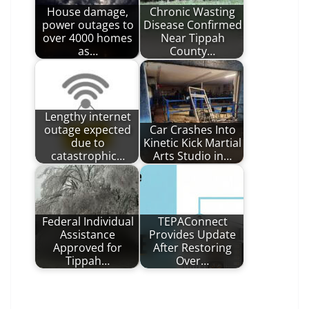
House damage,
Chronic Wasting
power outages to
Disease Confirmed
over 4000 homes
Near Tippah
as…
County…
Lengthy internet
outage expected
Car Crashes Into
due to
Kinetic Kick Martial
catastrophic…
Arts Studio in…
Federal Individual
TEPAConnect
Assistance
Provides Update
Approved for
After Restoring
Tippah…
Over…