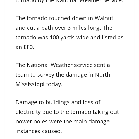
tornado by the National Weather Service.
The tornado touched down in Walnut
and cut a path over 3 miles long. The
tornado was 100 yards wide and listed as
an EF0.
The National Weather service sent a
team to survey the damage in North
Mississippi today.
Damage to buildings and loss of
electricity due to the tornado taking out
power poles were the main damage
instances caused.