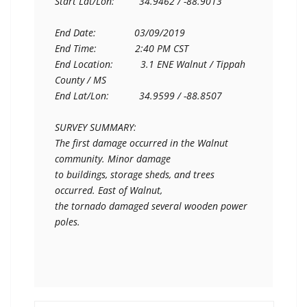
Start Lat/Lon:         34.9462 / -88.9013

End Date:              03/09/2019

End Time:              2:40 PM CST

End Location:          3.1 ENE Walnut / Tippah 
County / MS

End Lat/Lon:           34.9599 / -88.8507

SURVEY SUMMARY:

The first damage occurred in the Walnut 
community. Minor damage

to buildings, storage sheds, and trees 
occurred. East of Walnut,

the tornado damaged several wooden power 
poles.