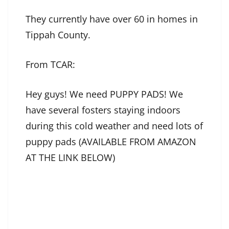
They currently have over 60 in homes in
Tippah County.
From TCAR:
Hey guys! We need PUPPY PADS! We
have several fosters staying indoors
during this cold weather and need lots of
puppy pads (AVAILABLE FROM AMAZON
AT THE LINK BELOW)