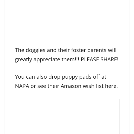
The doggies and their foster parents will
greatly appreciate them!!! PLEASE SHARE!
You can also drop puppy pads off at
NAPA o
r see their Amason wish list here.