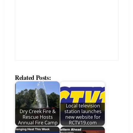
Related Posts:
Local television
Dry Creek Fire &
station launches
Rescue Hosts
new website for
Annual Fire Camp
RCTV19.com