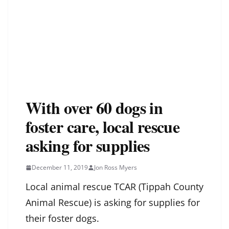
With over 60 dogs in
foster care, local rescue
asking for supplies
December 11, 2019
Jon Ross Myers
Local animal rescue TCAR (Tippah County
Animal Rescue) is asking for supplies for
their foster dogs.