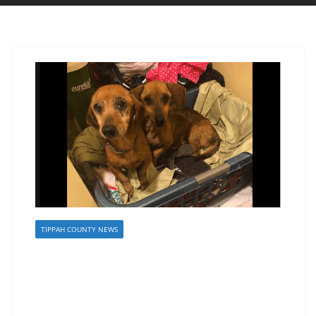
TIPPAH COUNTY NEWS