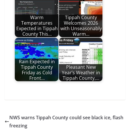
Warm
Tippah County
Temperatures
Welcomes 2026
Expected in Tippah
with Unseasonably
County This…
Warm…
Rain Expected in
Tippah County
Pleasant New
Friday as Cold
Year’s Weather in
Front…
Tippah County,…
NWS warns Tippah County could see black ice, flash
freezing