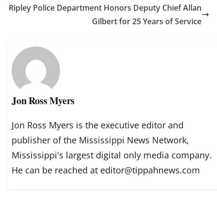
Ripley Police Department Honors Deputy Chief Allan
Gilbert for 25 Years of Service
Jon Ross Myers
Jon Ross Myers is the executive editor and
publisher of the Mississippi News Network,
Mississippi's largest digital only media company.
He can be reached at editor@tippahnews.com