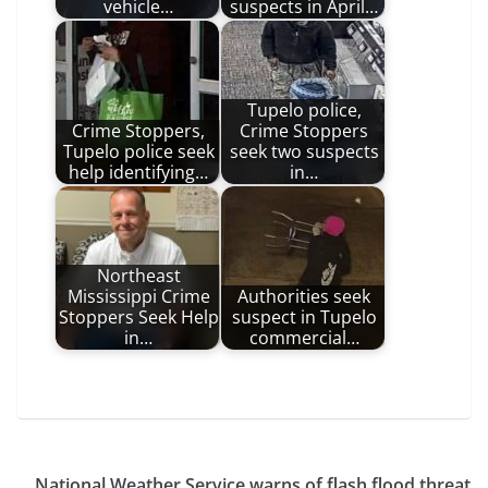
vehicle…
suspects in April…
Tupelo police,
Crime Stoppers,
Crime Stoppers
Tupelo police seek
seek two suspects
help identifying…
in…
Northeast
Mississippi Crime
Authorities seek
Stoppers Seek Help
suspect in Tupelo
in…
commercial…
National Weather Service warns of flash flood threat