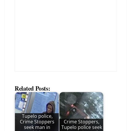
Related Posts:
Tupelo police,
Crime Stoppers
Crime Stoppers,
seek man in
Tupelo police seek