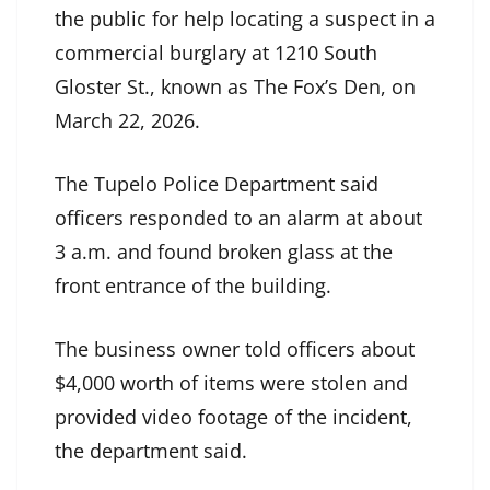
the public for help locating a suspect in a
commercial burglary at 1210 South
Gloster St., known as The Fox’s Den, on
March 22, 2026.
The Tupelo Police Department said
officers responded to an alarm at about
3 a.m. and found broken glass at the
front entrance of the building.
The business owner told officers about
$4,000 worth of items were stolen and
provided video footage of the incident,
the department said.