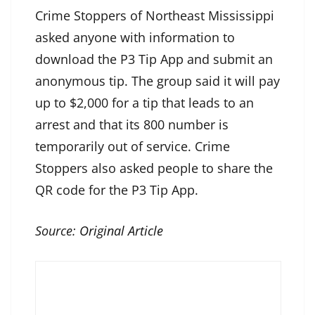
Crime Stoppers of Northeast Mississippi
asked anyone with information to
download the P3 Tip App and submit an
anonymous tip. The group said it will pay
up to $2,000 for a tip that leads to an
arrest and that its 800 number is
temporarily out of service. Crime
Stoppers also asked people to share the
QR code for the P3 Tip App.
Source:
Original Article