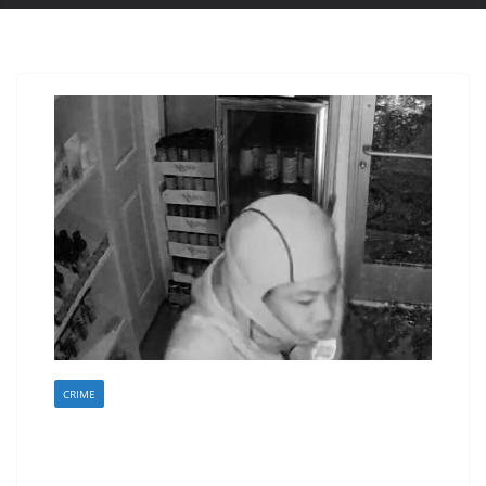
CRIME