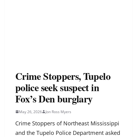
Crime Stoppers, Tupelo
police seek suspect in
Fox’s Den burglary
May 26, 2026
Jon Ross Myers
Crime Stoppers of Northeast Mississippi
and the Tupelo Police Department asked