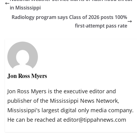
in Mississippi
Radiology program says Class of 2026 posts 100%
first-attempt pass rate
Jon Ross Myers
Jon Ross Myers is the executive editor and
publisher of the Mississippi News Network,
Mississippi's largest digital only media company.
He can be reached at editor@tippahnews.com