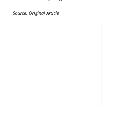
Source:
Original Article