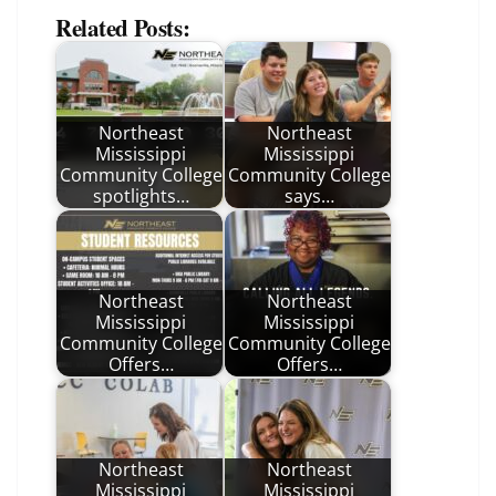
Related Posts:
Northeast
Northeast
Mississippi
Mississippi
Community College
Community College
spotlights…
says…
Northeast
Northeast
Mississippi
Mississippi
Community College
Community College
Offers…
Offers…
Northeast
Northeast
Mississippi
Mississippi