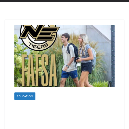
EDUCATION