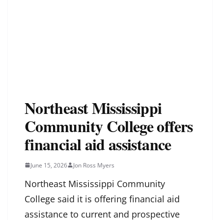
Northeast Mississippi
Community College offers
financial aid assistance
June 15, 2026
Jon Ross Myers
Northeast Mississippi Community
College said it is offering financial aid
assistance to current and prospective