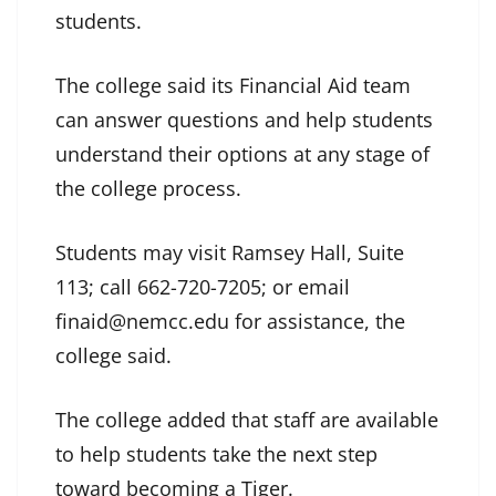
students.
The college said its Financial Aid team
can answer questions and help students
understand their options at any stage of
the college process.
Students may visit Ramsey Hall, Suite
113; call 662-720-7205; or email
finaid@nemcc.edu for assistance, the
college said.
The college added that staff are available
to help students take the next step
toward becoming a Tiger.