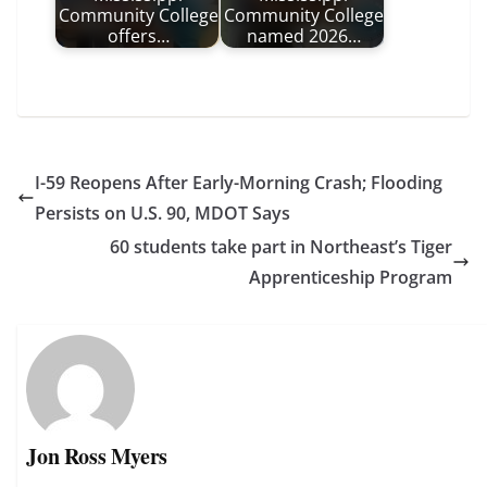
Community College
Community College
offers…
named 2026…
I-59 Reopens After Early-Morning Crash; Flooding
Persists on U.S. 90, MDOT Says
60 students take part in Northeast’s Tiger
Apprenticeship Program
Jon Ross Myers