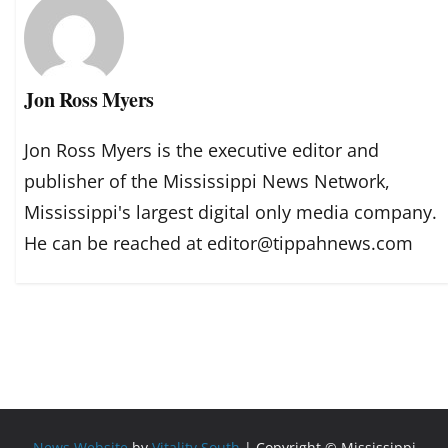
Jon Ross Myers
Jon Ross Myers is the executive editor and
publisher of the Mississippi News Network,
Mississippi's largest digital only media company.
He can be reached at editor@tippahnews.com
News Website
by
Vitality South
| Copyright © Mississippi