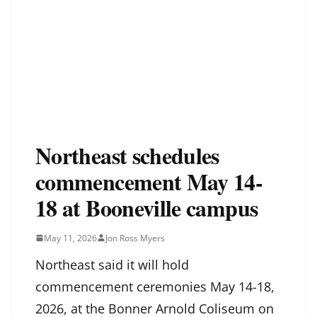
Northeast schedules
commencement May 14-
18 at Booneville campus
May 11, 2026
Jon Ross Myers
Northeast said it will hold
commencement ceremonies May 14-18,
2026, at the Bonner Arnold Coliseum on