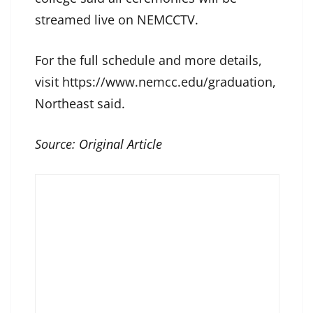
streamed live on NEMCCTV.
For the full schedule and more details,
visit https://www.nemcc.edu/graduation,
Northeast said.
Source:
Original Article