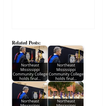
Related Posts:
Northeast
Northeast
Mississippi
Mississippi
Community College
Community College
holds final…
holds final…
Northeast
Northeast
Mississippi
Mississippi