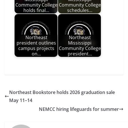
Community College
Community College
holds final…
schedules…
Northeast
Northeast
president outlines
Mississippi
campus projects
Community College
on…
president…
Northeast Bookstore holds 2026 graduation sale
May 11–14
NEMCC hiring lifeguards for summer