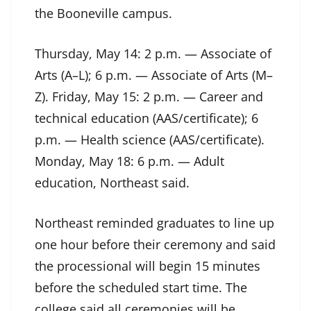
the Booneville campus.
Thursday, May 14: 2 p.m. — Associate of
Arts (A–L); 6 p.m. — Associate of Arts (M–
Z). Friday, May 15: 2 p.m. — Career and
technical education (AAS/certificate); 6
p.m. — Health science (AAS/certificate).
Monday, May 18: 6 p.m. — Adult
education, Northeast said.
Northeast reminded graduates to line up
one hour before their ceremony and said
the processional will begin 15 minutes
before the scheduled start time. The
college said all ceremonies will be