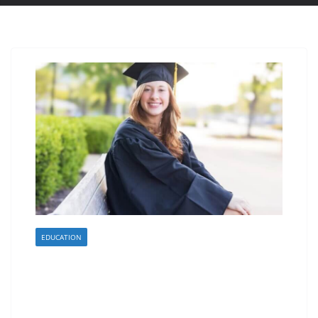
EDUCATION