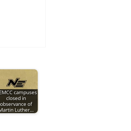
EMCC campuses
closed in
observance of
Martin Luther…