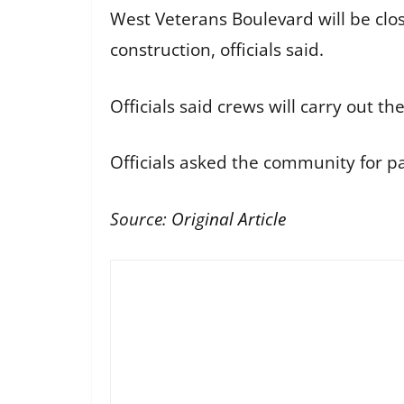
West Veterans Boulevard will be clo
construction, officials said.
Officials said crews will carry out t
Officials asked the community for p
Source:
Original Article