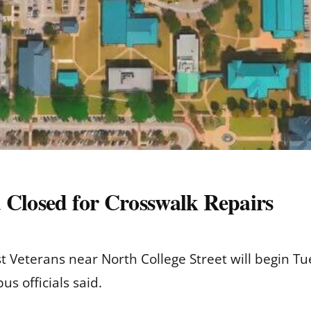
 Closed for Crosswalk Repairs
t Veterans near North College Street will begin 
s officials said.