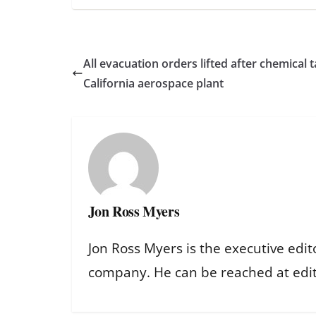
All evacuation orders lifted after chemical 
California aerospace plant
Jon Ross Myers
Jon Ross Myers is the executive edit
company. He can be reached at ed