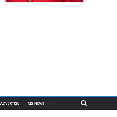
ADVERTISE
MS NEWS