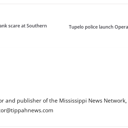
tank scare at Southern
Tupelo police launch Opera
or and publisher of the Mississippi News Network, M
itor@tippahnews.com