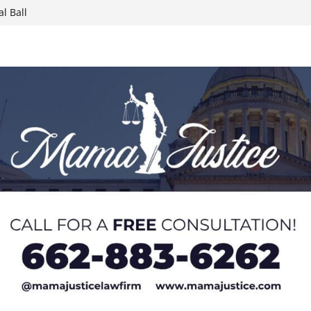
l Ball
report on
week; cold front
sters, calls for
 Paralympians at