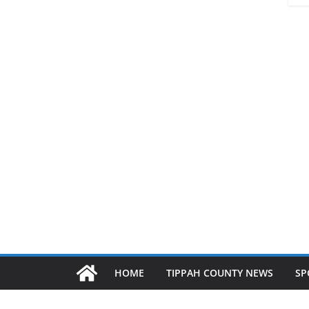
HOME
TIPPAH COUNTY NEWS
SP