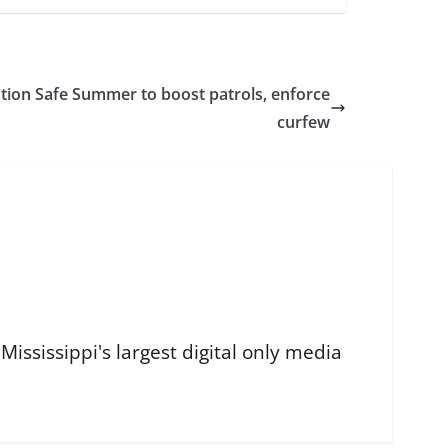
tion Safe Summer to boost patrols, enforce
curfew
ississippi's largest digital only media