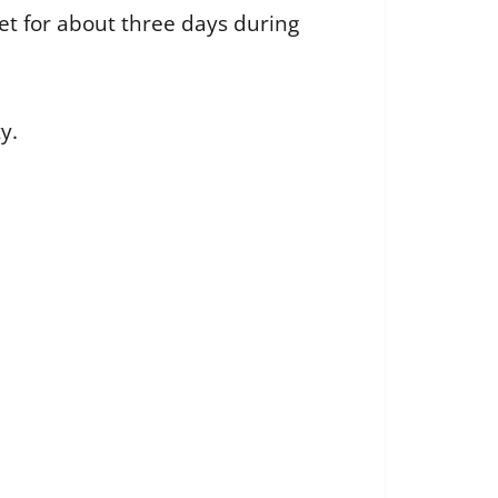
et for about three days during
y.