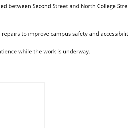
sed between Second Street and North College Stre
he repairs to improve campus safety and accessibilit
atience while the work is underway.