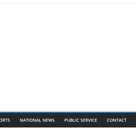
ORTS
NATIONAL NEWS
PUBLIC SERVICE
CONTACT