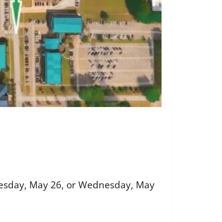
Tuesday, May 26, or Wednesday, May