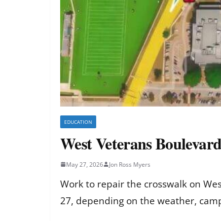
EDUCATION
West Veterans Boulevard
May 27, 2026
Jon Ross Myers
Work to repair the crosswalk on Wes
27, depending on the weather, campu