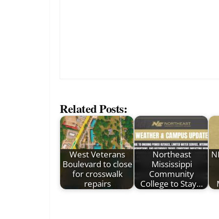
Related Posts:
West Veterans
Northeast
N
Boulevard to close
Mississippi
for crosswalk
Community
repairs
College to Stay…