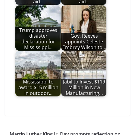
aid…
aid…
Trump approves
disaster
Gov. Reeves
declaration for
appoints Celeste
Mississippi…
Embrey Wilson to…
Mississippi to
Jabil to Invest $119
award $15 million
Million in New
in outdoor…
Manufacturing…
Martin Luther King Jr. Day prompts reflection on