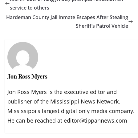
service to others
Hardeman County Jail Inmate Escapes After Stealing
Sheriff’s Patrol Vehicle
Jon Ross Myers
Jon Ross Myers is the executive editor and
publisher of the Mississippi News Network,
Mississippi's largest digital only media company.
He can be reached at editor@tippahnews.com