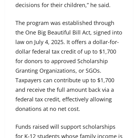
decisions for their children,” he said.
The program was established through
the One Big Beautiful Bill Act, signed into
law on July 4, 2025. It offers a dollar-for-
dollar federal tax credit of up to $1,700
for donors to approved Scholarship
Granting Organizations, or SGOs.
Taxpayers can contribute up to $1,700
and receive the full amount back via a
federal tax credit, effectively allowing
donations at no net cost.
Funds raised will support scholarships
for K-12 students whose family income is