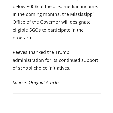
below 300% of the area median income.
In the coming months, the Mississippi
Office of the Governor will designate
eligible SGOs to participate in the
program.
Reeves thanked the Trump
administration for its continued support
of school choice initiatives.
Source:
Original Article