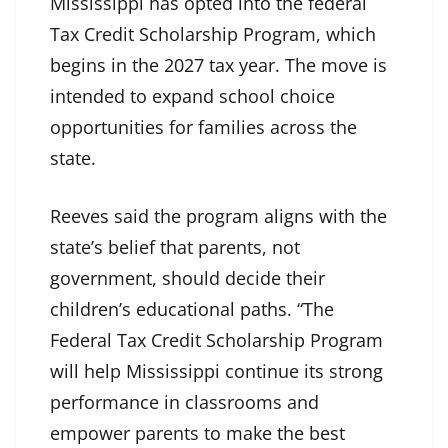
Mississippi has opted into the federal
Tax Credit Scholarship Program, which
begins in the 2027 tax year. The move is
intended to expand school choice
opportunities for families across the
state.
Reeves said the program aligns with the
state’s belief that parents, not
government, should decide their
children’s educational paths. “The
Federal Tax Credit Scholarship Program
will help Mississippi continue its strong
performance in classrooms and
empower parents to make the best