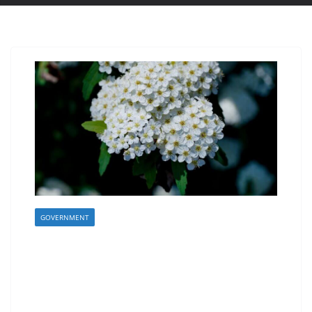
GOVERNMENT