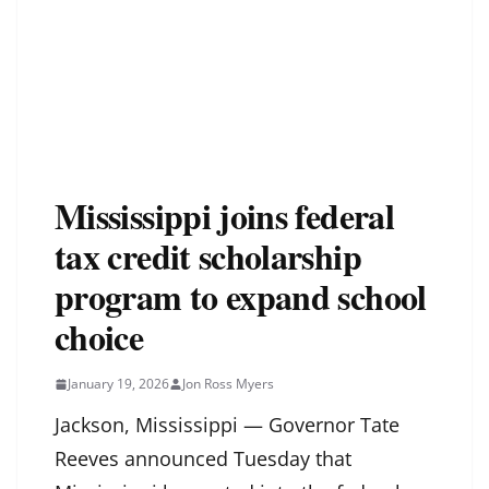
Mississippi joins federal
tax credit scholarship
program to expand school
choice
January 19, 2026
Jon Ross Myers
Jackson, Mississippi — Governor Tate
Reeves announced Tuesday that