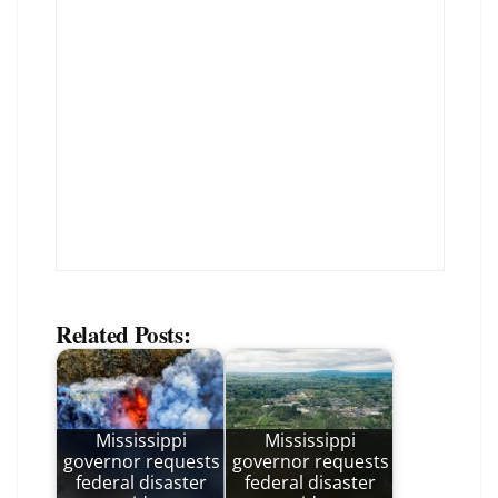
Related Posts:
Mississippi
Mississippi
governor requests
governor requests
federal disaster
federal disaster