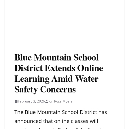
Blue Mountain School
District Extends Online
Learning Amid Water
Safety Concerns
February 3, 2026
Jon Ross Myers
The Blue Mountain School District has
announced that online classes will