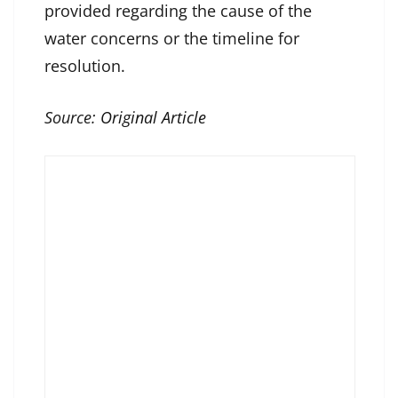
provided regarding the cause of the
water concerns or the timeline for
resolution.
Source:
Original Article