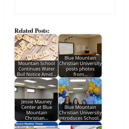
Related Posts:
Blue Mountain
Mountain School
Christian University
Continues Water
posts photos
Boil Notice Amid…
from…
Jessie Mauney
Center at Blue
Blue Mountain
Mountain
Christian University
Christian…
introduces School…