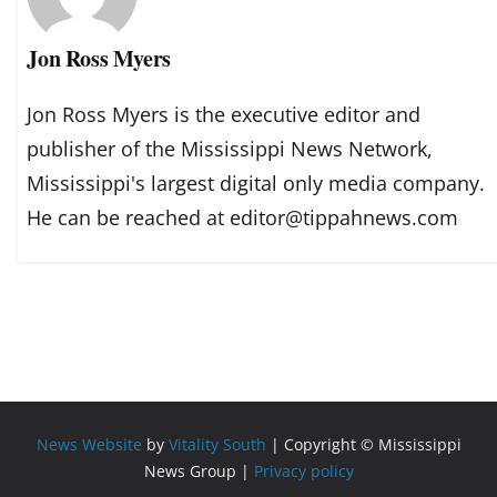
Jon Ross Myers
Jon Ross Myers is the executive editor and
publisher of the Mississippi News Network,
Mississippi's largest digital only media company.
He can be reached at editor@tippahnews.com
News Website
by
Vitality South
| Copyright © Mississippi
News Group |
Privacy policy