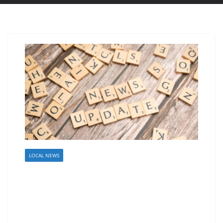
LOCAL NEWS