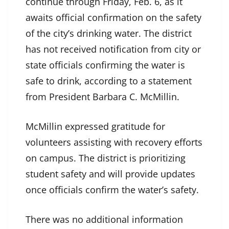
continue through Friday, Feb. 6, as it
awaits official confirmation on the safety
of the city’s drinking water. The district
has not received notification from city or
state officials confirming the water is
safe to drink, according to a statement
from President Barbara C. McMillin.
McMillin expressed gratitude for
volunteers assisting with recovery efforts
on campus. The district is prioritizing
student safety and will provide updates
once officials confirm the water’s safety.
There was no additional information