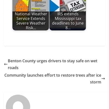
National Weather
IRS extends
Service Extends
Mississippi tax
Severe Weather
deadlines to June
Risk…
8…
Benton County urges drivers to stay safe on wet
roads
Community launches effort to restore trees after ice
storm