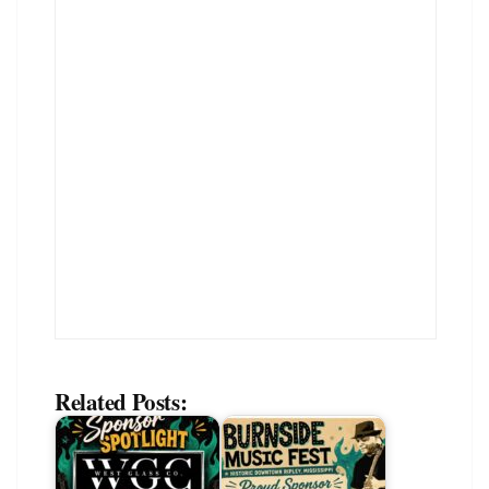
Related Posts: