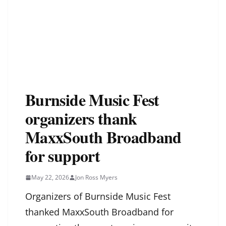
Burnside Music Fest
organizers thank
MaxxSouth Broadband
for support
May 22, 2026
Jon Ross Myers
Organizers of Burnside Music Fest
thanked MaxxSouth Broadband for