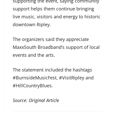
supporting the event, saying community
support helps them continue bringing
live music, visitors and energy to historic
downtown Ripley.
The organizers said they appreciate
MaxxSouth Broadband’s support of local
events and the arts.
The statement included the hashtags
#BurnsideMusicFest, #VisitRipley and
#HillCountryBlues.
Source:
Original Article