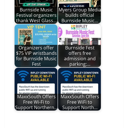
Burnside Music
Myers Group Media
Festival organizers
builds official
thank West Glass…
Burnside Music…
Organizers offer
Burnside Fest
$75 VIP wristbands
offers free
for Burnside Music
admission and
Fest
parking;…
MaxxSouth Offers
MaxxSouth Offers
Free Wi-Fi to
Free WiFi to
Support Northern…
Support North…