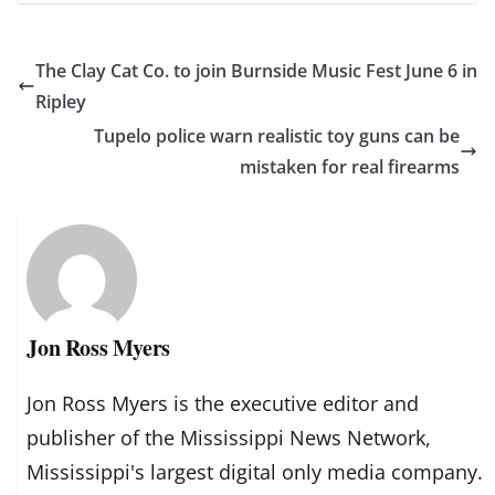
The Clay Cat Co. to join Burnside Music Fest June 6 in
Ripley
Tupelo police warn realistic toy guns can be
mistaken for real firearms
Jon Ross Myers
Jon Ross Myers is the executive editor and
publisher of the Mississippi News Network,
Mississippi's largest digital only media company.