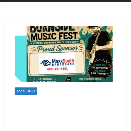
LOCAL NEWS