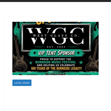
LOCAL NEWS