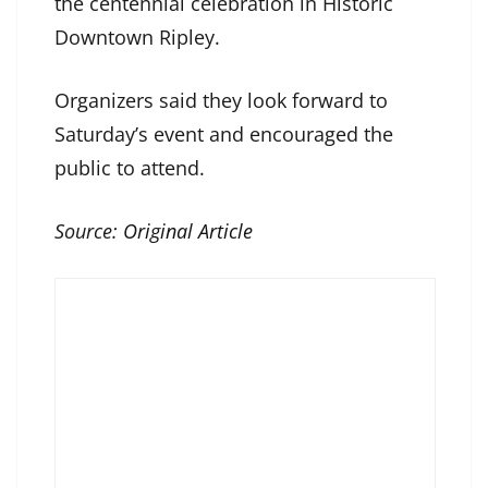
the centennial celebration in Historic
Downtown Ripley.
Organizers said they look forward to
Saturday’s event and encouraged the
public to attend.
Source:
Original Article