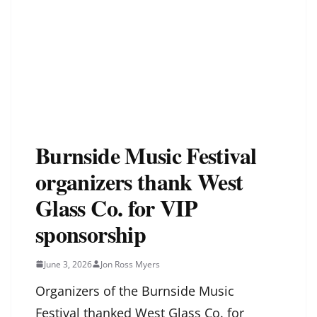
Burnside Music Festival
organizers thank West
Glass Co. for VIP
sponsorship
June 3, 2026
Jon Ross Myers
Organizers of the Burnside Music
Festival thanked West Glass Co. for