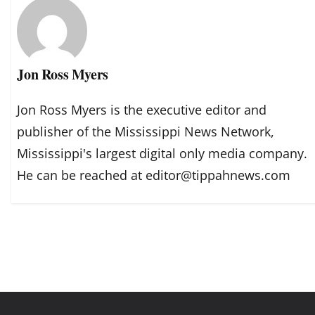
Jon Ross Myers
Jon Ross Myers is the executive editor and
publisher of the Mississippi News Network,
Mississippi's largest digital only media company.
He can be reached at editor@tippahnews.com