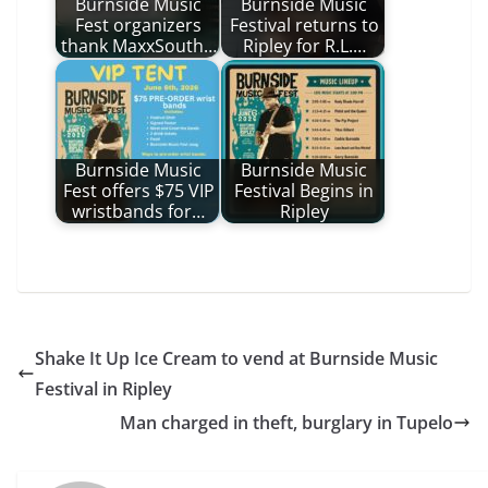
Burnside Music
Burnside Music
Fest organizers
Festival returns to
thank MaxxSouth…
Ripley for R.L.…
Burnside Music
Burnside Music
Fest offers $75 VIP
Festival Begins in
wristbands for…
Ripley
Shake It Up Ice Cream to vend at Burnside Music
Festival in Ripley
Man charged in theft, burglary in Tupelo