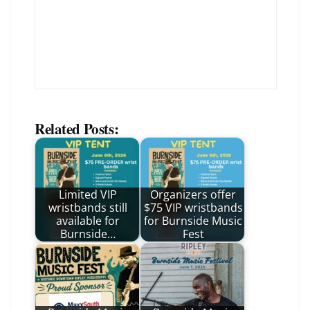
Related Posts:
Limited VIP
Organizers offer
wristbands still
$75 VIP wristbands
available for
for Burnside Music
Burnside…
Fest