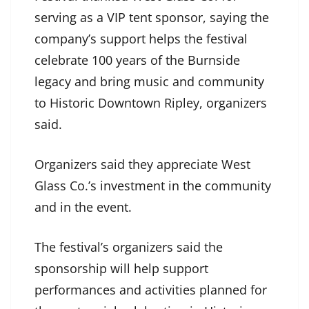
serving as a VIP tent sponsor, saying the
company’s support helps the festival
celebrate 100 years of the Burnside
legacy and bring music and community
to Historic Downtown Ripley, organizers
said.
Organizers said they appreciate West
Glass Co.’s investment in the community
and in the event.
The festival’s organizers said the
sponsorship will help support
performances and activities planned for