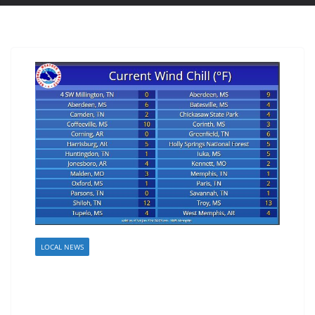
LOCAL NEWS