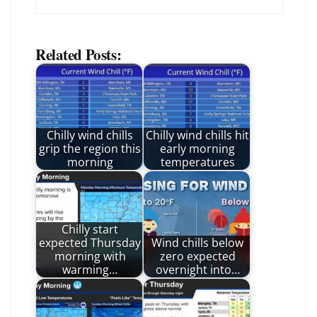
Related Posts:
Chilly wind chills
Chilly wind chills hit
grip the region this
early morning
morning
temperatures
Chilly start
expected Thursday
Wind chills below
morning with
zero expected
warming…
overnight into…