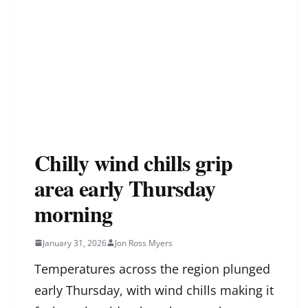
Chilly wind chills grip
area early Thursday
morning
January 31, 2026
Jon Ross Myers
Temperatures across the region plunged
early Thursday, with wind chills making it