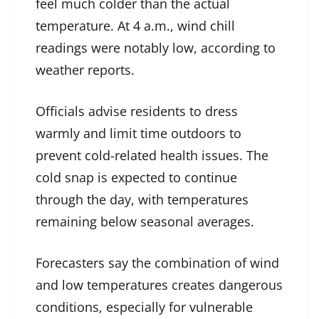
feel much colder than the actual
temperature. At 4 a.m., wind chill
readings were notably low, according to
weather reports.
Officials advise residents to dress
warmly and limit time outdoors to
prevent cold-related health issues. The
cold snap is expected to continue
through the day, with temperatures
remaining below seasonal averages.
Forecasters say the combination of wind
and low temperatures creates dangerous
conditions, especially for vulnerable