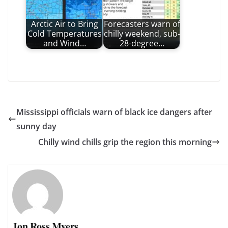
Arctic Air to Bring
Forecasters warn of
Cold Temperatures
chilly weekend, sub-
and Wind…
28-degree…
Mississippi officials warn of black ice dangers after
sunny day
Chilly wind chills grip the region this morning
Jon Ross Myers