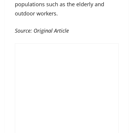
populations such as the elderly and
outdoor workers.
Source:
Original Article