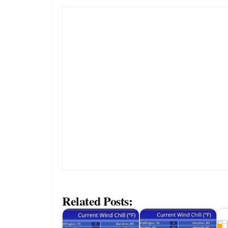
Related Posts: