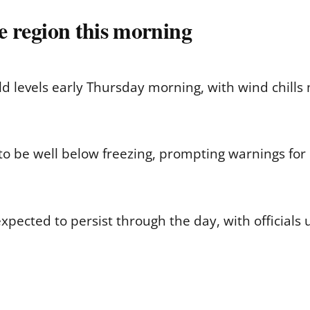
he region this morning
d levels early Thursday morning, with wind chills 
 to be well below freezing, prompting warnings for
xpected to persist through the day, with officials u