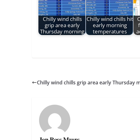
Chilly wind chills
Chilly wind chills hit
C
grip area early
early morning
Thursday morning
temperatures
a
Chilly wind chills grip area early Thursday
Jon Ross Myers