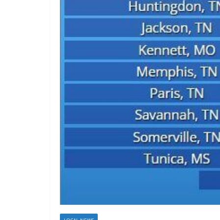
LOCAL NEWS