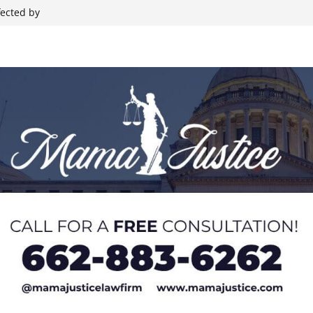
nt Backing
fected by
Rides, Rodeo,
hristian
 during Elvis