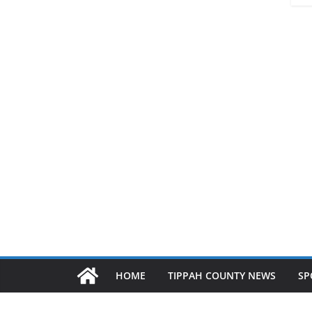
HOME
TIPPAH COUNTY NEWS
SP