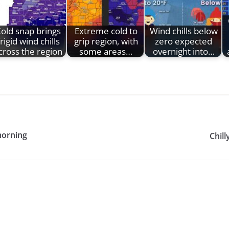
old snap brings
Extreme cold to
Wind chills below
frigid wind chills
grip region, with
zero expected
cross the region
some areas…
overnight into…
 morning
Chill