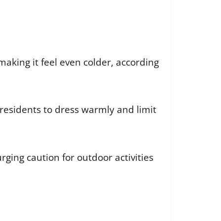
making it feel even colder, according
 residents to dress warmly and limit
rging caution for outdoor activities