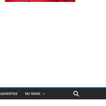
ADVERTISE
MS NEWS