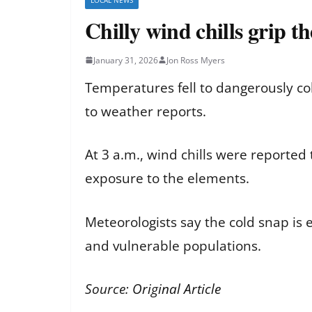
Chilly wind chills grip t
January 31, 2026
Jon Ross Myers
Temperatures fell to dangerously col
to weather reports.
At 3 a.m., wind chills were reported
exposure to the elements.
Meteorologists say the cold snap is e
and vulnerable populations.
Source:
Original Article