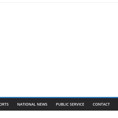
ORTS
NATIONAL NEWS
PUBLIC SERVICE
CONTACT