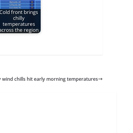
Cold front brings
chilly
temperatures
across the region
y wind chills hit early morning temperatures