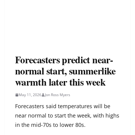
Forecasters predict near-
normal start, summerlike
warmth later this week
May 11, 2026
Jon Ross Myers
Forecasters said temperatures will be
near normal to start the week, with highs
in the mid-70s to lower 80s.