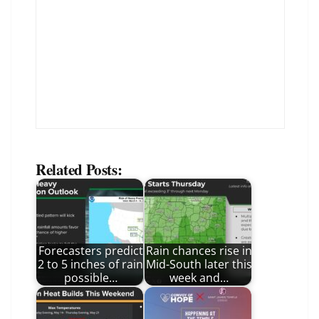
Related Posts:
Forecasters predict
Rain chances rise in
2 to 5 inches of rain
Mid-South later this
possible…
week and…