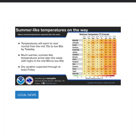
LOCAL NEWS