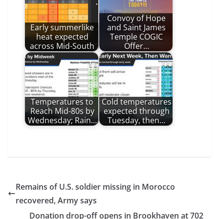
Convoy of Hope
Early summerlike
and Saint James
heat expected
Temple COGIC
across Mid-South
Offer…
Temperatures to
Cold temperatures
Reach Mid-80s by
expected through
Wednesday; Rain…
Tuesday, then…
Remains of U.S. soldier missing in Morocco
recovered, Army says
Donation drop-off opens in Brookhaven at 702