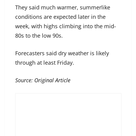
They said much warmer, summerlike
conditions are expected later in the
week, with highs climbing into the mid-
80s to the low 90s.
Forecasters said dry weather is likely
through at least Friday.
Source:
Original Article