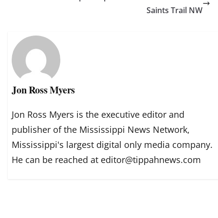
Saints Trail NW
Jon Ross Myers
Jon Ross Myers is the executive editor and
publisher of the Mississippi News Network,
Mississippi's largest digital only media company.
He can be reached at editor@tippahnews.com