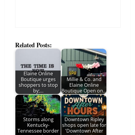
Related Posts:
Elaine Online
Boutique urges
Millie & Co. and
shoppers to stop
Elaine Online
by;…
Boutique Open on…
Storms along
Downtown Ripley
Kentucky-
shops open late for
Tennessee border
'Downtown After