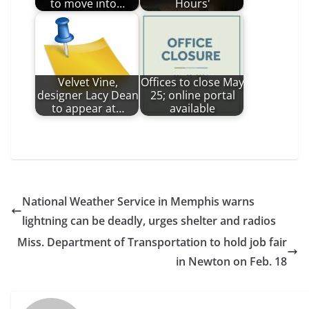
to move into…
Hours'
Velvet Vine,
Offices to close May
designer Lacy Dean
25; online portal
to appear at…
available
National Weather Service in Memphis warns
lightning can be deadly, urges shelter and radios
Miss. Department of Transportation to hold job fair
in Newton on Feb. 18