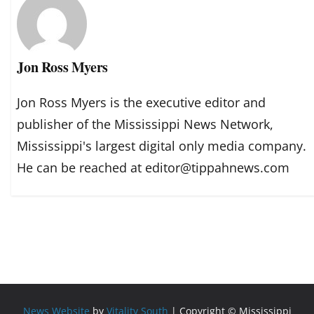
Jon Ross Myers
Jon Ross Myers is the executive editor and
publisher of the Mississippi News Network,
Mississippi's largest digital only media company.
He can be reached at editor@tippahnews.com
News Website
by
Vitality South
| Copyright © Mississippi