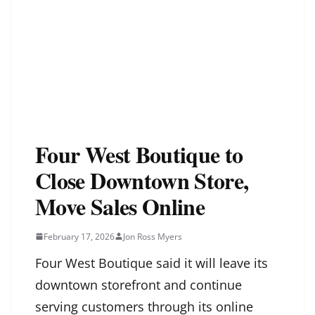
Four West Boutique to
Close Downtown Store,
Move Sales Online
February 17, 2026
Jon Ross Myers
Four West Boutique said it will leave its
downtown storefront and continue
serving customers through its online