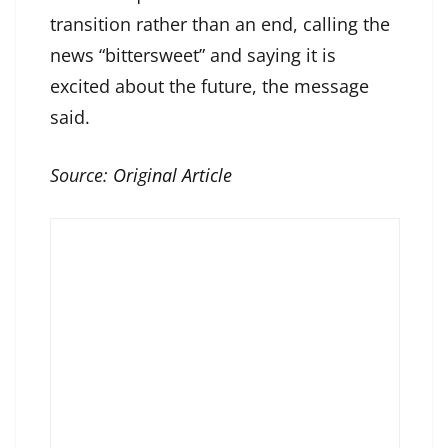
transition rather than an end, calling the
news “bittersweet” and saying it is
excited about the future, the message
said.
Source:
Original Article