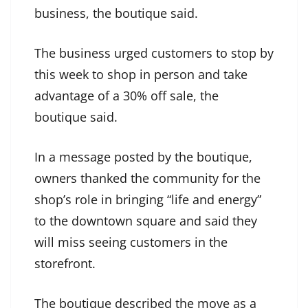
business, the boutique said.
The business urged customers to stop by
this week to shop in person and take
advantage of a 30% off sale, the
boutique said.
In a message posted by the boutique,
owners thanked the community for the
shop’s role in bringing “life and energy”
to the downtown square and said they
will miss seeing customers in the
storefront.
The boutique described the move as a