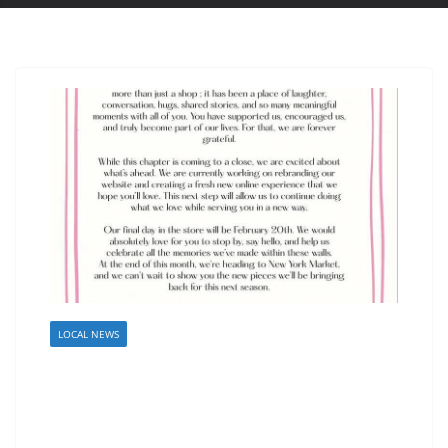
LOCAL NEWS