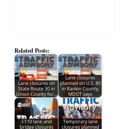
Related Posts:
Lane closures
Lane closures on
planned on U.S. 80
State Route 30 in
in Rankin County,
Union County for…
MDOT says
I-110 lane and
Temporary lane
bridge closures
closures planned