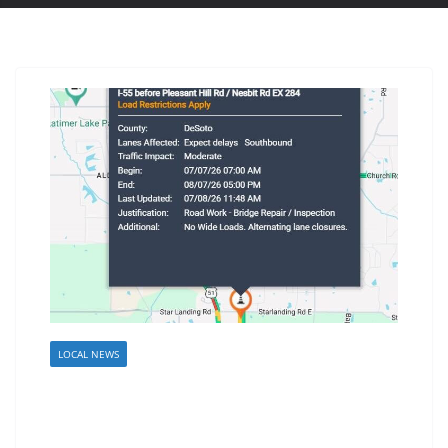
LOCAL NEWS