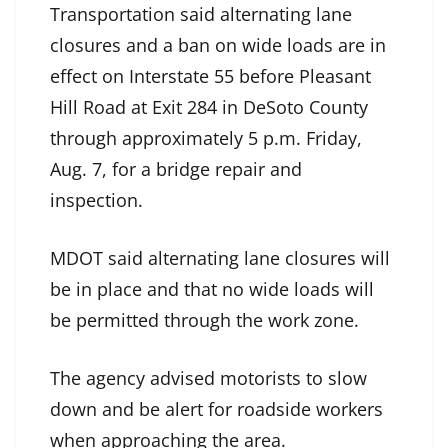
Transportation said alternating lane
closures and a ban on wide loads are in
effect on Interstate 55 before Pleasant
Hill Road at Exit 284 in DeSoto County
through approximately 5 p.m. Friday,
Aug. 7, for a bridge repair and
inspection.
MDOT said alternating lane closures will
be in place and that no wide loads will
be permitted through the work zone.
The agency advised motorists to slow
down and be alert for roadside workers
when approaching the area.