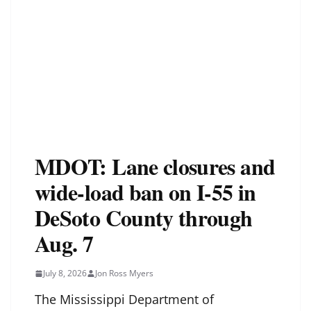
MDOT: Lane closures and
wide-load ban on I-55 in
DeSoto County through
Aug. 7
July 8, 2026
Jon Ross Myers
The Mississippi Department of