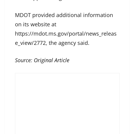
MDOT provided additional information
on its website at
https://mdot.ms.gov/portal/news_releas
e_view/2772, the agency said.
Source:
Original Article