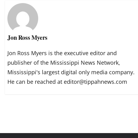
Jon Ross Myers
Jon Ross Myers is the executive editor and
publisher of the Mississippi News Network,
Mississippi's largest digital only media company.
He can be reached at editor@tippahnews.com