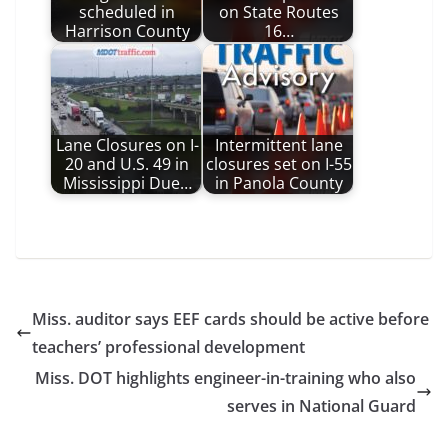
scheduled in
on State Routes
Harrison County
16…
Lane Closures on I-
Intermittent lane
20 and U.S. 49 in
closures set on I-55
Mississippi Due…
in Panola County
Miss. auditor says EEF cards should be active before
teachers’ professional development
Miss. DOT highlights engineer-in-training who also
serves in National Guard