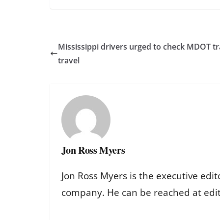
Mississippi drivers urged to check MDOT tr
travel
Jon Ross Myers
Jon Ross Myers is the executive edit
company. He can be reached at ed