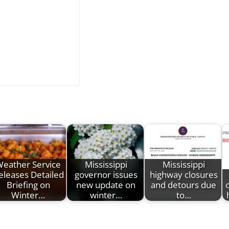
eather Service
Mississippi
Mississippi
eleases Detailed
governor issues
highway closures
Briefing on
new update on
and detours due
Winter…
winter…
to…