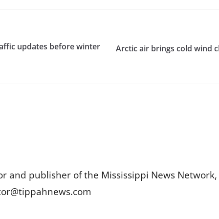
affic updates before winter
Arctic air brings cold wind 
or and publisher of the Mississippi News Network, M
itor@tippahnews.com