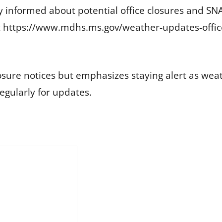
tay informed about potential office closures and 
it https://www.mdhs.ms.gov/weather-updates-office-
osure notices but emphasizes staying alert as wea
gularly for updates.