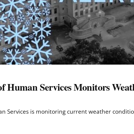
of Human Services Monitors Weat
 Services is monitoring current weather conditio