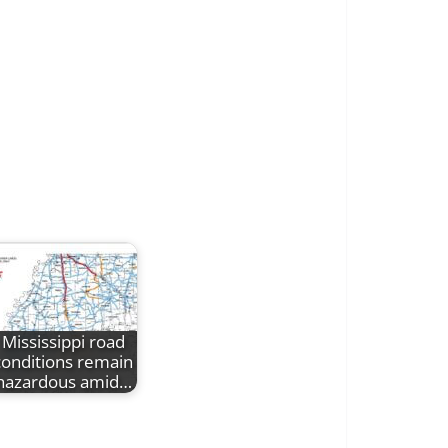
Mississippi road
conditions remain
hazardous amid…