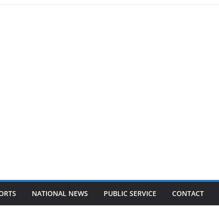
ORTS
NATIONAL NEWS
PUBLIC SERVICE
CONTACT