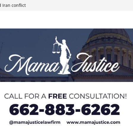
 Iran conflict
week; cold front
sters, calls for
 Paralympians at
l Ball