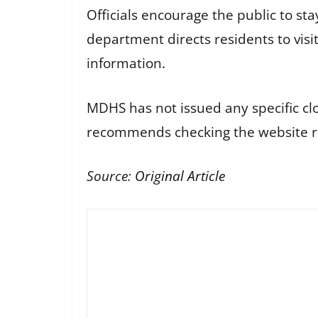
Officials encourage the public to s
department directs residents to vis
information.
MDHS has not issued any specific cl
recommends checking the website re
Source:
Original Article