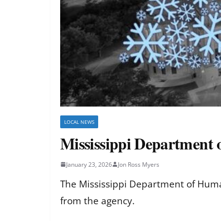
LOCAL NEWS
Mississippi Department 
January 23, 2026
Jon Ross Myers
The Mississippi Department of Human
from the agency.