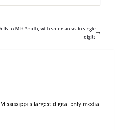
chills to Mid-South, with some areas in single
digits
ississippi's largest digital only media