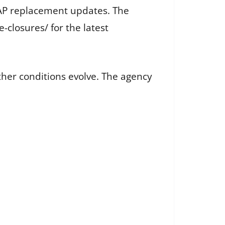
SNAP replacement updates. The
closures/ for the latest
ther conditions evolve. The agency