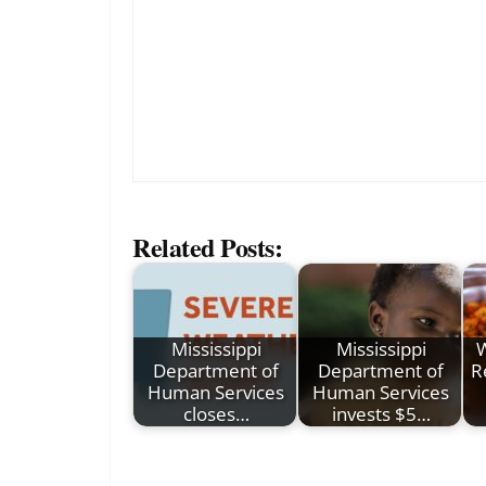
Related Posts:
Mississippi
Mississippi
W
Department of
Department of
R
Human Services
Human Services
closes…
invests $5…