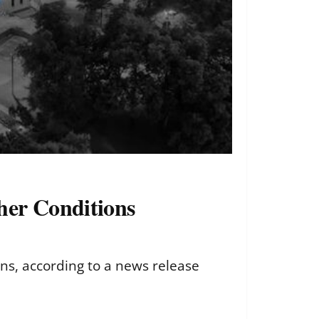
her Conditions
ns, according to a news release