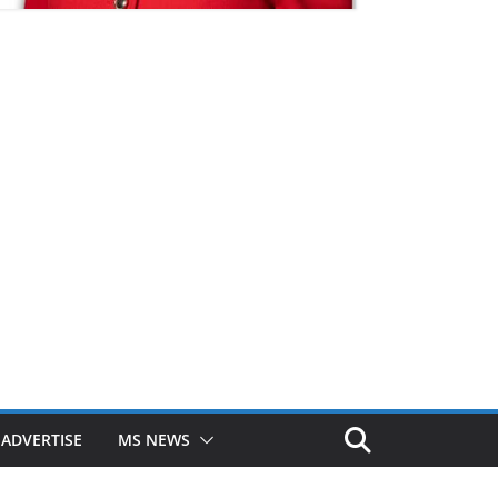
ADVERTISE
MS NEWS