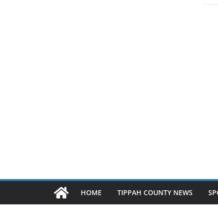
HOME
TIPPAH COUNTY NEWS
SP