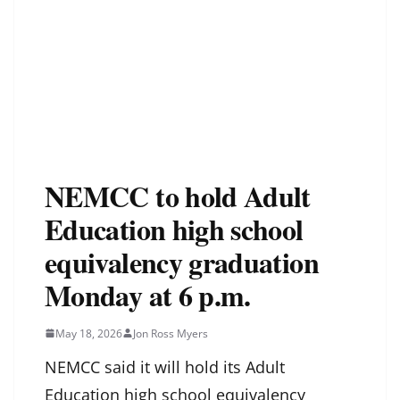
NEMCC to hold Adult
Education high school
equivalency graduation
Monday at 6 p.m.
May 18, 2026
Jon Ross Myers
NEMCC said it will hold its Adult
Education high school equivalency