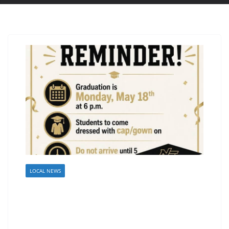
LOCAL NEWS