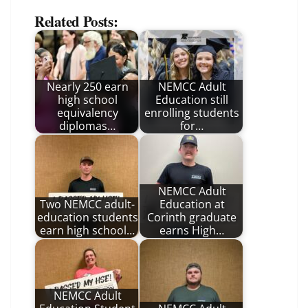
Related Posts:
Nearly 250 earn
NEMCC Adult
high school
Education still
equivalency
enrolling students
diplomas…
for…
NEMCC Adult
Two NEMCC adult-
Education at
education students
Corinth graduate
earn high school…
earns High…
NEMCC Adult