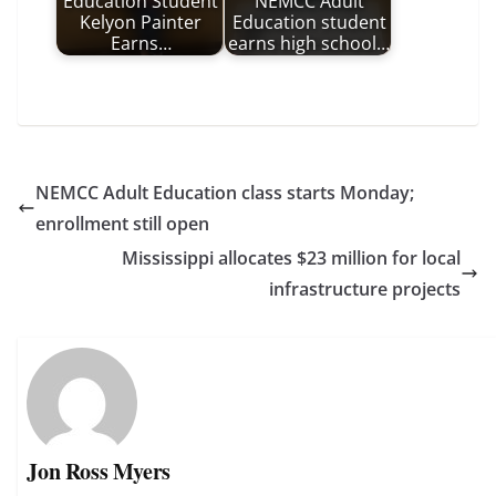
Education Student
NEMCC Adult
Kelyon Painter
Education student
Earns…
earns high school…
NEMCC Adult Education class starts Monday;
enrollment still open
Mississippi allocates $23 million for local
infrastructure projects
Jon Ross Myers