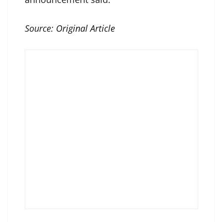
Source:
Original Article