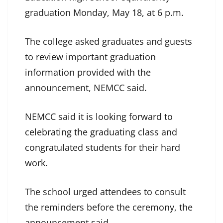
graduation Monday, May 18, at 6 p.m.
The college asked graduates and guests
to review important graduation
information provided with the
announcement, NEMCC said.
NEMCC said it is looking forward to
celebrating the graduating class and
congratulated students for their hard
work.
The school urged attendees to consult
the reminders before the ceremony, the
announcement said.