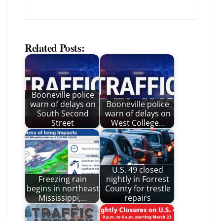
Related Posts:
Booneville police
warn of delays on
Booneville police
South Second
warn of delays on
Street
West College…
U.S. 49 closed
Freezing rain
nightly in Forrest
begins in northeast
County for trestle
Mississippi,…
repairs