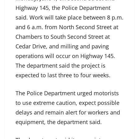
Highway 145, the Police Department
said. Work will take place between 8 p.m.
and 6 a.m. from North Second Street at
Chambers to South Second Street at
Cedar Drive, and milling and paving
operations will occur on Highway 145.
The department said the project is
expected to last three to four weeks.
The Police Department urged motorists
to use extreme caution, expect possible
delays and remain alert for workers and
equipment, the department said.