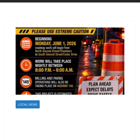
LOCAL NEWS