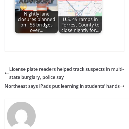
Nightly lane
closures planned
U.S. 49 ramps in
on I-55 bridges
Forrest County to
over…
close nightly for…
License plate readers helped track suspects in multi-
state burglary, police say
Northeast says iPads put learning in students’ hands