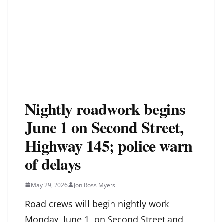
Nightly roadwork begins
June 1 on Second Street,
Highway 145; police warn
of delays
May 29, 2026
Jon Ross Myers
Road crews will begin nightly work
Monday, June 1, on Second Street and