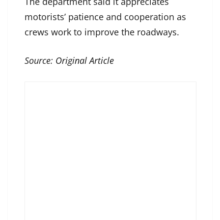
The department said it appreciates
motorists’ patience and cooperation as
crews work to improve the roadways.
Source:
Original Article