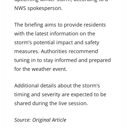
NWS spokesperson.
The briefing aims to provide residents
with the latest information on the
storm’s potential impact and safety
measures. Authorities recommend
tuning in to stay informed and prepared
for the weather event.
Additional details about the storm’s
timing and severity are expected to be
shared during the live session.
Source:
Original Article