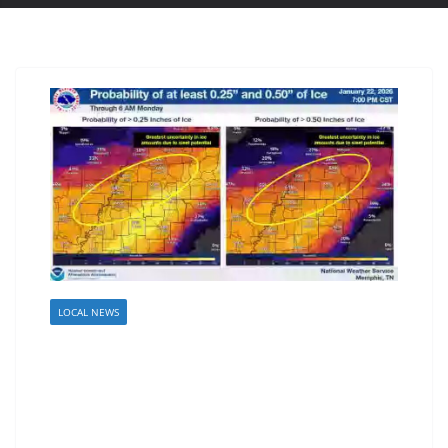
LOCAL NEWS