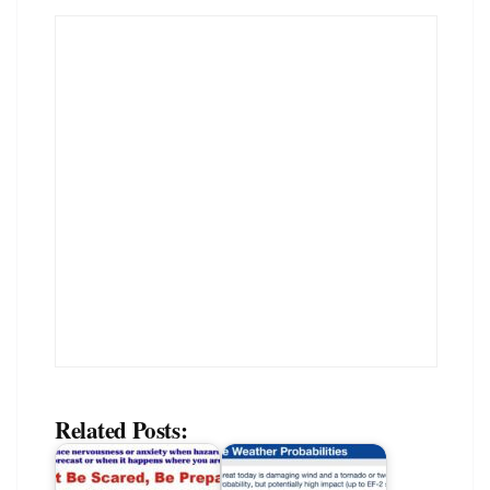
Related Posts: