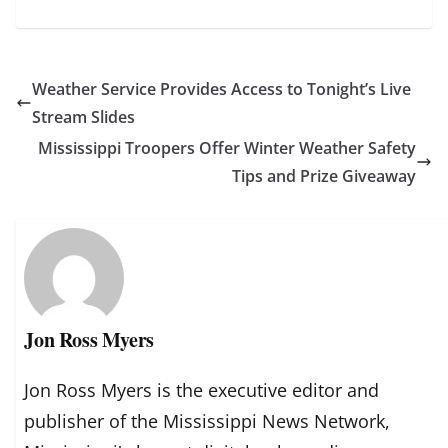
Weather Service Provides Access to Tonight’s Live
Stream Slides
Mississippi Troopers Offer Winter Weather Safety
Tips and Prize Giveaway
Jon Ross Myers
Jon Ross Myers is the executive editor and
publisher of the Mississippi News Network,