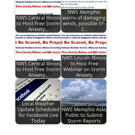
NWS Memphis
NWS Central Illinois
warns of damaging
to Host Free Storm
winds, possible EF-
Anxiety…
2…
NWS Lincoln Illinois
NWS Central Illinois
to Host Free
to Host Free Storm
Webinar on Storm
Anxiety…
Anxiety
Local Weather
Update Scheduled
NWS Memphis Asks
for Facebook Live
Public to Submit
Today
Storm Reports