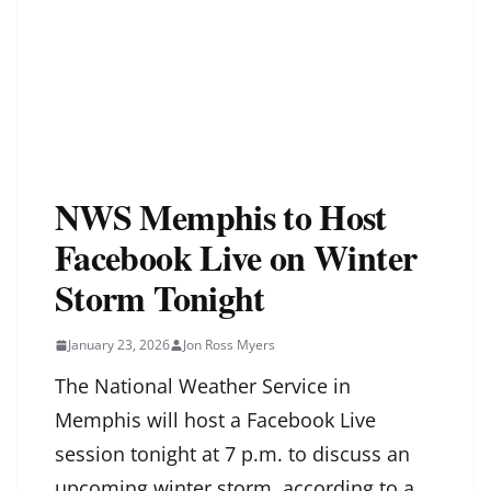
NWS Memphis to Host
Facebook Live on Winter
Storm Tonight
January 23, 2026
Jon Ross Myers
The National Weather Service in
Memphis will host a Facebook Live
session tonight at 7 p.m. to discuss an
upcoming winter storm, according to a