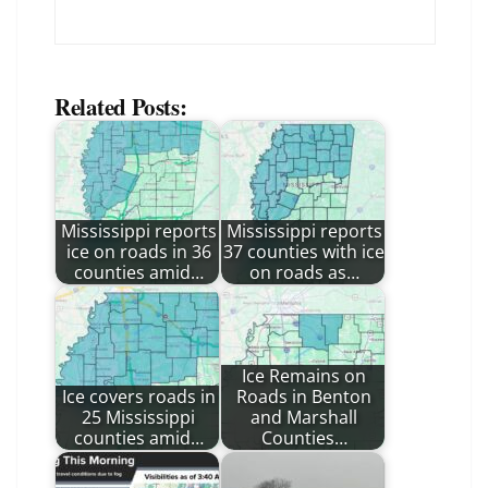
Related Posts:
Mississippi reports
Mississippi reports
ice on roads in 36
37 counties with ice
counties amid…
on roads as…
Ice Remains on
Ice covers roads in
Roads in Benton
25 Mississippi
and Marshall
counties amid…
Counties…