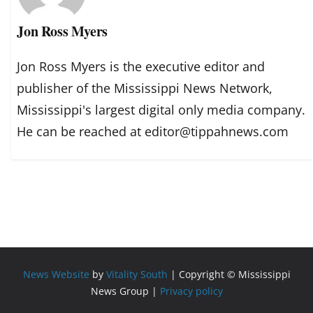
Jon Ross Myers
Jon Ross Myers is the executive editor and
publisher of the Mississippi News Network,
Mississippi's largest digital only media company.
He can be reached at editor@tippahnews.com
News Website
by
Vitality South
| Copyright © Mississippi
News Group |
Privacy policy