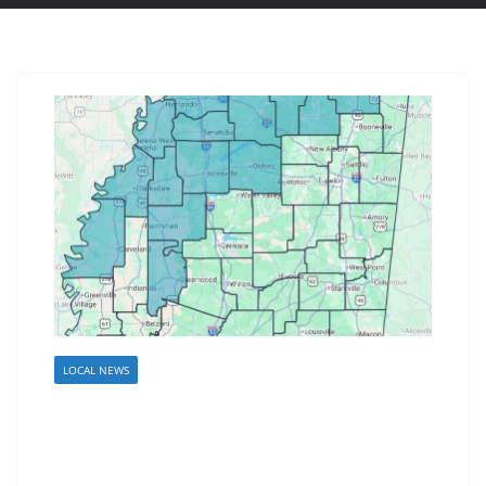
LOCAL NEWS