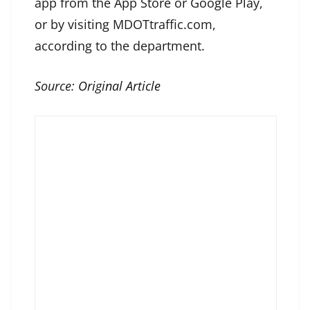
app from the App Store or Google Play,
or by visiting MDOTtraffic.com,
according to the department.
Source:
Original Article