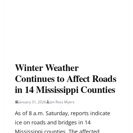
Winter Weather
Continues to Affect Roads
in 14 Mississippi Counties
January 31, 2026
Jon Ross Myers
As of 8 a.m. Saturday, reports indicate
ice on roads and bridges in 14
Mississippi counties. The affected