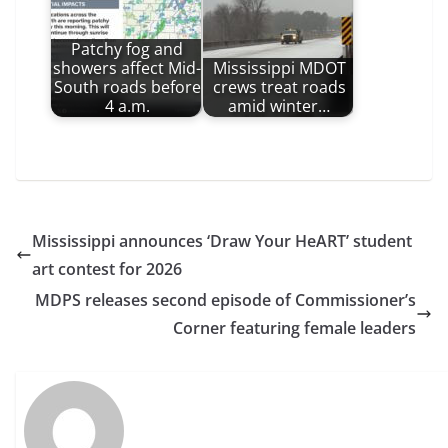
Patchy fog and
showers affect Mid-
Mississippi MDOT
South roads before
crews treat roads
4 a.m.
amid winter…
Mississippi announces ‘Draw Your HeART’ student
art contest for 2026
MDPS releases second episode of Commissioner’s
Corner featuring female leaders