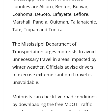
counties are Alcorn, Benton, Bolivar,
Coahoma, DeSoto, Lafayette, Leflore,
Marshall, Panola, Quitman, Tallahatchie,
Tate, Tippah and Tunica.
The Mississippi Department of
Transportation urges motorists to avoid
unnecessary travel in areas impacted by
winter weather. Officials advise drivers
to exercise extreme caution if travel is
unavoidable.
Motorists can check live road conditions
by downloading the free MDOT Traffic