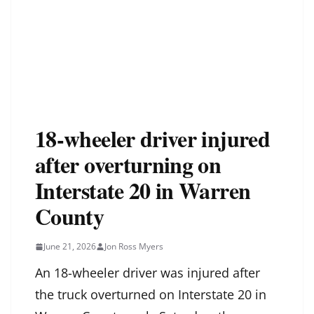
18-wheeler driver injured
after overturning on
Interstate 20 in Warren
County
June 21, 2026
Jon Ross Myers
An 18-wheeler driver was injured after
the truck overturned on Interstate 20 in