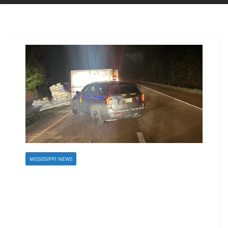
MISSISSIPPI NEWS