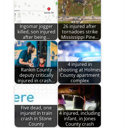
Ingomar jogger
26 injured after
killed, son injured
tornadoes strike
after being…
Mississippi Pine…
4 injured in
Rankin County
shooting at Holmes
deputy critically
County apartment
injured in crash…
complex
Five dead, one
injured in train
4 injured, including
crash in Stone
infant, in Jones
County
County crash