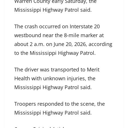
Warren County early Saturday, the
Mississippi Highway Patrol said.
The crash occurred on Interstate 20
westbound near the 8-mile marker at
about 2 a.m. on June 20, 2026, according
to the Mississippi Highway Patrol.
The driver was transported to Merit
Health with unknown injuries, the
Mississippi Highway Patrol said.
Troopers responded to the scene, the
Mississippi Highway Patrol said.