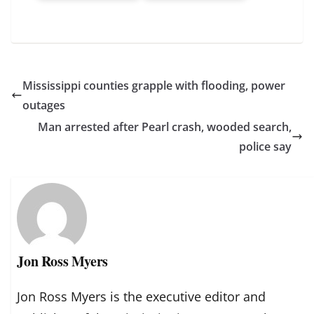
Mississippi counties grapple with flooding, power
outages
Man arrested after Pearl crash, wooded search,
police say
Jon Ross Myers
Jon Ross Myers is the executive editor and