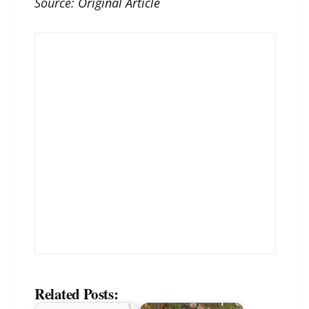
Source:
Original Article
Related Posts: