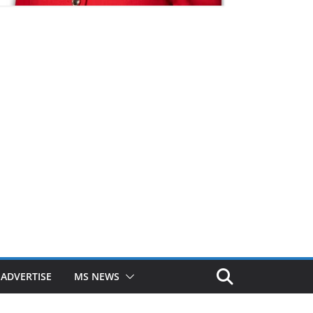
ADVERTISE
MS NEWS