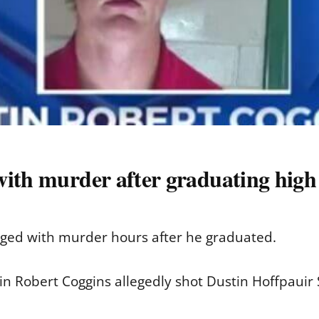
ith murder after graduating high 
ged with murder hours after he graduated.
stin Robert Coggins allegedly shot Dustin Hoffpaui