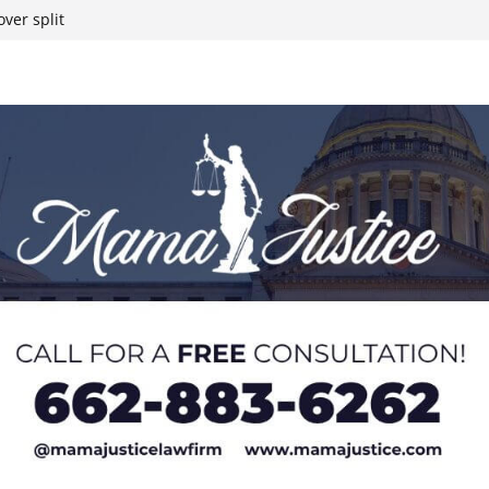
ver split
eral agents in
ump on 25%
yanmar and South
t South Chicago