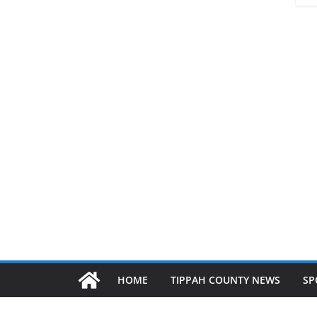
HOME
TIPPAH COUNTY NEWS
SP