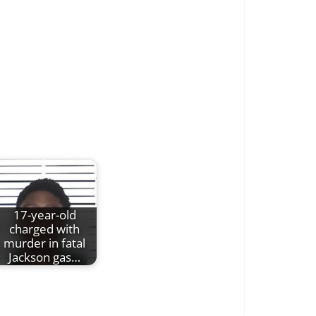
17-year-old
charged with
murder in fatal
Jackson gas…