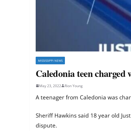
MISSISSIPPI NEWS
Caledonia teen charged w
May 23, 2022
Rion Young
A teenager from Caledonia was char
Sheriff Hawkins said 18 year old Ju
dispute.