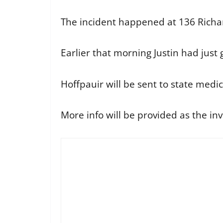
The incident happened at 136 Richa
Earlier that morning Justin had just
Hoffpauir will be sent to state medi
More info will be provided as the inv