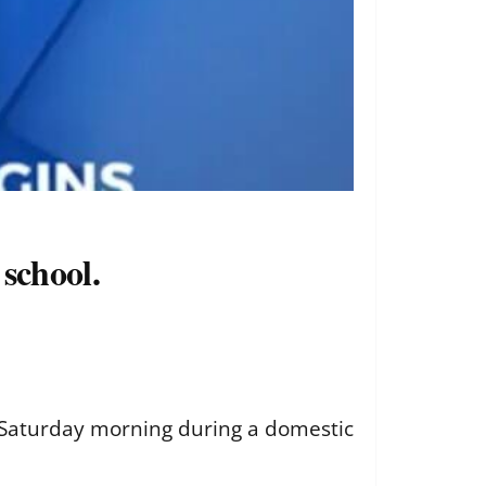
school.
r Saturday morning during a domestic