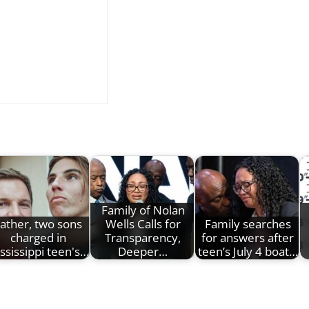
Family of Nolan
ather, two sons
Wells Calls for
Family searches
charged in
Transparency,
for answers after
ssissippi teen's…
Deeper…
teen’s July 4 boat…