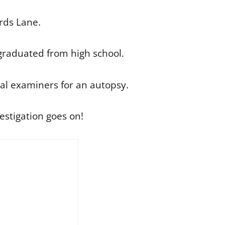
rds Lane.
 graduated from high school.
cal examiners for an autopsy.
estigation goes on!