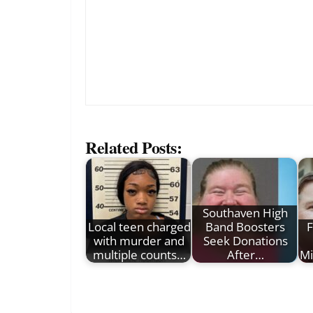
Related Posts:
Southaven High
Local teen charged
Band Boosters
F
with murder and
Seek Donations
multiple counts…
After…
Mi