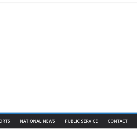
ORTS
NATIONAL NEWS
PUBLIC SERVICE
CONTACT