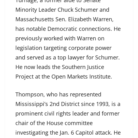
Turnage, a former aide to Senate
Minority Leader Chuck Schumer and
Massachusetts Sen. Elizabeth Warren,
has notable Democratic connections. He
previously worked with Warren on
legislation targeting corporate power
and served as a top lawyer for Schumer.
He now leads the Southern Justice
Project at the Open Markets Institute.
Thompson, who has represented
Mississippi’s 2nd District since 1993, is a
prominent civil rights leader and former
chair of the House committee
investigating the Jan. 6 Capitol attack. He