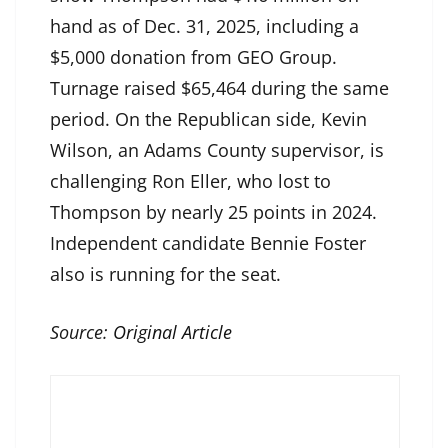
hand as of Dec. 31, 2025, including a
$5,000 donation from GEO Group.
Turnage raised $65,464 during the same
period. On the Republican side, Kevin
Wilson, an Adams County supervisor, is
challenging Ron Eller, who lost to
Thompson by nearly 25 points in 2024.
Independent candidate Bennie Foster
also is running for the seat.
Source:
Original Article