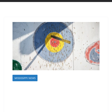
MISSISSIPPI NEWS