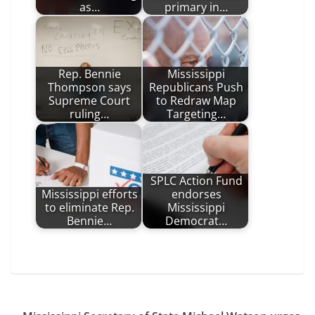
as…
primary in…
Rep. Bennie
Mississippi
Thompson says
Republicans Push
Supreme Court
to Redraw Map
ruling…
Targeting…
SPLC Action Fund
Mississippi efforts
endorses
to eliminate Rep.
Mississippi
Bennie…
Democrat…