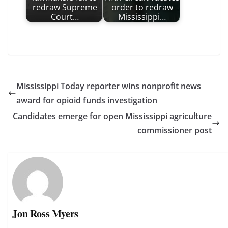
redraw Supreme
order to redraw
Court…
Mississippi…
Mississippi Today reporter wins nonprofit news
award for opioid funds investigation
Candidates emerge for open Mississippi agriculture
commissioner post
Jon Ross Myers