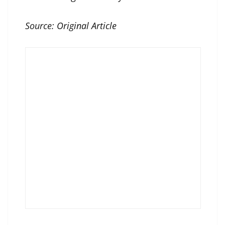
Source:
Original Article