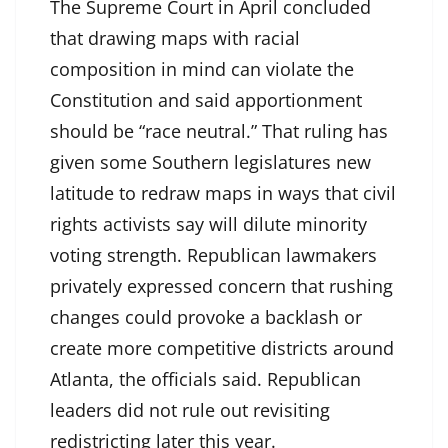
The Supreme Court in April concluded
that drawing maps with racial
composition in mind can violate the
Constitution and said apportionment
should be “race neutral.” That ruling has
given some Southern legislatures new
latitude to redraw maps in ways that civil
rights activists say will dilute minority
voting strength. Republican lawmakers
privately expressed concern that rushing
changes could provoke a backlash or
create more competitive districts around
Atlanta, the officials said. Republican
leaders did not rule out revisiting
redistricting later this year.