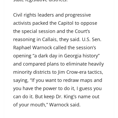
Civil rights leaders and progressive
activists packed the Capitol to oppose
the special session and the Court’s
reasoning in Callais, they said. U.S. Sen.
Raphael Warnock called the session’s
opening “a dark day in Georgia history”
and compared plans to eliminate heavily
minority districts to Jim Crow-era tactics,
saying, “If you want to redraw maps and
you have the power to do it, I guess you
can do it. But keep Dr. King’s name out
of your mouth,” Warnock said.