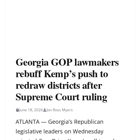
Georgia GOP lawmakers
rebuff Kemp’s push to
redraw districts after
Supreme Court ruling
June 18, 2026
Jon Ross Myers
ATLANTA — Georgia’s Republican
legislative leaders on Wednesday