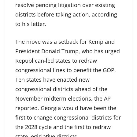
resolve pending litigation over existing
districts before taking action, according
to his letter.
The move was a setback for Kemp and
President Donald Trump, who has urged
Republican-led states to redraw
congressional lines to benefit the GOP.
Ten states have enacted new
congressional districts ahead of the
November midterm elections, the AP
reported. Georgia would have been the
first to change congressional districts for
the 2028 cycle and the first to redraw
state legislative districts.