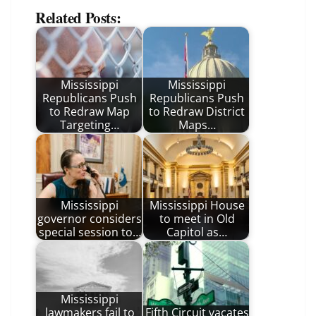
Related Posts:
Mississippi
Mississippi
Republicans Push
Republicans Push
to Redraw Map
to Redraw District
Targeting…
Maps…
Mississippi
Mississippi House
governor considers
to meet in Old
special session to…
Capitol as…
Mississippi
lawmakers fail to
Fifth Circuit vacates