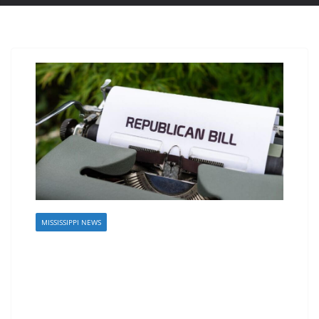
MISSISSIPPI NEWS