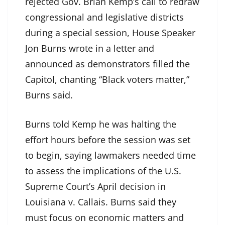
rejected Gov. Brian Kemp’s call to redraw
congressional and legislative districts
during a special session, House Speaker
Jon Burns wrote in a letter and
announced as demonstrators filled the
Capitol, chanting “Black voters matter,”
Burns said.
Burns told Kemp he was halting the
effort hours before the session was set
to begin, saying lawmakers needed time
to assess the implications of the U.S.
Supreme Court’s April decision in
Louisiana v. Callais. Burns said they
must focus on economic matters and