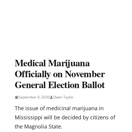
Medical Marijuana
Officially on November
General Election Ballot
September 9, 2020
Owen Taylor
The issue of medicinal marijuana in
Mississippi will be decided by citizens of
the Magnolia State.