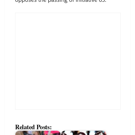
Related Posts: