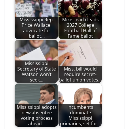
Mississippi Rep.
Mike Leach leads
Price Wallace,
2027 College
advocate for
Football Hall of
ballot…
Fame ballot
Mississippi
Secretary of State
Miss. bill would
Watson won’t
require secret-
seek…
ballot union votes…
Mississippi adopts
Incumbents
new absentee
dominate
voting process
Mississippi
ahead…
primaries, set for…