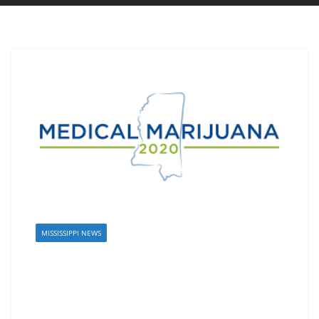
MISSISSIPPI NEWS