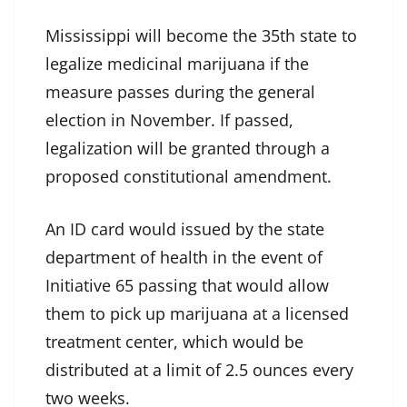
Mississippi will become the 35th state to
legalize medicinal marijuana if the
measure passes during the general
election in November. If passed,
legalization will be granted through a
proposed constitutional amendment.
An ID card would issued by the state
department of health in the event of
Initiative 65 passing that would allow
them to pick up marijuana at a licensed
treatment center, which would be
distributed at a limit of 2.5 ounces every
two weeks.