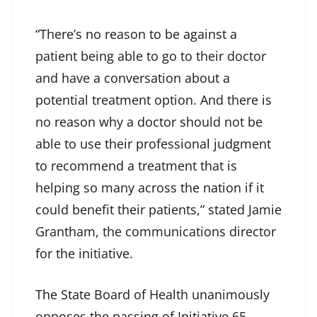
“There’s no reason to be against a
patient being able to go to their doctor
and have a conversation about a
potential treatment option. And there is
no reason why a doctor should not be
able to use their professional judgment
to recommend a treatment that is
helping so many across the nation if it
could benefit their patients,” stated Jamie
Grantham, the communications director
for the initiative.
The State Board of Health unanimously
opposes the passing of Initiative 65.