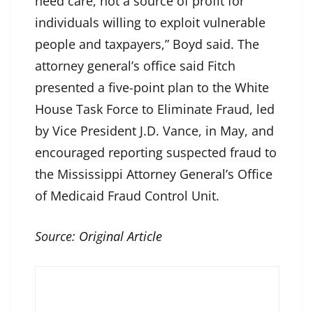
need care, not a source of profit for
individuals willing to exploit vulnerable
people and taxpayers,” Boyd said. The
attorney general’s office said Fitch
presented a five-point plan to the White
House Task Force to Eliminate Fraud, led
by Vice President J.D. Vance, in May, and
encouraged reporting suspected fraud to
the Mississippi Attorney General’s Office
of Medicaid Fraud Control Unit.
Source:
Original Article