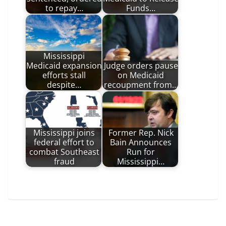
to repay…
Funds…
Mississippi
Medicaid expansion
Judge orders pause
efforts stall
on Medicaid
despite…
recoupment from…
Mississippi joins
Former Rep. Nick
federal effort to
Bain Announces
combat Southeast
Run for
fraud
Mississippi…