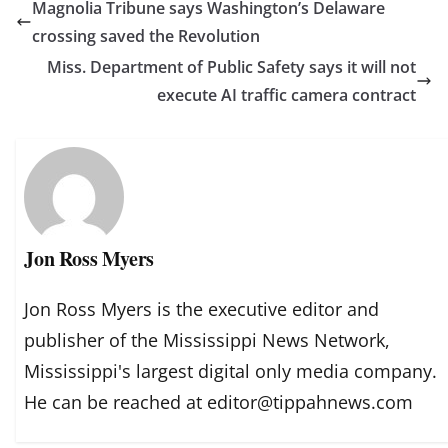
Magnolia Tribune says Washington’s Delaware
crossing saved the Revolution
Miss. Department of Public Safety says it will not
execute AI traffic camera contract
Jon Ross Myers
Jon Ross Myers is the executive editor and
publisher of the Mississippi News Network,
Mississippi's largest digital only media company.
He can be reached at editor@tippahnews.com