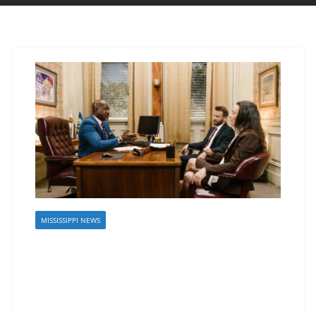
MISSISSIPPI NEWS