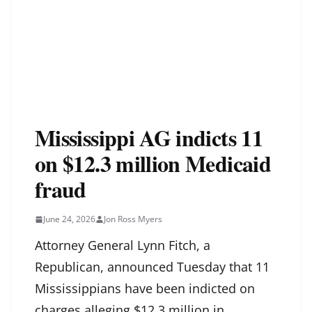
Mississippi AG indicts 11
on $12.3 million Medicaid
fraud
June 24, 2026
Jon Ross Myers
Attorney General Lynn Fitch, a
Republican, announced Tuesday that 11
Mississippians have been indicted on
charges alleging $12.3 million in