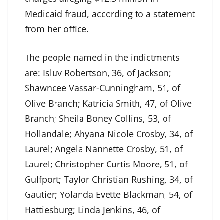
Medicaid fraud, according to a statement
from her office.
The people named in the indictments
are: Isluv Robertson, 36, of Jackson;
Shawncee Vassar-Cunningham, 51, of
Olive Branch; Katricia Smith, 47, of Olive
Branch; Sheila Boney Collins, 53, of
Hollandale; Ahyana Nicole Crosby, 34, of
Laurel; Angela Nannette Crosby, 51, of
Laurel; Christopher Curtis Moore, 51, of
Gulfport; Taylor Christian Rushing, 34, of
Gautier; Yolanda Evette Blackman, 54, of
Hattiesburg; Linda Jenkins, 46, of