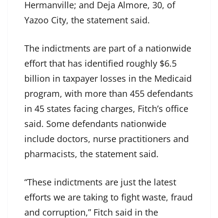
Hermanville; and Deja Almore, 30, of
Yazoo City, the statement said.
The indictments are part of a nationwide
effort that has identified roughly $6.5
billion in taxpayer losses in the Medicaid
program, with more than 455 defendants
in 45 states facing charges, Fitch’s office
said. Some defendants nationwide
include doctors, nurse practitioners and
pharmacists, the statement said.
“These indictments are just the latest
efforts we are taking to fight waste, fraud
and corruption,” Fitch said in the