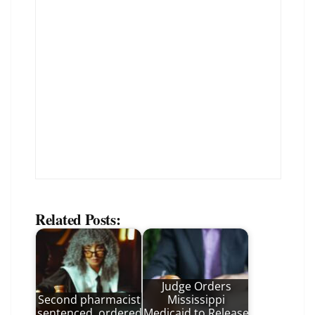
Related Posts:
Judge Orders
Second pharmacist
Mississippi
sentenced, ordered
Medicaid to Release