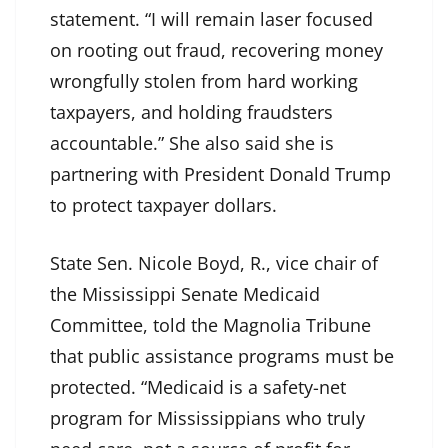
statement. “I will remain laser focused
on rooting out fraud, recovering money
wrongfully stolen from hard working
taxpayers, and holding fraudsters
accountable.” She also said she is
partnering with President Donald Trump
to protect taxpayer dollars.
State Sen. Nicole Boyd, R., vice chair of
the Mississippi Senate Medicaid
Committee, told the Magnolia Tribune
that public assistance programs must be
protected. “Medicaid is a safety-net
program for Mississippians who truly