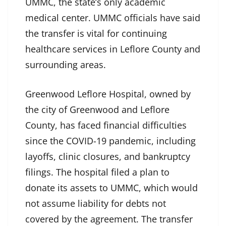
UMMC, the state’s only academic
medical center. UMMC officials have said
the transfer is vital for continuing
healthcare services in Leflore County and
surrounding areas.
Greenwood Leflore Hospital, owned by
the city of Greenwood and Leflore
County, has faced financial difficulties
since the COVID-19 pandemic, including
layoffs, clinic closures, and bankruptcy
filings. The hospital filed a plan to
donate its assets to UMMC, which would
not assume liability for debts not
covered by the agreement. The transfer