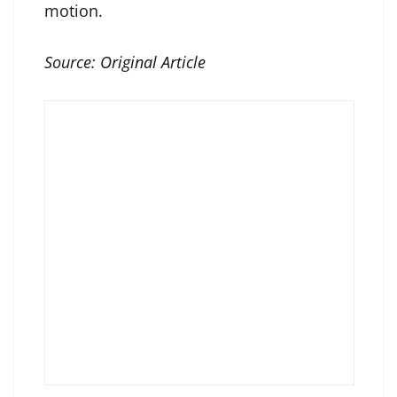
motion.
Source:
Original Article