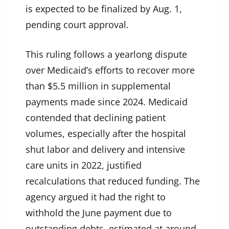
is expected to be finalized by Aug. 1,
pending court approval.
This ruling follows a yearlong dispute
over Medicaid’s efforts to recover more
than $5.5 million in supplemental
payments made since 2024. Medicaid
contended that declining patient
volumes, especially after the hospital
shut labor and delivery and intensive
care units in 2022, justified
recalculations that reduced funding. The
agency argued it had the right to
withhold the June payment due to
outstanding debts, estimated at around