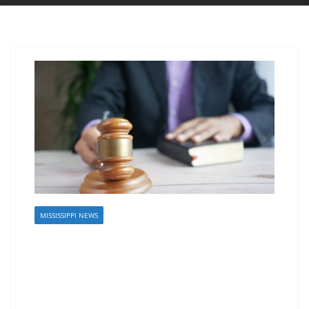
MISSISSIPPI NEWS