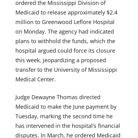
ordered the Mississippi Division of
Medicaid to release approximately $2.4
million to Greenwood Leflore Hospital
on Monday. The agency had indicated
plans to withhold the funds, which the
hospital argued could force its closure
this week, jeopardizing a proposed
transfer to the University of Mississippi
Medical Center.
Judge Dewayne Thomas directed
Medicaid to make the June payment by
Tuesday, marking the second time he
has intervened in the hospital’s financial
disputes. In March, he ordered Medicaid