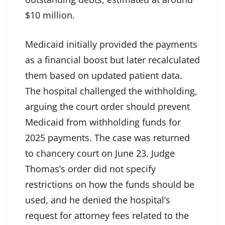
$10 million.
Medicaid initially provided the payments
as a financial boost but later recalculated
them based on updated patient data.
The hospital challenged the withholding,
arguing the court order should prevent
Medicaid from withholding funds for
2025 payments. The case was returned
to chancery court on June 23. Judge
Thomas’s order did not specify
restrictions on how the funds should be
used, and he denied the hospital’s
request for attorney fees related to the