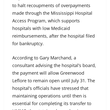
to halt recoupments of overpayments
made through the Mississippi Hospital
Access Program, which supports
hospitals with low Medicaid
reimbursements, after the hospital filed
for bankruptcy.
According to Gary Marchand, a
consultant advising the hospital’s board,
the payment will allow Greenwood
Leflore to remain open until July 31. The
hospital’s officials have stressed that
maintaining operations until then is
essential for completing its transfer to