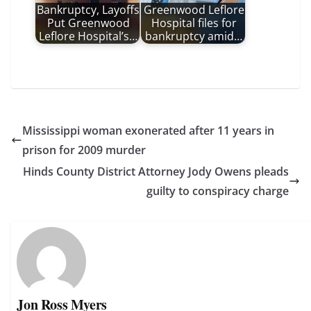
Bankruptcy, Layoffs
Greenwood Leflore
Put Greenwood
Hospital files for
Leflore Hospital’s…
bankruptcy amid…
Mississippi woman exonerated after 11 years in
prison for 2009 murder
Hinds County District Attorney Jody Owens pleads
guilty to conspiracy charge
Jon Ross Myers