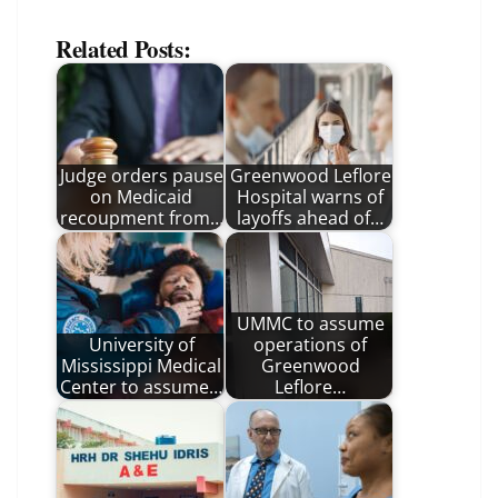
Related Posts:
Judge orders pause
Greenwood Leflore
on Medicaid
Hospital warns of
recoupment from…
layoffs ahead of…
UMMC to assume
University of
operations of
Mississippi Medical
Greenwood
Center to assume…
Leflore…