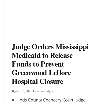
Judge Orders Mississippi
Medicaid to Release
Funds to Prevent
Greenwood Leflore
Hospital Closure
June 30, 2026
Jon Ross Myers
A Hinds County Chancery Court judge