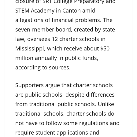
closure of SR1 College Preparatory and
STEM Academy in Canton amid
allegations of financial problems. The
seven-member board, created by state
law, oversees 12 charter schools in
Mississippi, which receive about $50
million annually in public funds,
according to sources.
Supporters argue that charter schools
are public schools, despite differences
from traditional public schools. Unlike
traditional schools, charter schools do
not have to follow some regulations and
require student applications and