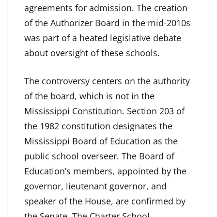
agreements for admission. The creation
of the Authorizer Board in the mid-2010s
was part of a heated legislative debate
about oversight of these schools.
The controversy centers on the authority
of the board, which is not in the
Mississippi Constitution. Section 203 of
the 1982 constitution designates the
Mississippi Board of Education as the
public school overseer. The Board of
Education’s members, appointed by the
governor, lieutenant governor, and
speaker of the House, are confirmed by
the Senate. The Charter School