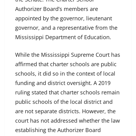
Authorizer Board’s members are
appointed by the governor, lieutenant
governor, and a representative from the
Mississippi Department of Education.
While the Mississippi Supreme Court has
affirmed that charter schools are public
schools, it did so in the context of local
funding and district oversight. A 2019
ruling stated that charter schools remain
public schools of the local district and
are not separate districts. However, the
court has not addressed whether the law
establishing the Authorizer Board