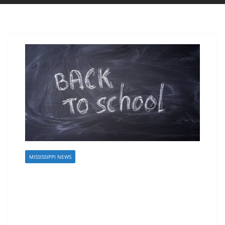
MISSISSIPPI NEWS