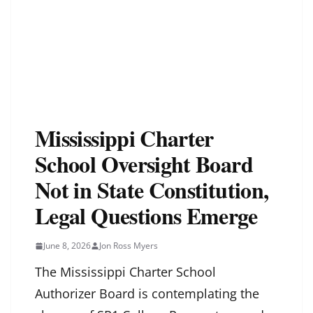
Mississippi Charter
School Oversight Board
Not in State Constitution,
Legal Questions Emerge
June 8, 2026
Jon Ross Myers
The Mississippi Charter School
Authorizer Board is contemplating the