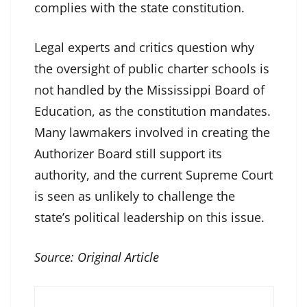
complies with the state constitution.
Legal experts and critics question why
the oversight of public charter schools is
not handled by the Mississippi Board of
Education, as the constitution mandates.
Many lawmakers involved in creating the
Authorizer Board still support its
authority, and the current Supreme Court
is seen as unlikely to challenge the
state’s political leadership on this issue.
Source:
Original Article