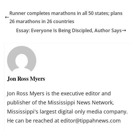
Runner completes marathons in all 50 states; plans
26 marathons in 26 countries
Essay: Everyone Is Being Discipled, Author Says
Jon Ross Myers
Jon Ross Myers is the executive editor and
publisher of the Mississippi News Network,
Mississippi's largest digital only media company.
He can be reached at editor@tippahnews.com