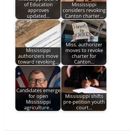
of Education
Mississippi
approves
considers revoking
updated…
Canton charter…
Miss. authorizer
Mississippi
moves to revoke
authorizers move
charter for
toward revoking…
Canton…
Candidates emerge
for open
Mississippi shifts
Mississippi
pre-petition youth
agriculture…
court…