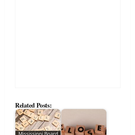
Related Posts:
Mississippi Board