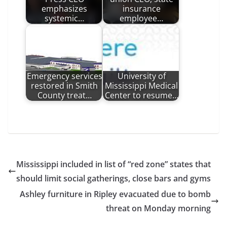
emphasizes
insurance
systemic…
employee…
Emergency services
University of
restored in Smith
Mississippi Medical
County treat…
Center to resume…
Mississippi included in list of “red zone” states that
should limit social gatherings, close bars and gyms
Ashley furniture in Ripley evacuated due to bomb
threat on Monday morning