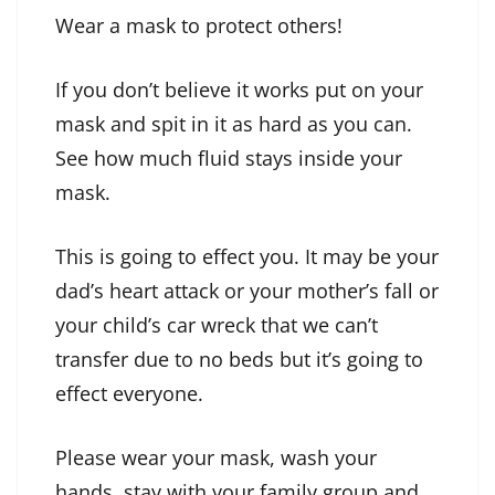
Wear a mask to protect others!
If you don’t believe it works put on your
mask and spit in it as hard as you can.
See how much fluid stays inside your
mask.
This is going to effect you. It may be your
dad’s heart attack or your mother’s fall or
your child’s car wreck that we can’t
transfer due to no beds but it’s going to
effect everyone.
Please wear your mask, wash your
hands, stay with your family group and