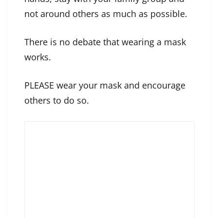
not around others as much as possible.
There is no debate that wearing a mask
works.
PLEASE wear your mask and encourage
others to do so.