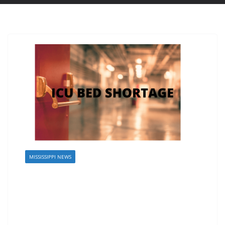
MISSISSIPPI NEWS