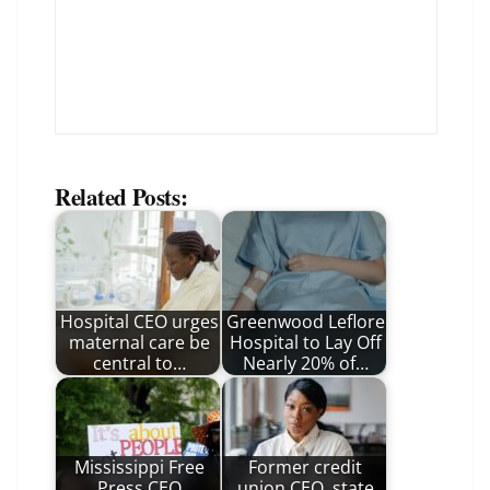
Related Posts:
Hospital CEO urges
Greenwood Leflore
maternal care be
Hospital to Lay Off
central to…
Nearly 20% of…
Mississippi Free
Former credit
Press CEO
union CEO, state