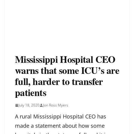
Mississippi Hospital CEO
warns that some ICU’s are
full, harder to transfer
patients
July 18, 2020
Jon Ross Myers
A rural Mississippi Hospital CEO has
made a statement about how some