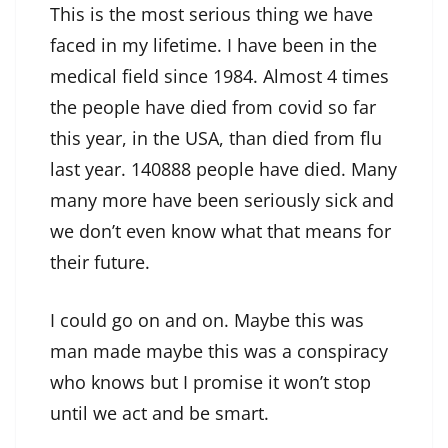
This is the most serious thing we have
faced in my lifetime. I have been in the
medical field since 1984. Almost 4 times
the people have died from covid so far
this year, in the USA, than died from flu
last year. 140888 people have died. Many
many more have been seriously sick and
we don’t even know what that means for
their future.
I could go on and on. Maybe this was
man made maybe this was a conspiracy
who knows but I promise it won’t stop
until we act and be smart.