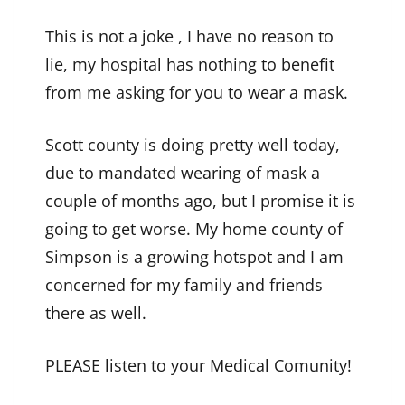
This is not a joke , I have no reason to
lie, my hospital has nothing to benefit
from me asking for you to wear a mask.
Scott county is doing pretty well today,
due to mandated wearing of mask a
couple of months ago, but I promise it is
going to get worse. My home county of
Simpson is a growing hotspot and I am
concerned for my family and friends
there as well.
PLEASE listen to your Medical Comunity!