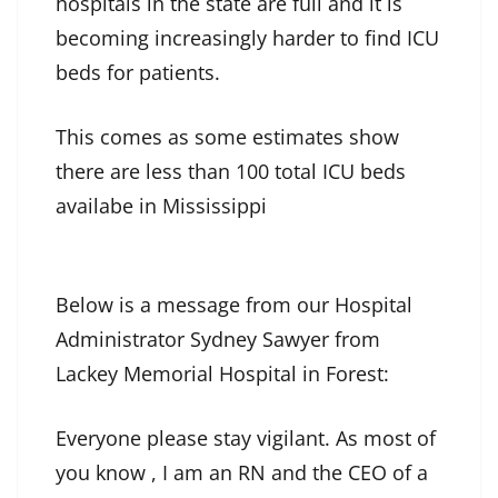
hospitals in the state are full and it is
becoming increasingly harder to find ICU
beds for patients.
This comes as some estimates show
there are less than 100 total ICU beds
availabe in Mississippi
Below is a message from our Hospital
Administrator Sydney Sawyer from
Lackey Memorial Hospital in Forest:
Everyone please stay vigilant. As most of
you know , I am an RN and the CEO of a