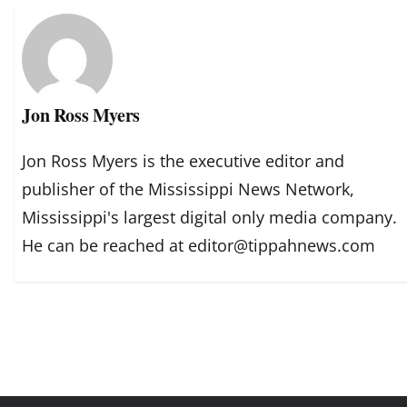
Jon Ross Myers
Jon Ross Myers is the executive editor and
publisher of the Mississippi News Network,
Mississippi's largest digital only media company.
He can be reached at editor@tippahnews.com