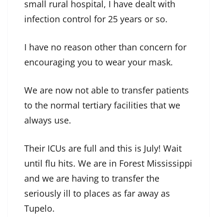
small rural hospital, I have dealt with
infection control for 25 years or so.
I have no reason other than concern for
encouraging you to wear your mask.
We are now not able to transfer patients
to the normal tertiary facilities that we
always use.
Their ICUs are full and this is July! Wait
until flu hits. We are in Forest Mississippi
and we are having to transfer the
seriously ill to places as far away as
Tupelo.