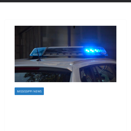
MISSISSIPPI NEWS