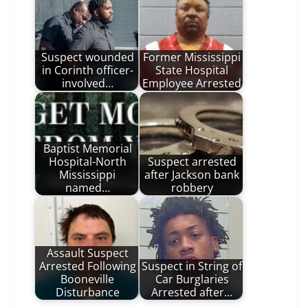
Suspect wounded
Former Mississippi
in Corinth officer-
State Hospital
involved…
Employee Arrested
Baptist Memorial
Hospital-North
Suspect arrested
Mississippi
after Jackson bank
named…
robbery
Assault Suspect
Arrested Following
Suspect in String of
Booneville
Car Burglaries
Disturbance
Arrested after…