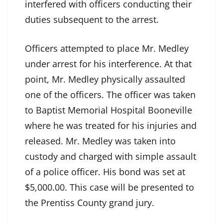
interfered with officers conducting their
duties subsequent to the arrest.
Officers attempted to place Mr. Medley
under arrest for his interference. At that
point, Mr. Medley physically assaulted
one of the officers. The officer was taken
to Baptist Memorial Hospital Booneville
where he was treated for his injuries and
released. Mr. Medley was taken into
custody and charged with simple assault
of a police officer. His bond was set at
$5,000.00. This case will be presented to
the Prentiss County grand jury.