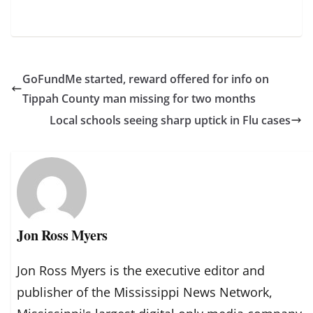
GoFundMe started, reward offered for info on
Tippah County man missing for two months
Local schools seeing sharp uptick in Flu cases
Jon Ross Myers
Jon Ross Myers is the executive editor and
publisher of the Mississippi News Network,