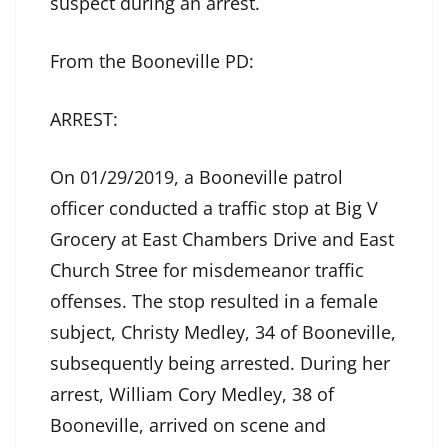
suspect during an arrest.
From the Booneville PD:
ARREST:
On 01/29/2019, a Booneville patrol
officer conducted a traffic stop at Big V
Grocery at East Chambers Drive and East
Church Stree for misdemeanor traffic
offenses. The stop resulted in a female
subject, Christy Medley, 34 of Booneville,
subsequently being arrested. During her
arrest, William Cory Medley, 38 of
Booneville, arrived on scene and