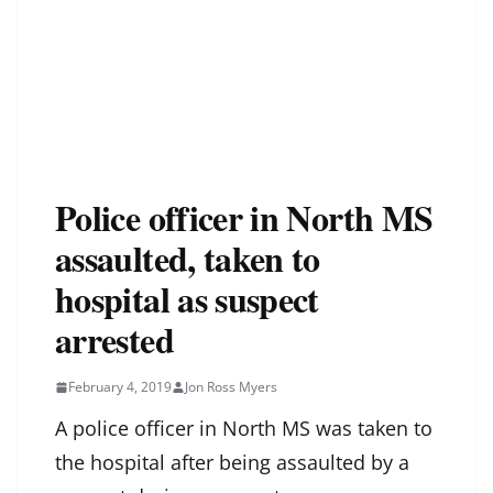
Police officer in North MS
assaulted, taken to
hospital as suspect
arrested
February 4, 2019
Jon Ross Myers
A police officer in North MS was taken to
the hospital after being assaulted by a