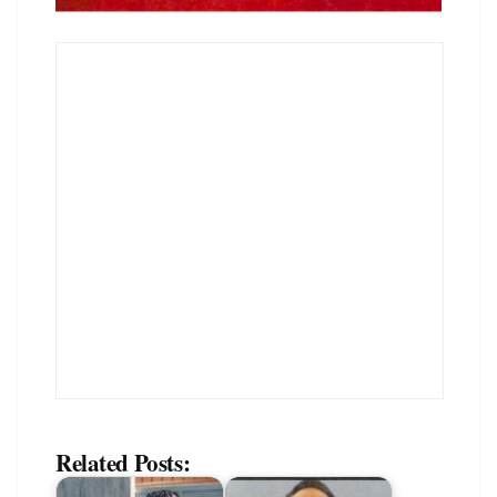
Related Posts: