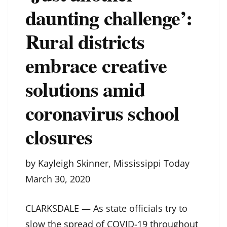
daunting challenge’:
Rural districts
embrace creative
solutions amid
coronavirus school
closures
by Kayleigh Skinner, Mississippi Today
March 30, 2020
CLARKSDALE — As state officials try to
slow the spread of COVID-19 throughout