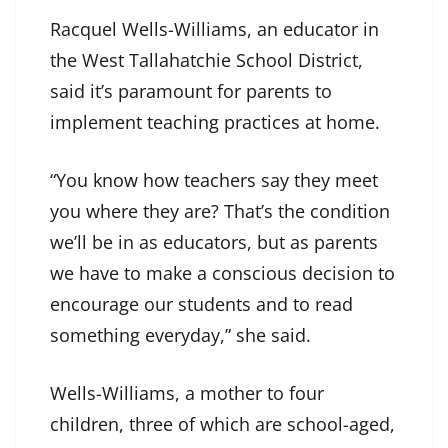
Racquel Wells-Williams, an educator in
the West Tallahatchie School District,
said it’s paramount for parents to
implement teaching practices at home.
“You know how teachers say they meet
you where they are? That’s the condition
we’ll be in as educators, but as parents
we have to make a conscious decision to
encourage our students and to read
something everyday,” she said.
Wells-Williams, a mother to four
children, three of which are school-aged,