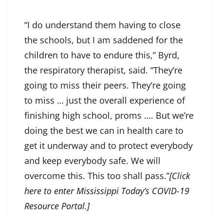
“I do understand them having to close
the schools, but I am saddened for the
children to have to endure this,” Byrd,
the respiratory therapist, said. “They’re
going to miss their peers. They’re going
to miss … just the overall experience of
finishing high school, proms …. But we’re
doing the best we can in health care to
get it underway and to protect everybody
and keep everybody safe. We will
overcome this. This too shall pass.”
[Click
here to enter Mississippi Today’s COVID-19
Resource Portal.]