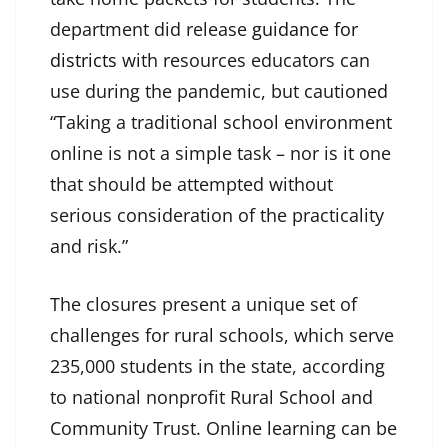
department did release
guidance for
districts
with resources educators can
use during the pandemic, but cautioned
“Taking a traditional school environment
online is not a simple task – nor is it one
that should be attempted without
serious consideration of the practicality
and risk.”
The closures present a unique set of
challenges for rural schools, which serve
235,000 students in the state, according
to national nonprofit Rural School and
Community Trust. Online learning can be