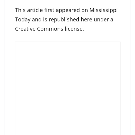
This
article
first appeared on
Mississippi
Today
and is republished here under a
Creative Commons license.