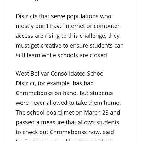
Districts that serve populations who
mostly don’t have internet or computer
access are rising to this challenge; they
must get creative to ensure students can
still learn while schools are closed.
West Bolivar Consolidated School
District, for example, has had
Chromebooks on hand, but students
were never allowed to take them home.
The school board met on March 23 and
passed a measure that allows students
to check out Chromebooks now, said