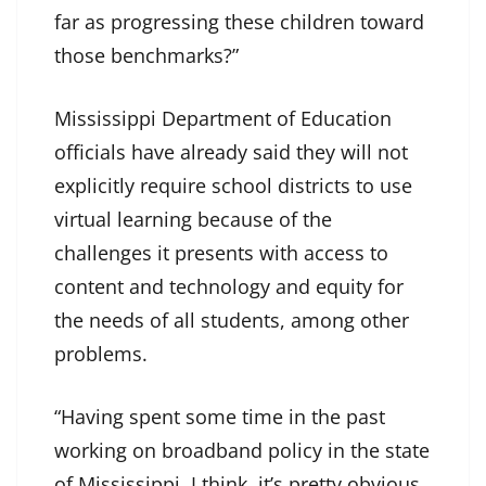
far as progressing these children toward
those benchmarks?”
Mississippi Department of Education
officials have already said they will not
explicitly require school districts to use
virtual learning because of the
challenges it presents with access to
content and technology and equity for
the needs of all students, among other
problems.
“Having spent some time in the past
working on broadband policy in the state
of Mississippi, I think, it’s pretty obvious