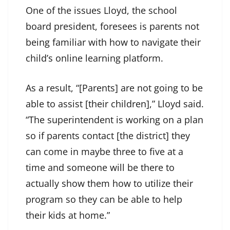
One of the issues Lloyd, the school
board president, foresees is parents not
being familiar with how to navigate their
child’s online learning platform.
As a result, “[Parents] are not going to be
able to assist [their children],” Lloyd said.
“The superintendent is working on a plan
so if parents contact [the district] they
can come in maybe three to five at a
time and someone will be there to
actually show them how to utilize their
program so they can be able to help
their kids at home.”