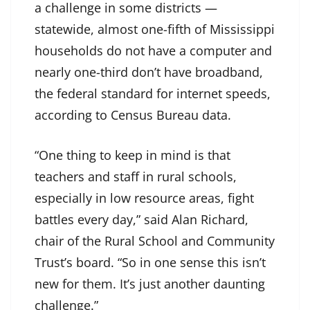
a challenge in some districts —
statewide, almost one-fifth of Mississippi
households do not have a computer and
nearly one-third don’t have broadband,
the federal standard for internet speeds,
according to Census Bureau data.
“One thing to keep in mind is that
teachers and staff in rural schools,
especially in low resource areas, fight
battles every day,” said Alan Richard,
chair of the Rural School and Community
Trust’s board. “So in one sense this isn’t
new for them. It’s just another daunting
challenge.”