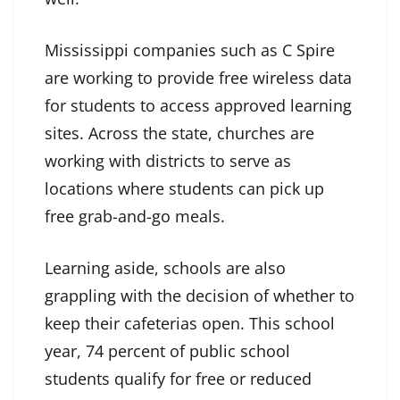
Mississippi companies such as C Spire
are working to provide free wireless data
for students to access approved learning
sites. Across the state, churches are
working with districts to serve as
locations where students can pick up
free grab-and-go meals.
Learning aside, schools are also
grappling with the decision of whether to
keep their cafeterias open. This school
year, 74 percent of public school
students qualify for free or reduced