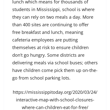
lunch which means for thousands of
students in Mississippi, school is where
they can rely on two meals a day. More
than 400 sites are continuing to offer
free breakfast and lunch, meaning
cafeteria employees are putting
themselves at risk to ensure children
don’t go hungry. Some districts are
delivering meals via school buses; others
have children come pick them up on-the-
go from school parking lots.
https://mississippitoday.org/2020/03/24/
interactive-map-with-school-closures-
where-can-children-eat-for-free/