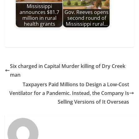
Mississippi
announces $81.7
Gov. Reeves opens
million in rural
second round of
health grants
Mississippi rural…
Six charged in Capital Murder killing of Dry Creek
man
Taxpayers Paid Millions to Design a Low-Cost
Ventilator for a Pandemic. Instead, the Company Is
Selling Versions of It Overseas