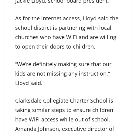
Jackie Lloyd, school board president.
As for the internet access, Lloyd said the
school district is partnering with local
churches who have WiFi and are willing
to open their doors to children.
“We’re definitely making sure that our
kids are not missing any instruction,”
Lloyd said.
Clarksdale Collegiate Charter School is
taking similar steps to ensure children
have WiFi access while out of school.
Amanda Johnson, executive director of