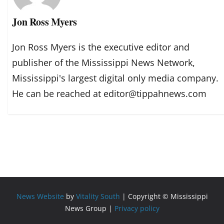
Jon Ross Myers
Jon Ross Myers is the executive editor and
publisher of the Mississippi News Network,
Mississippi's largest digital only media company.
He can be reached at editor@tippahnews.com
News Website
by
Vitality South
| Copyright © Mississippi
News Group |
Privacy policy