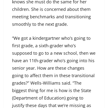
knows she must do the same for her
children. She is concerned about them
meeting benchmarks and transitioning
smoothly to the next grade.
“We got a kindergartner who’s going to
first grade, a sixth-grader who’s
supposed to go to a new school, then we
have an 11th-grader who’s going into his
senior year. How are these changes
going to affect them in these transitional
grades?” Wells-Williams said. “The
biggest thing for me is how is the State
(Department of Education) going to
justify these days that we’re missing as