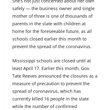
She’s not just concerned about her own
safety — the business owner and single
mother of three is one of thousands of
parents in the state with children at
home for the foreseeable future, as all
schools closed earlier this month to
prevent the spread of the coronavirus.
Mississippi schools are
closed until at
least April 17
. Earlier this month, Gov.
Tate Reeves announced the closures as a
measure of precaution to prevent the
spread of coronavirus, which has
currently killed 16 people in the state
while the number of confirmed