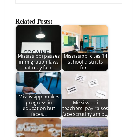
Related Posts:
Mississippi passes
Mississippi cites 14
immigration laws
school districts
that may face…
for…
Mississippi makes
progress in
Mississippi
education but
teachers' pay raises
faces…
face scrutiny amid…