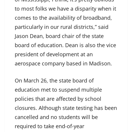
to most folks we have a disparity when it
comes to the availability of broadband,
particularly in our rural districts,” said
Jason Dean, board chair of the state
board of education. Dean is also the vice
president of development at an
aerospace company based in Madison.
On March 26, the state board of
education met to suspend multiple
policies that are affected by school
closures. Although state testing has been
cancelled and no students will be
required to take end-of-year