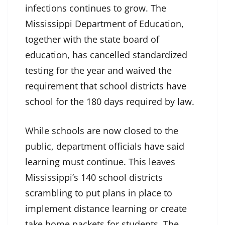
infections continues to grow. The
Mississippi Department of Education,
together with the state board of
education, has cancelled standardized
testing for the year and waived the
requirement that school districts have
school for the 180 days required by law.
While schools are now closed to the
public, department officials have said
learning must continue. This leaves
Mississippi’s 140 school districts
scrambling to put plans in place to
implement distance learning or create
take home packets for students. The