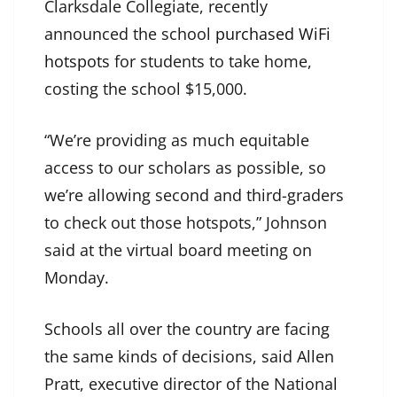
Clarksdale Collegiate, recently
announced the school
purchased WiFi
hotspots
for students to take home,
costing the school $15,000.
“We’re providing as much equitable
access to our scholars as possible, so
we’re allowing second and third-graders
to check out those hotspots,” Johnson
said at the virtual board meeting on
Monday.
Schools all over the country are facing
the same kinds of decisions, said Allen
Pratt, executive director of the National