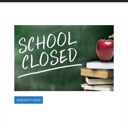
MISSISSIPPI NEWS