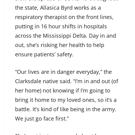
the state, Allasica Byrd works as a
respiratory therapist on the front lines,
putting in 16 hour shifts in hospitals
across the Mississippi Delta. Day in and
out, she’s risking her health to help
ensure patients’ safety.
“Our lives are in danger everyday,” the
Clarksdale native said. “I’m in and out (of
her home) not knowing if I’m going to
bring it home to my loved ones, so it’s a
battle. It’s kind of like being in the army.
We just go face first.”