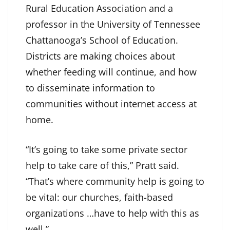
Rural Education Association and a
professor in the University of Tennessee
Chattanooga’s School of Education.
Districts are making choices about
whether feeding will continue, and how
to disseminate information to
communities without internet access at
home.
“It’s going to take some private sector
help to take care of this,” Pratt said.
“That’s where community help is going to
be vital: our churches, faith-based
organizations …have to help with this as
well.”