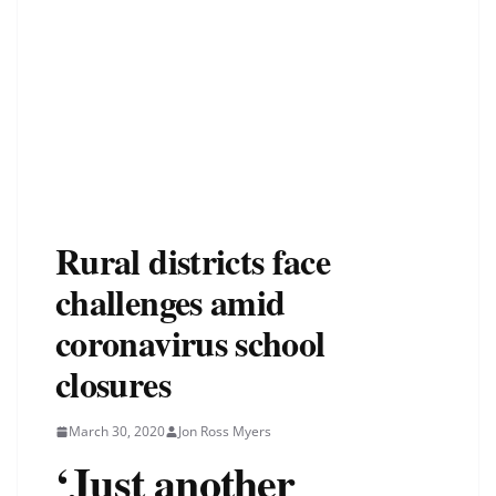
Rural districts face
challenges amid
coronavirus school
closures
March 30, 2020
Jon Ross Myers
‘Just another