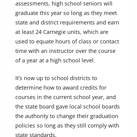
assessments, high school seniors will
graduate this year so long as they meet
state and district requirements and earn
at least 24 Carnegie units, which are
used to equate hours of class or contact
time with an instructor over the course
of a year at a high school level.
It’s now up to school districts to
determine how to award credits for
courses in the current school year, and
the state board gave local school boards
the authority to change their graduation
policies so long as they still comply with
state standards.