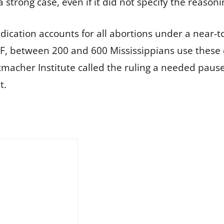
strong case, even if it did not specify the reasoni
dication accounts for all abortions under a near-tot
KFF, between 200 and 600 Mississippians use thes
tmacher Institute called the ruling a needed pause
t.