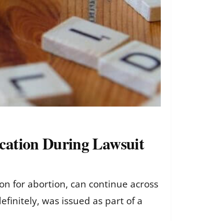
cation During Lawsuit
on for abortion, can continue across
definitely, was issued as part of a