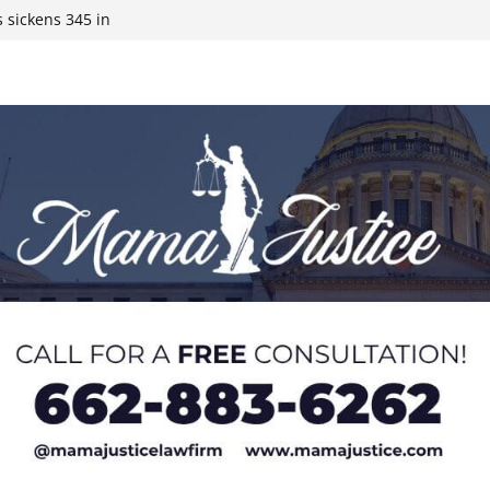
 sickens 345 in
 Expected,
y affluent