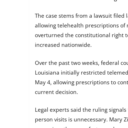
The case stems from a lawsuit filed 
allowing telehealth prescriptions of
overturned the constitutional right 
increased nationwide.
Over the past two weeks, federal cou
Louisiana initially restricted telem
May 4, allowing prescriptions to co
current decision.
Legal experts said the ruling signal
person visits is unnecessary. Mary Zi