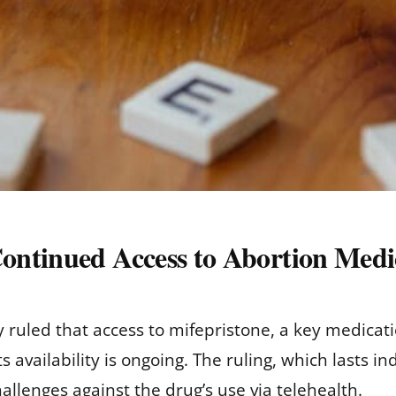
ontinued Access to Abortion Medi
ruled that access to mifepristone, a key medicati
s availability is ongoing. The ruling, which lasts in
hallenges against the drug’s use via telehealth.