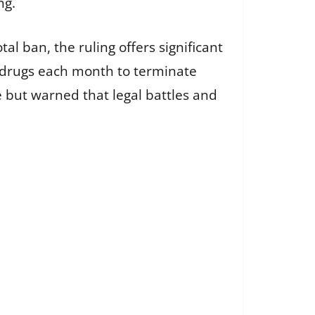
ng.
al ban, the ruling offers significant
e drugs each month to terminate
 but warned that legal battles and