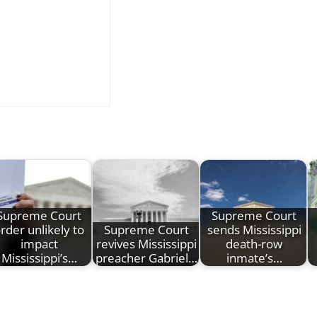
Supreme Court
Supreme Court
rder unlikely to
Supreme Court
sends Mississippi
impact
revives Mississippi
death-row
Mississippi’s…
preacher Gabriel…
inmate’s…