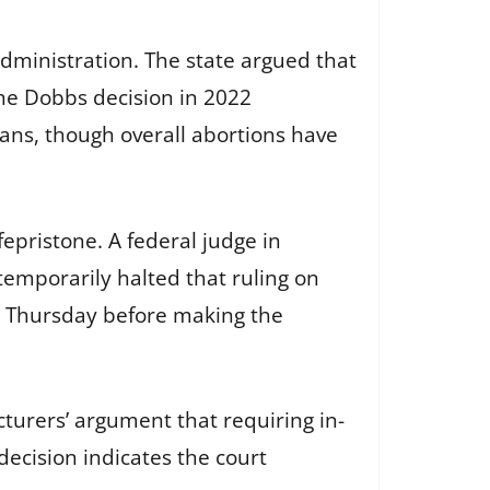
Administration. The state argued that
the Dobbs decision in 2022
bans, though overall abortions have
fepristone. A federal judge in
temporarily halted that ruling on
gh Thursday before making the
turers’ argument that requiring in-
decision indicates the court