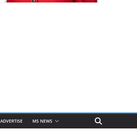
ADVERTISE
MS NEWS