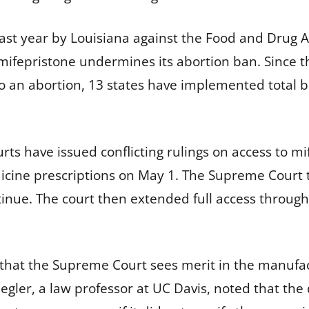
last year by Louisiana against the Food and Drug 
 mifepristone undermines its abortion ban. Since 
to an abortion, 13 states have implemented total 
rts have issued conflicting rulings on access to mi
edicine prescriptions on May 1. The Supreme Court 
ntinue. The court then extended full access throu
s that the Supreme Court sees merit in the manufac
egler, a law professor at UC Davis, noted that the 