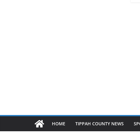
HOME
TIPPAH COUNTY NEWS
SP