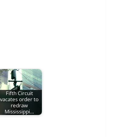
Fifth Circuit
vacates order to
redraw
Mississippi…