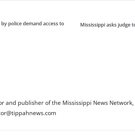
ed by police demand access to
Mississippi asks judge t
or and publisher of the Mississippi News Network, M
itor@tippahnews.com