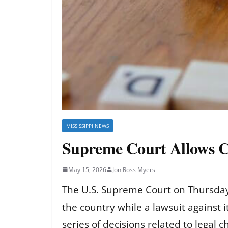
MISSISSIPPI NEWS
Supreme Court Allows C
May 15, 2026
Jon Ross Myers
The U.S. Supreme Court on Thursday 
the country while a lawsuit against it
series of decisions related to legal c