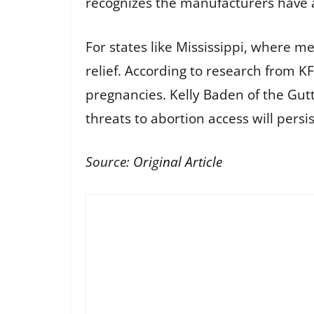
recognizes the manufacturers have a 
For states like Mississippi, where me
relief. According to research from 
pregnancies. Kelly Baden of the Gut
threats to abortion access will persis
Source:
Original Article