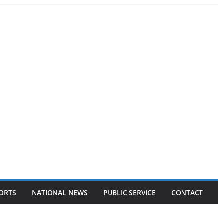
ORTS
NATIONAL NEWS
PUBLIC SERVICE
CONTACT