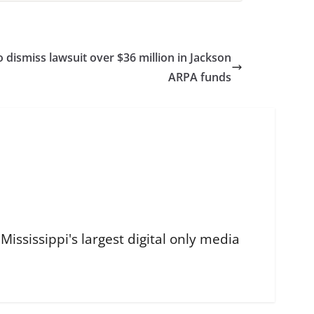
o dismiss lawsuit over $36 million in Jackson
ARPA funds
ississippi's largest digital only media