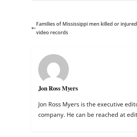
Families of Mississippi men killed or injur
video records
Jon Ross Myers
Jon Ross Myers is the executive edit
company. He can be reached at ed