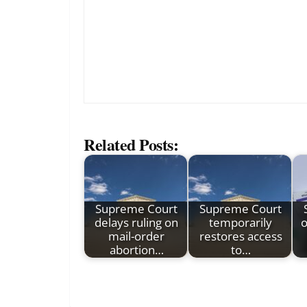
Related Posts:
Supreme Court
Supreme Court
delays ruling on
temporarily
o
mail-order
restores access
abortion…
to…