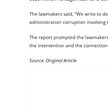
The lawmakers said, “We write to d
administration corruption involving
The report prompted the lawmakers to
the intervention and the connection
Source:
Original Article