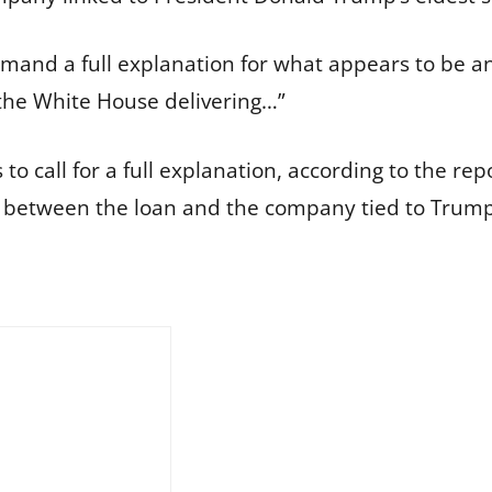
emand a full explanation for what appears to be 
 the White House delivering…”
 call for a full explanation, according to the repo
 between the loan and the company tied to Trump 