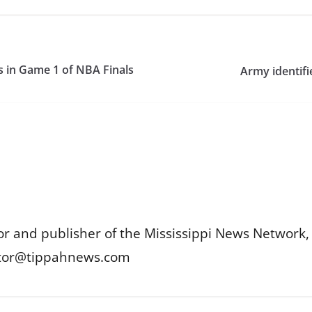
s in Game 1 of NBA Finals
Army identifie
or and publisher of the Mississippi News Network, M
itor@tippahnews.com