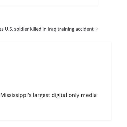
s U.S. soldier killed in Iraq training accident
ississippi's largest digital only media