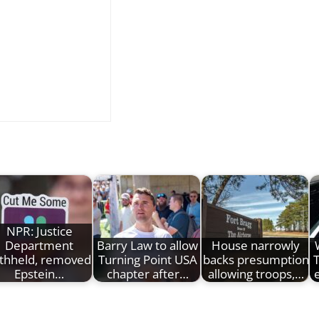
NPR: Justice
Department
Barry Law to allow
House narrowly
thheld, removed
Turning Point USA
backs presumption
Epstein…
chapter after…
allowing troops,…