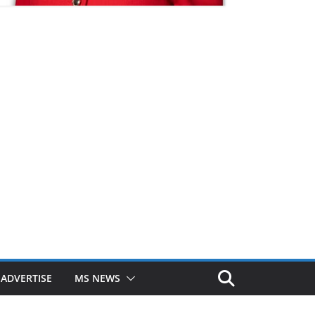
ADVERTISE
MS NEWS