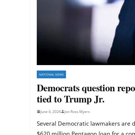
NATIONAL NEWS
Democrats question repo
tied to Trump Jr.
June 4, 2026
Jon Ross Myers
Several Democratic lawmakers are de
$620 million Pentagon loan for a co