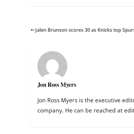
Jalen Brunson scores 30 as Knicks top Spur
Jon Ross Myers
Jon Ross Myers is the executive edit
company. He can be reached at ed