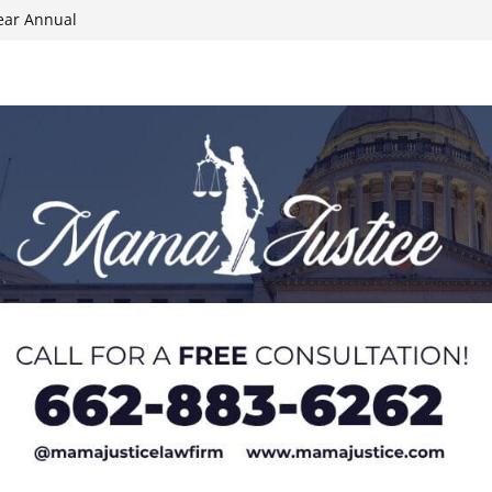
ear Annual
ion wallet theft
Dancing Like the
N track
024 Applications