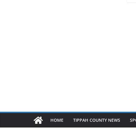
HOME
TIPPAH COUNTY NEWS
SP