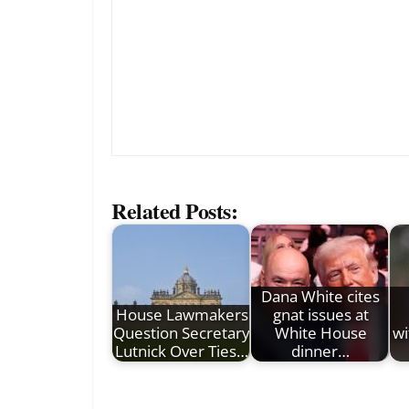
Related Posts:
Dana White cites
House Lawmakers
gnat issues at
Question Secretary
White House
wi
Lutnick Over Ties…
dinner…