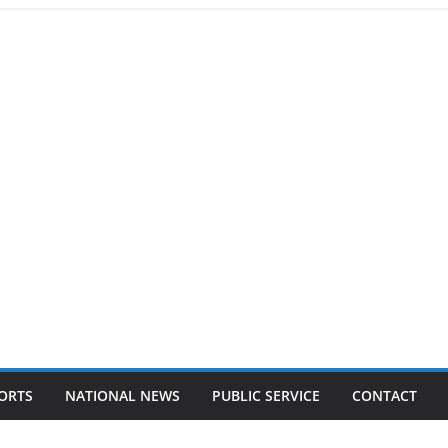
ORTS
NATIONAL NEWS
PUBLIC SERVICE
CONTACT