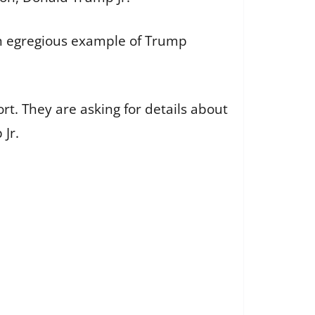
an egregious example of Trump
rt. They are asking for details about
Jr.