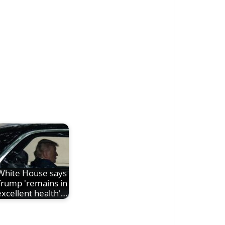
White House says
Trump 'remains in
excellent health'…