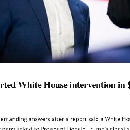
rted White House intervention in
manding answers after a report said a White Hous
mpany linked to President Donald Trump’s eldest 