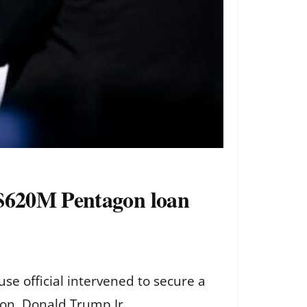
 $620M Pentagon loan
e official intervened to secure a
son, Donald Trump Jr.