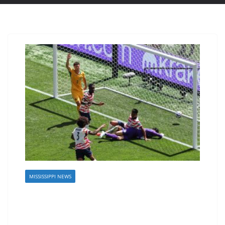
MISSISSIPPI NEWS