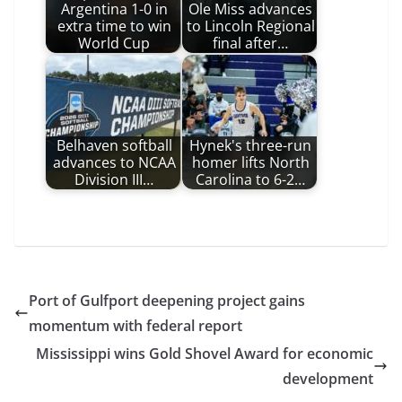
Argentina 1-0 in
Ole Miss advances
extra time to win
to Lincoln Regional
World Cup
final after…
Belhaven softball
Hynek's three-run
advances to NCAA
homer lifts North
Division III…
Carolina to 6-2…
Port of Gulfport deepening project gains
momentum with federal report
Mississippi wins Gold Shovel Award for economic
development