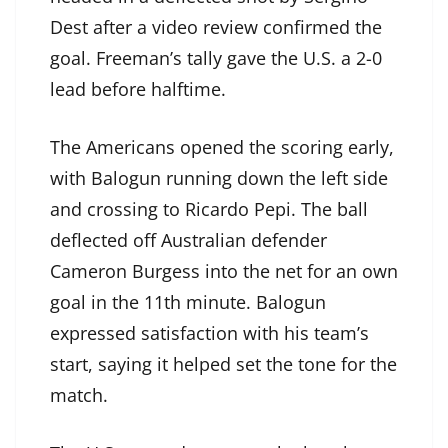
Dest after a video review confirmed the
goal. Freeman’s tally gave the U.S. a 2-0
lead before halftime.
The Americans opened the scoring early,
with Balogun running down the left side
and crossing to Ricardo Pepi. The ball
deflected off Australian defender
Cameron Burgess into the net for an own
goal in the 11th minute. Balogun
expressed satisfaction with his team’s
start, saying it helped set the tone for the
match.