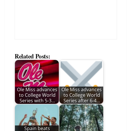
Related Posts:
Ole Miss advances
Ole Miss advances
to College World
to College World
Series with 5-3…
Series after 6-4…
Spain beats