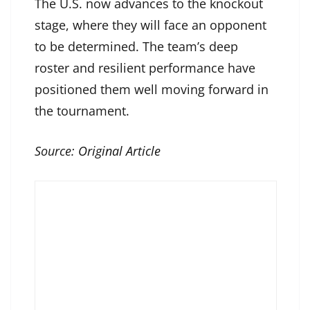
The U.S. now advances to the knockout
stage, where they will face an opponent
to be determined. The team’s deep
roster and resilient performance have
positioned them well moving forward in
the tournament.
Source:
Original Article