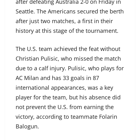
after defeating Australia 2-0 on Friday in
Seattle. The Americans secured the berth
after just two matches, a first in their
history at this stage of the tournament.
The U.S. team achieved the feat without
Christian Pulisic, who missed the match
due to a calf injury. Pulisic, who plays for
AC Milan and has 33 goals in 87
international appearances, was a key
player for the team, but his absence did
not prevent the U.S. from earning the
victory, according to teammate Folarin
Balogun.