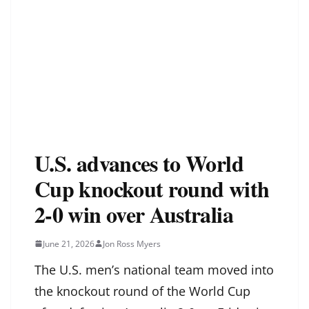
U.S. advances to World
Cup knockout round with
2-0 win over Australia
June 21, 2026
Jon Ross Myers
The U.S. men’s national team moved into
the knockout round of the World Cup