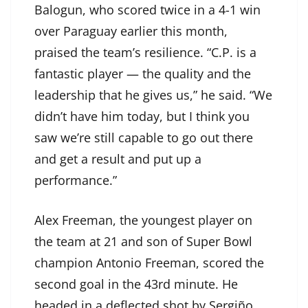
Balogun, who scored twice in a 4-1 win
over Paraguay earlier this month,
praised the team’s resilience. “C.P. is a
fantastic player — the quality and the
leadership that he gives us,” he said. “We
didn’t have him today, but I think you
saw we’re still capable to go out there
and get a result and put up a
performance.”
Alex Freeman, the youngest player on
the team at 21 and son of Super Bowl
champion Antonio Freeman, scored the
second goal in the 43rd minute. He
headed in a deflected shot by Sergiño