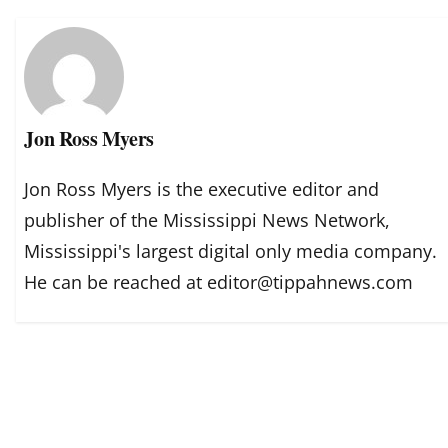
Jon Ross Myers
Jon Ross Myers is the executive editor and
publisher of the Mississippi News Network,
Mississippi's largest digital only media company.
He can be reached at editor@tippahnews.com