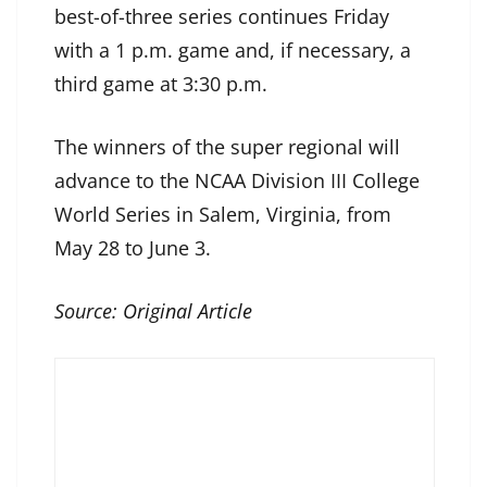
best-of-three series continues Friday
with a 1 p.m. game and, if necessary, a
third game at 3:30 p.m.
The winners of the super regional will
advance to the NCAA Division III College
World Series in Salem, Virginia, from
May 28 to June 3.
Source:
Original Article