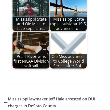
Mississippi State
Mississippi State
and Ole Miss to
tops Louisiana 19-5,
face separate…
advances to…
Pearl River wins
Ole Miss advances
first NJCAA Division
to College World
II softball…
Series after 6-4…
Mississippi lawmaker Jeff Hale arrested on DUI
charges in DeSoto County