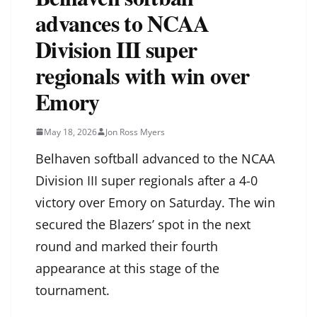
advances to NCAA
Division III super
regionals with win over
Emory
May 18, 2026
Jon Ross Myers
Belhaven softball advanced to the NCAA
Division III super regionals after a 4-0
victory over Emory on Saturday. The win
secured the Blazers’ spot in the next
round and marked their fourth
appearance at this stage of the
tournament.