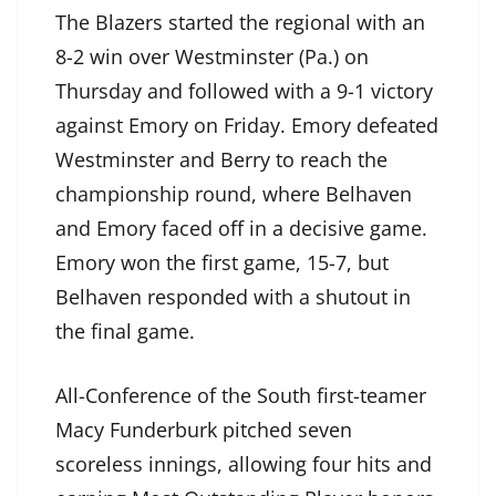
The Blazers started the regional with an
8-2 win over Westminster (Pa.) on
Thursday and followed with a 9-1 victory
against Emory on Friday. Emory defeated
Westminster and Berry to reach the
championship round, where Belhaven
and Emory faced off in a decisive game.
Emory won the first game, 15-7, but
Belhaven responded with a shutout in
the final game.
All-Conference of the South first-teamer
Macy Funderburk pitched seven
scoreless innings, allowing four hits and