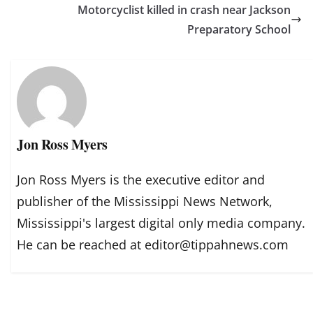
Motorcyclist killed in crash near Jackson
Preparatory School
Jon Ross Myers
Jon Ross Myers is the executive editor and
publisher of the Mississippi News Network,
Mississippi's largest digital only media company.
He can be reached at editor@tippahnews.com