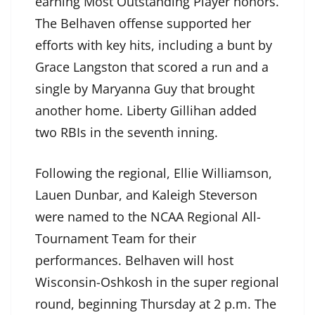
earning Most Outstanding Player honors.
The Belhaven offense supported her
efforts with key hits, including a bunt by
Grace Langston that scored a run and a
single by Maryanna Guy that brought
another home. Liberty Gillihan added
two RBIs in the seventh inning.
Following the regional, Ellie Williamson,
Lauen Dunbar, and Kaleigh Steverson
were named to the NCAA Regional All-
Tournament Team for their
performances. Belhaven will host
Wisconsin-Oshkosh in the super regional
round, beginning Thursday at 2 p.m. The