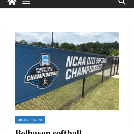
MISSISSIPPI NEWS
Belhaven softball