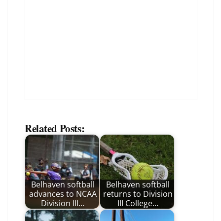
Related Posts:
Belhaven softball
Belhaven softball
advances to NCAA
returns to Division
Division III…
III College…