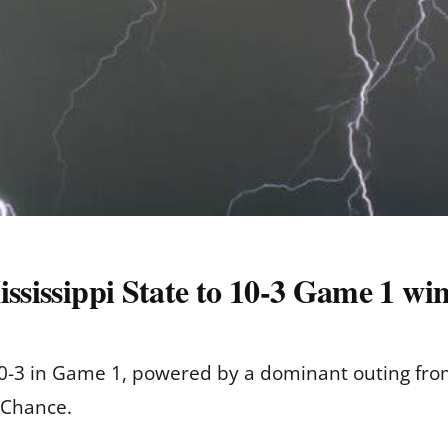
ississippi State to 10-3 Game 1 w
10-3 in Game 1, powered by a dominant outing fro
 Chance.