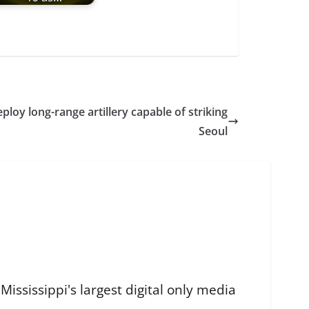
eploy long-range artillery capable of striking
Seoul
ississippi's largest digital only media