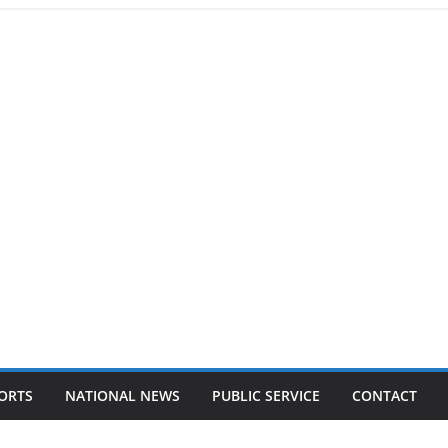
ORTS
NATIONAL NEWS
PUBLIC SERVICE
CONTACT