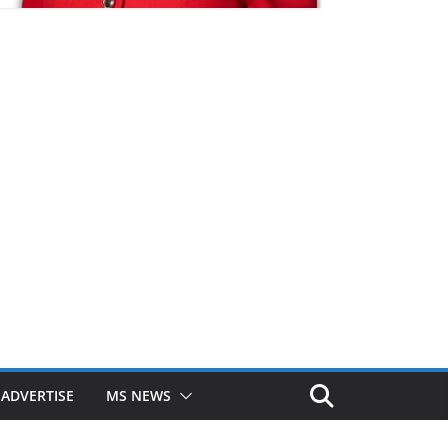
ADVERTISE
MS NEWS