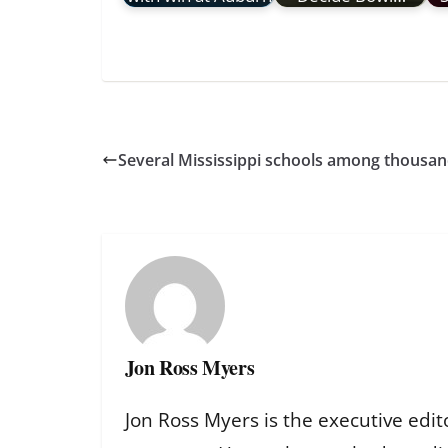
Several Mississippi schools among thousand
Jon Ross Myers
Jon Ross Myers is the executive edit