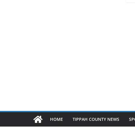
HOME
TIPPAH COUNTY NEWS
SP