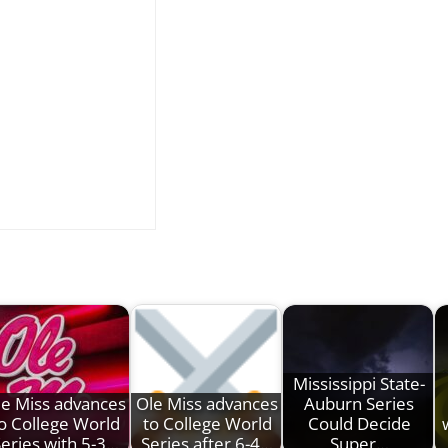
Mississippi State-
le Miss advances
Ole Miss advances
Auburn Series
o College World
to College World
Could Decide
eries with 5-3…
Series after 6-4…
Super…