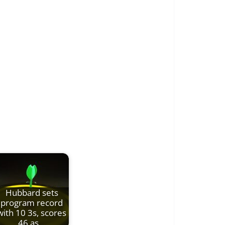
Hubbard sets
program record
with 10 3s, scores
46 as…