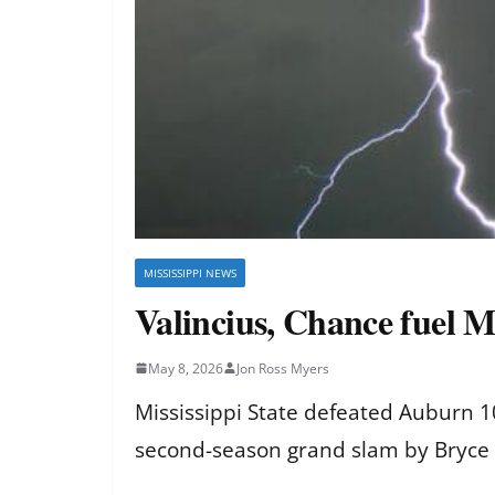
MISSISSIPPI NEWS
Valincius, Chance fuel M
May 8, 2026
Jon Ross Myers
Mississippi State defeated Auburn 
second-season grand slam by Bryce