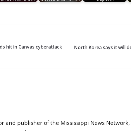
s hit in Canvas cyberattack
North Korea says it will d
or and publisher of the Mississippi News Network, M