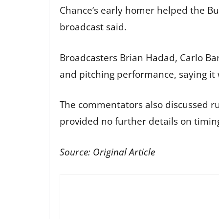
Chance’s early homer helped the Bul
broadcast said.
Broadcasters Brian Hadad, Carlo Baro
and pitching performance, saying it
The commentators also discussed ru
provided no further details on timin
Source:
Original Article