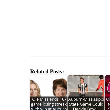
Related Posts:
Ole Miss ends 10-
Auburn-Mississippi
O
game losing streak
State Game Could
t
with win at Auburn
Decide Bowl…
S