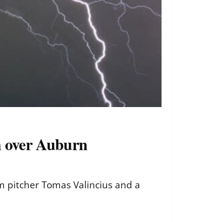
in over Auburn
m pitcher Tomas Valincius and a