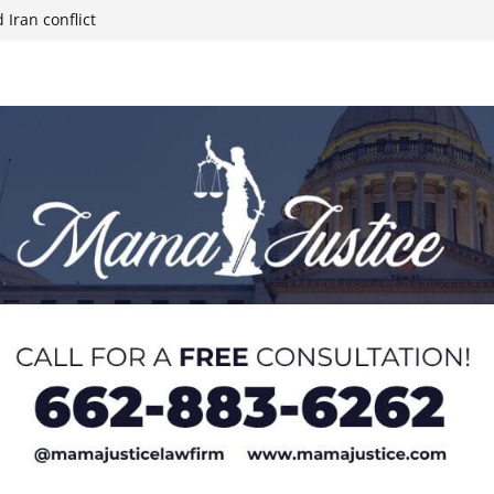
 Iran conflict
week; cold front
sters, calls for
 Paralympians at
l Ball