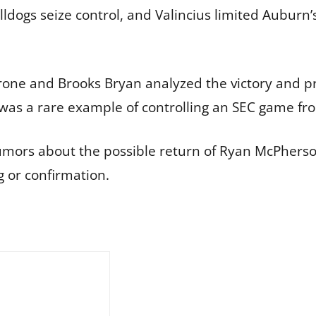
ldogs seize control, and Valincius limited Auburn
ne and Brooks Bryan analyzed the victory and prai
 was a rare example of controlling an SEC game fr
mors about the possible return of Ryan McPherson
g or confirmation.