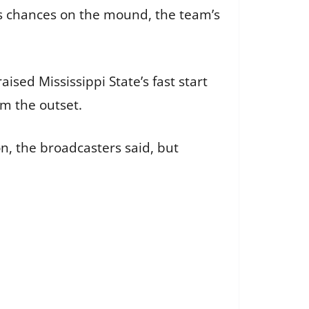
’s chances on the mound, the team’s
sed Mississippi State’s fast start
om the outset.
, the broadcasters said, but