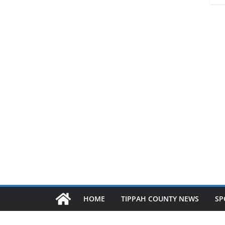
HOME
TIPPAH COUNTY NEWS
SP