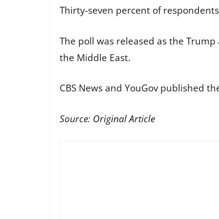
Thirty-seven percent of respondents
The poll was released as the Trump a
the Middle East.
CBS News and YouGov published the 
Source:
Original Article