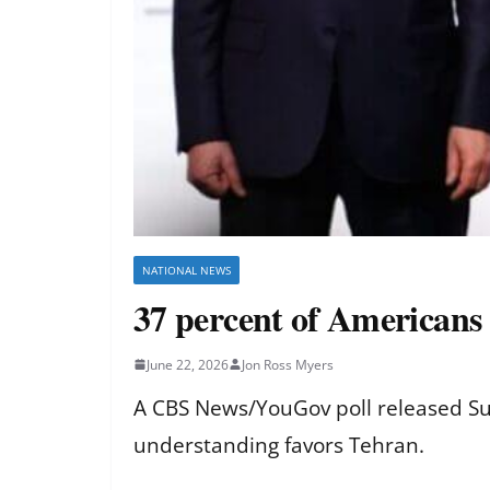
NATIONAL NEWS
37 percent of Americans 
June 22, 2026
Jon Ross Myers
A CBS News/YouGov poll released Su
understanding favors Tehran.