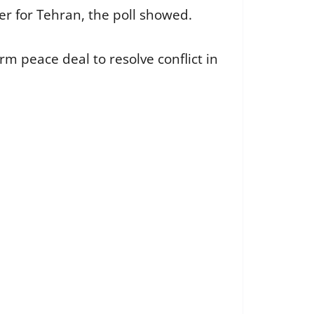
r for Tehran, the poll showed.
m peace deal to resolve conflict in