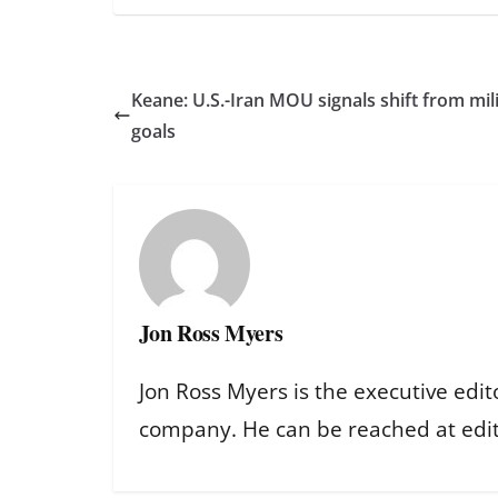
Keane: U.S.-Iran MOU signals shift from mili
goals
Jon Ross Myers
Jon Ross Myers is the executive edit
company. He can be reached at ed