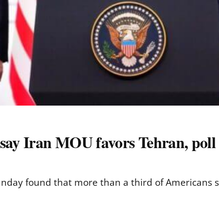
say Iran MOU favors Tehran, poll 
nday found that more than a third of Americans 