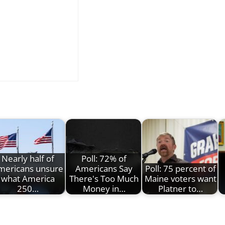
Nearly half of
Poll: 72% of
mericans unsure
Americans Say
Poll: 75 percent of
what America
There's Too Much
Maine voters want
250…
Money in…
Platner to…