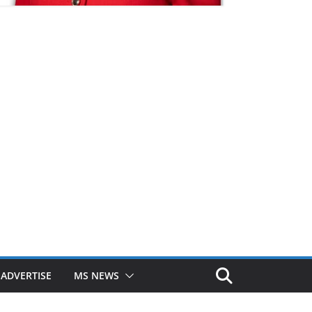
ADVERTISE
MS NEWS