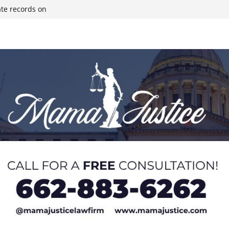
ate records on
r structure fire,
wn & Covington
ll move-in next
olds staff in-