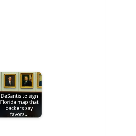
DeSantis to sign
Florida map that
backers say
favors…