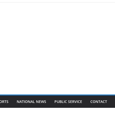
ORTS
NATIONAL NEWS
PUBLIC SERVICE
CONTACT