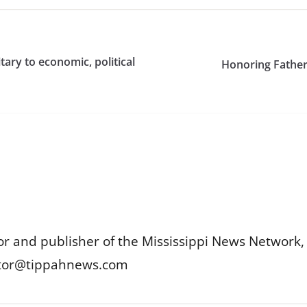
tary to economic, political
Honoring Fathers
or and publisher of the Mississippi News Network, M
itor@tippahnews.com