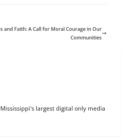
 and Faith: A Call for Moral Courage in Our
Communities
ississippi's largest digital only media