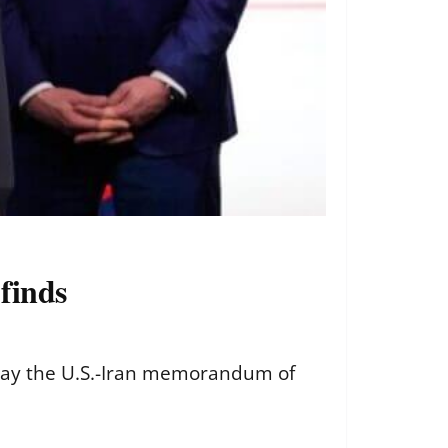
finds
say the U.S.-Iran memorandum of