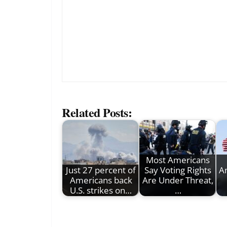
Related Posts:
Most Americans
Just 27 percent of
Say Voting Rights
A
Americans back
Are Under Threat,
U.S. strikes on…
…