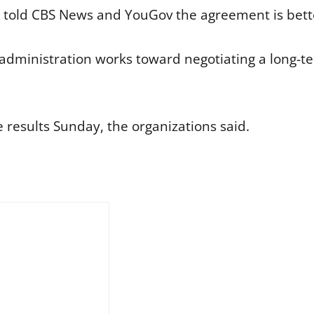
 told CBS News and YouGov the agreement is bette
dministration works toward negotiating a long-ter
results Sunday, the organizations said.