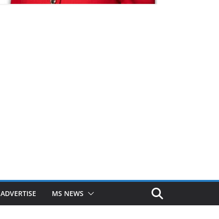
ADVERTISE
MS NEWS