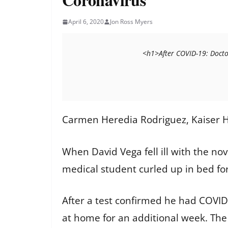
April 6, 2020
Jon Ross Myers
                                <h
Carmen Heredia Rodriguez, Kaiser H
When David Vega fell ill with the nov
medical student curled up in bed fo
After a test confirmed he had COVID-
at home for an additional week. The