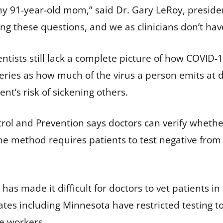
ike my 91-year-old mom,” said Dr. Gary LeRoy, presi
ing these questions, and we as clinicians don’t hav
ntists still lack a complete picture of how COVID-1
ies as how much of the virus a person emits at dif
ent’s risk of sickening others.
rol and Prevention says doctors can verify whethe
e method requires patients to test negative from
has made it difficult for doctors to vet patients i
ates including
Minnesota
have restricted testing t
re workers.