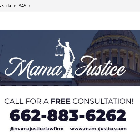
 sickens 345 in
 Expected,
y affluent
ds to 15 states,