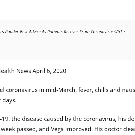
1>After COVID-19: Doctors Ponder Best Advice As Patients Recover From Coronavirus</h1>
ealth News April 6, 2020
el coronavirus in mid-March, fever, chills and naus
r days.
19, the disease caused by the coronavirus, his doc
 week passed, and Vega improved. His doctor clear