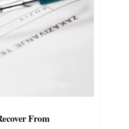
 Recover From