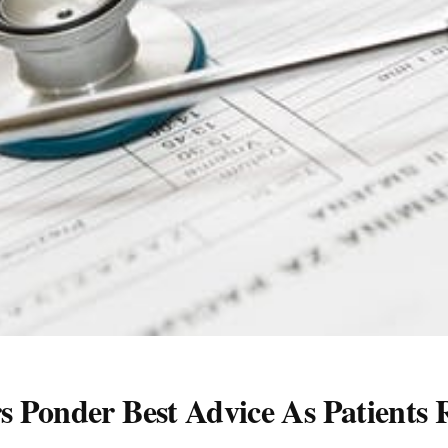
 Ponder Best Advice As Patients