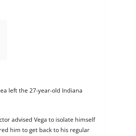
ea left the 27-year-old Indiana
tor advised Vega to isolate himself
ed him to get back to his regular