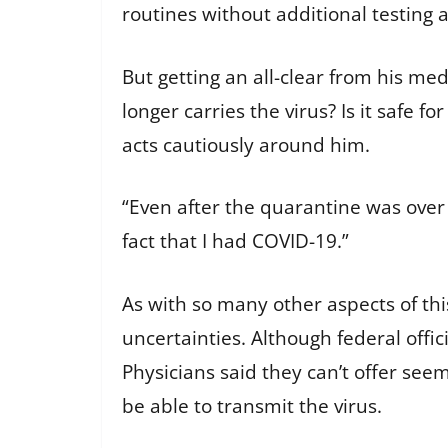
routines without additional testing
But getting an all-clear from his me
longer carries the virus? Is it safe 
acts cautiously around him.
“Even after the quarantine was over a
fact that I had COVID-19.”
As with so many other aspects of thi
uncertainties. Although federal offic
Physicians said they can’t offer se
be able to transmit the virus.