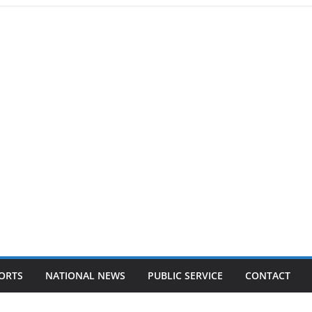
ORTS
NATIONAL NEWS
PUBLIC SERVICE
CONTACT