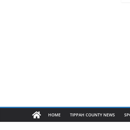
HOME
TIPPAH COUNTY NEWS
SP