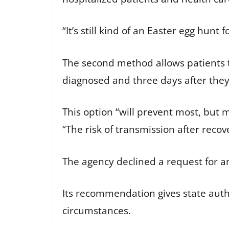
“It’s still kind of an Easter egg hunt 
The second method allows patients t
diagnosed and three days after the
This option “will prevent most, but 
“The risk of transmission after recove
The agency declined a request for an
Its recommendation gives state autho
circumstances.