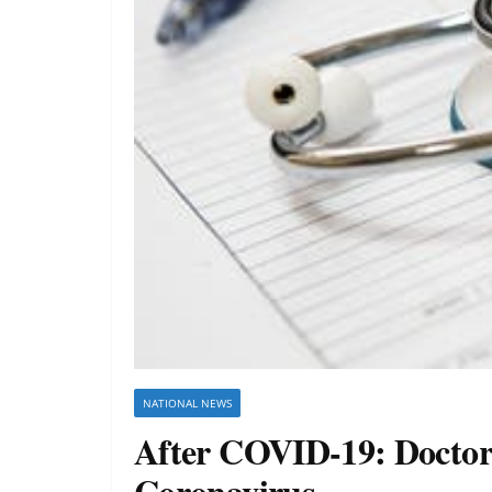
NATIONAL NEWS
After COVID-19: Doctors
Coronavirus