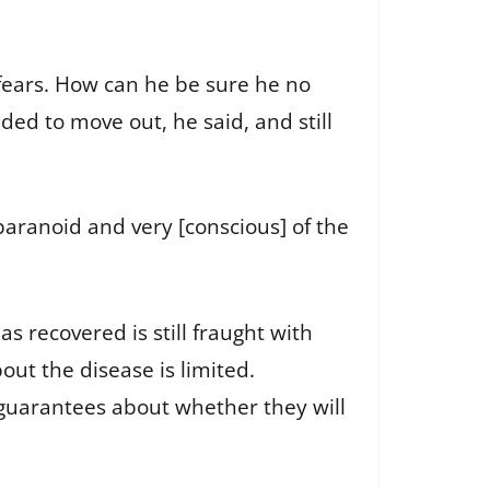
 fears. How can he be sure he no
ded to move out, he said, and still
 paranoid and very [conscious] of the
s recovered is still fraught with
out the disease is limited.
 guarantees about whether they will