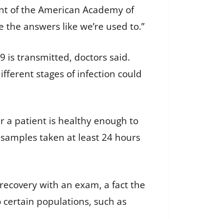
dent of the American Academy of
e the answers like we’re used to.”
9 is transmitted, doctors said.
ferent stages of infection could
r a patient is healthy enough to
 samples taken at least 24 hours
n recovery with an exam, a fact the
o certain populations, such as