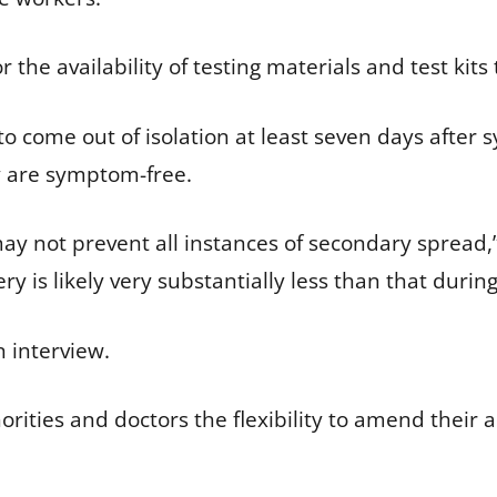
for the availability of testing materials and test kit
o come out of isolation at least seven days after 
y are symptom-free.
may not prevent all instances of secondary spread,
ry is likely very substantially less than that during 
 interview.
rities and doctors the flexibility to amend their