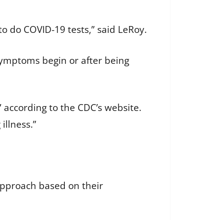
s to do COVID-19 tests,” said LeRoy.
symptoms begin or after being
” according to the CDC’s website.
illness.”
 approach based on their