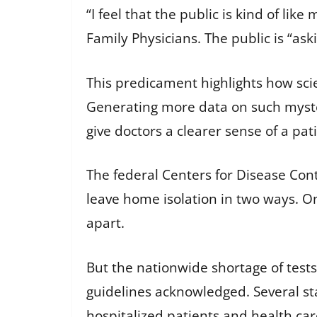
“I feel that the public is kind of l
Family Physicians. The public is “ask
This predicament highlights how scie
Generating more data on such myster
give doctors a clearer sense of a pati
The federal Centers for Disease Cont
leave home isolation
in two ways. On
apart.
But the nationwide shortage of tests 
guidelines acknowledged. Several st
hospitalized patients and health ca