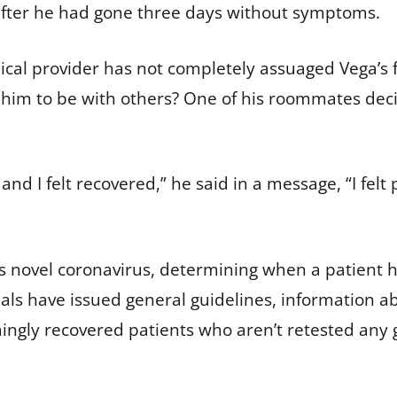
 after he had gone three days without symptoms.
dical provider has not completely assuaged Vega’s
for him to be with others? One of his roommates deci
nd I felt recovered,” he said in a message, “I felt
s novel coronavirus, determining when a patient ha
ials have issued general guidelines, information ab
emingly recovered patients who aren’t retested any