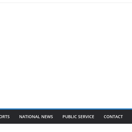
ORTS
NATIONAL NEWS
PUBLIC SERVICE
CONTACT