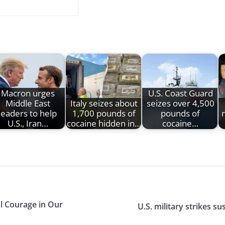
Macron urges
U.S. Coast Guard
Middle East
Italy seizes about
seizes over 4,500
leaders to help
1,700 pounds of
pounds of
U.S., Iran…
cocaine hidden in…
cocaine…
al Courage in Our
U.S. military strikes s