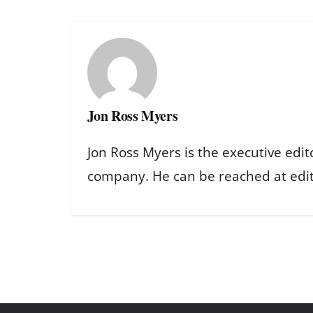
Jon Ross Myers
Jon Ross Myers is the executive edit
company. He can be reached at ed