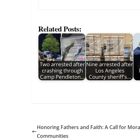
Related Posts:
Two arrested after
Nine arrested after
crashing through
Los Angeles
Camp Pendleton…
County sheriff's…
Honoring Fathers and Faith: A Call for Mor
Communities