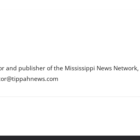
or and publisher of the Mississippi News Network, M
itor@tippahnews.com