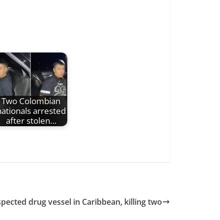
Two Colombian
nationals arrested
after stolen…
uspected drug vessel in Caribbean, killing two