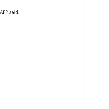
AFP said.