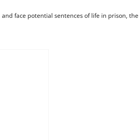
nd face potential sentences of life in prison, the 