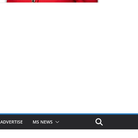
ADVERTISE
MS NEWS