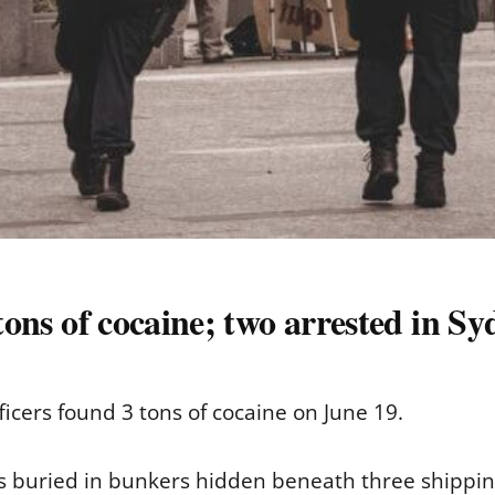
 tons of cocaine; two arrested in S
ficers found 3 tons of cocaine on June 19.
bs buried in bunkers hidden beneath three shipping