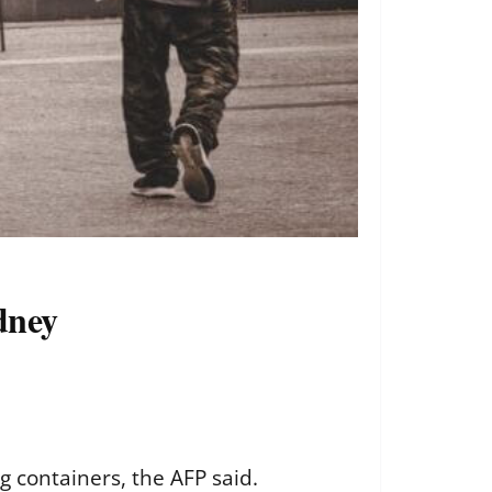
ydney
 containers, the AFP said.