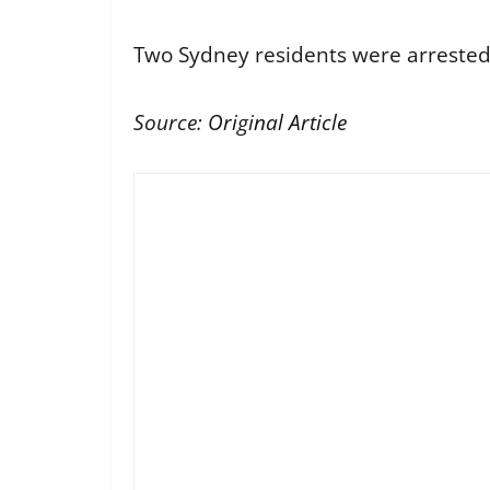
Two Sydney residents were arrested a
Source:
Original Article