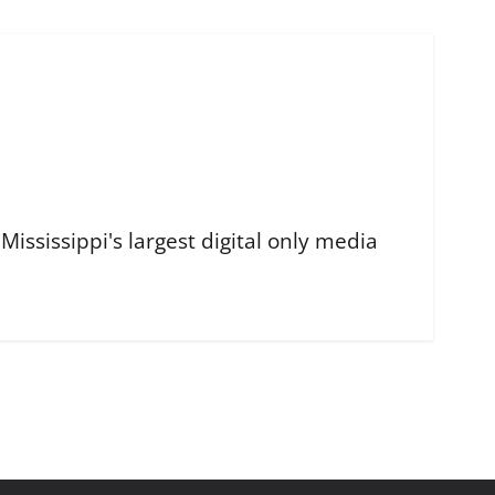
ississippi's largest digital only media