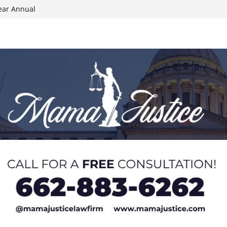
ear Annual
ion wallet theft
Dancing Like the
N track
024 Applications