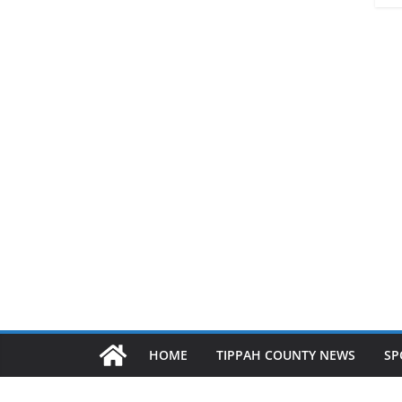
HOME
TIPPAH COUNTY NEWS
SP