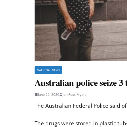
NATIONAL NEWS
Australian police seize 3
June 22, 2026
Jon Ross Myers
The Australian Federal Police said of
The drugs were stored in plastic tu