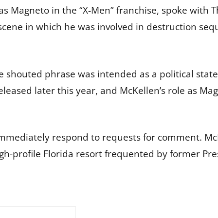
e as Magneto in the “X-Men” franchise, spoke with
scene in which he was involved in destruction se
he shouted phrase was intended as a political st
 released later this year, and McKellen’s role as Ma
 immediately respond to requests for comment. M
igh-profile Florida resort frequented by former P