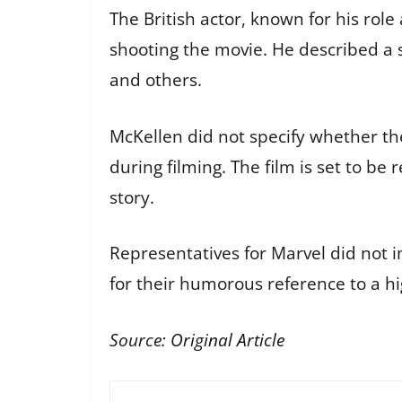
The British actor, known for his rol
shooting the movie. He described a 
and others.
McKellen did not specify whether t
during filming. The film is set to be
story.
Representatives for Marvel did not
for their humorous reference to a h
Source:
Original Article