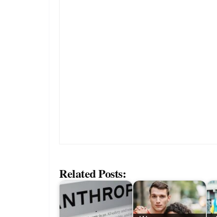
Related Posts: