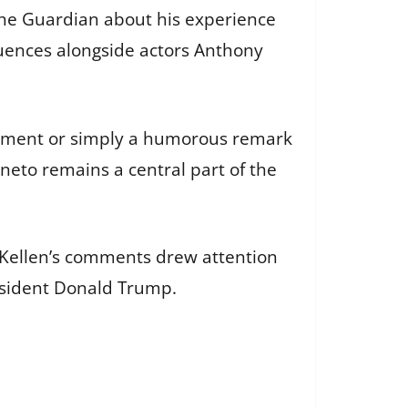
 The Guardian about his experience
quences alongside actors Anthony
atement or simply a humorous remark
gneto remains a central part of the
cKellen’s comments drew attention
resident Donald Trump.