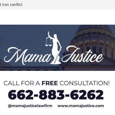
 Iran conflict
week; cold front
sters, calls for
 Paralympians at
l Ball