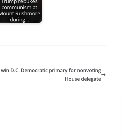
Trump rebukes
communism at
Mount Rushmore
during…
 win D.C. Democratic primary for nonvoting
House delegate