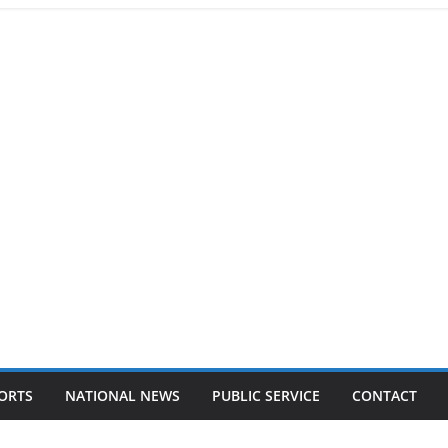
ORTS
NATIONAL NEWS
PUBLIC SERVICE
CONTACT