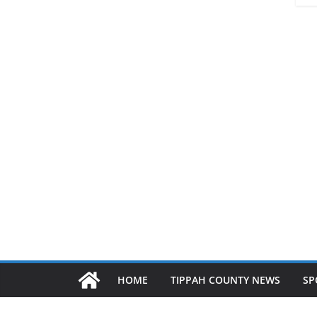
HOME
TIPPAH COUNTY NEWS
SP