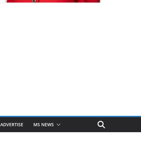
ADVERTISE
MS NEWS