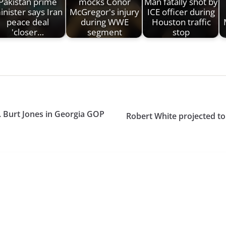
Pakistan prime
mocks Conor
Man fatally shot by
inister says Iran
McGregor's injury
ICE officer during
peace deal
during WWE
Houston traffic
'closer…
segment
stop
. Burt Jones in Georgia GOP
Robert White projected to