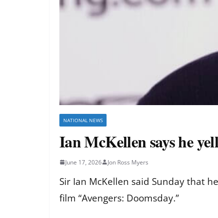
NATIONAL NEWS
Ian McKellen says he ye
June 17, 2026
Jon Ross Myers
Sir Ian McKellen said Sunday that he
film “Avengers: Doomsday.”