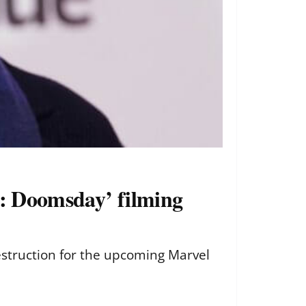
s: Doomsday’ filming
destruction for the upcoming Marvel