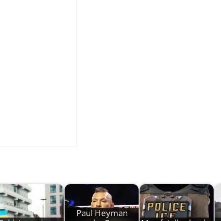
Paul Heyman