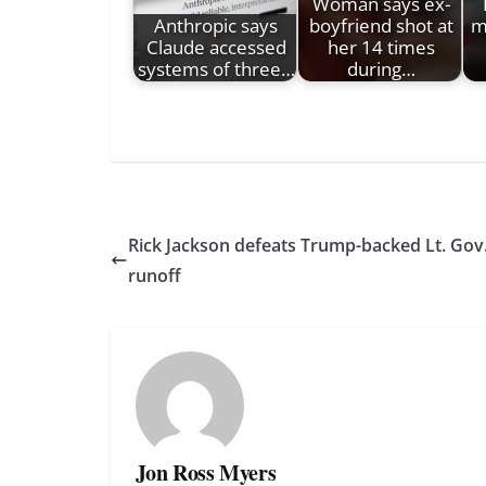
Woman says ex-
Anthropic says
boyfriend shot at
m
Claude accessed
her 14 times
systems of three…
during…
Rick Jackson defeats Trump-backed Lt. Gov
runoff
Jon Ross Myers