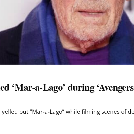
lled ‘Mar-a-Lago’ during ‘Avenger
 yelled out “Mar-a-Lago” while filming scenes of 