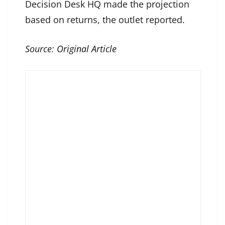
Decision Desk HQ made the projection
based on returns, the outlet reported.
Source:
Original Article