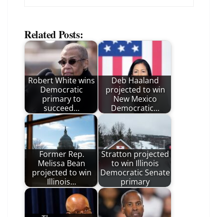
Related Posts:
Robert White wins
Deb Haaland
Democratic
projected to win
primary to
New Mexico
succeed…
Democratic…
Former Rep.
Stratton projected
Melissa Bean
to win Illinois
projected to win
Democratic Senate
Illinois…
primary