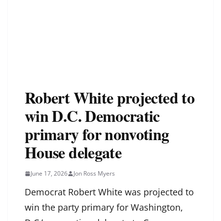
Robert White projected to
win D.C. Democratic
primary for nonvoting
House delegate
June 17, 2026
Jon Ross Myers
Democrat Robert White was projected to
win the party primary for Washington,