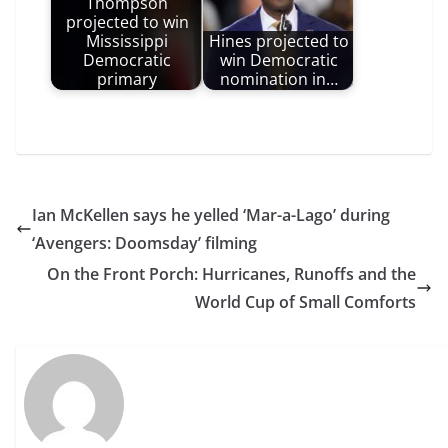
Thompson
projected to win
Mississippi
Hines projected to
Democratic
win Democratic
primary
nomination in…
Ian McKellen says he yelled ‘Mar-a-Lago’ during
‘Avengers: Doomsday’ filming
On the Front Porch: Hurricanes, Runoffs and the
World Cup of Small Comforts