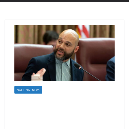
NATIONAL NEWS