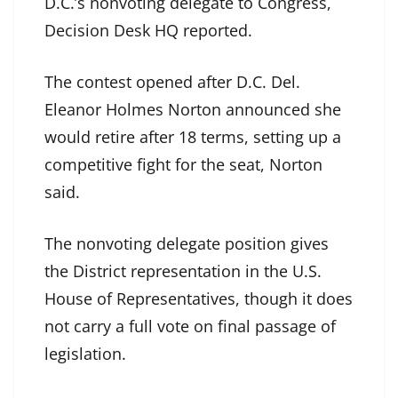
D.C.’s nonvoting delegate to Congress,
Decision Desk HQ reported.
The contest opened after D.C. Del.
Eleanor Holmes Norton announced she
would retire after 18 terms, setting up a
competitive fight for the seat, Norton
said.
The nonvoting delegate position gives
the District representation in the U.S.
House of Representatives, though it does
not carry a full vote on final passage of
legislation.