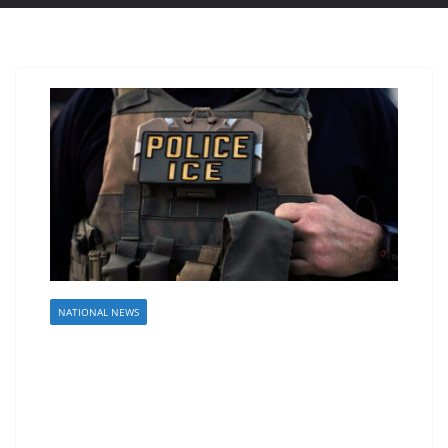
NATIONAL NEWS