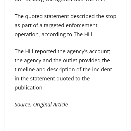
The quoted statement described the stop
as part of a targeted enforcement
operation, according to The Hill.
The Hill reported the agency’s account;
the agency and the outlet provided the
timeline and description of the incident
in the statement quoted to the
publication.
Source:
Original Article