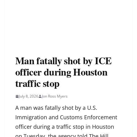
Man fatally shot by ICE
officer during Houston
traffic stop
July 8, 2026
Jon Ross Myers
A man was fatally shot by a U.S.
Immigration and Customs Enforcement
officer during a traffic stop in Houston
on Tuesday, the agency told The Hill.