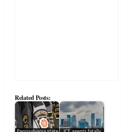
Related Posts:
Pennsylvania state
ICE agents fatally