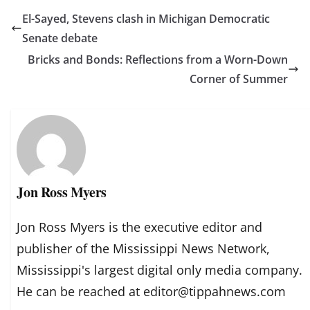
El-Sayed, Stevens clash in Michigan Democratic
Senate debate
Bricks and Bonds: Reflections from a Worn-Down
Corner of Summer
Jon Ross Myers
Jon Ross Myers is the executive editor and
publisher of the Mississippi News Network,
Mississippi's largest digital only media company.
He can be reached at editor@tippahnews.com