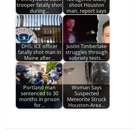
trooper fatally shot
shoot Houston
during…
man, report says
DHS: ICE officer
Justin Timberlake
fatally shot man in
struggles through
Maine after…
sobriety tests…
Portland man
Woman Says
sentenced to 30
Suspected
months in prison
Meteorite Struck
for…
Houston-Area…