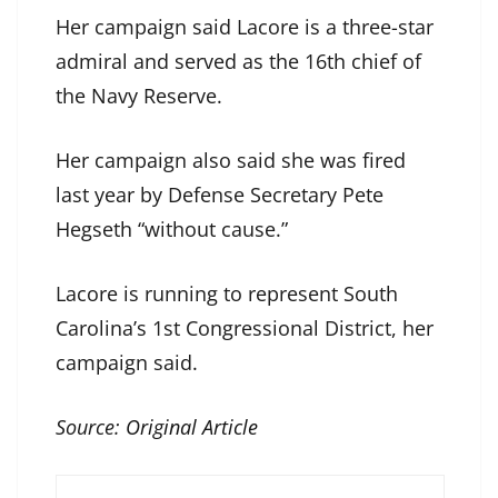
Her campaign said Lacore is a three-star
admiral and served as the 16th chief of
the Navy Reserve.
Her campaign also said she was fired
last year by Defense Secretary Pete
Hegseth “without cause.”
Lacore is running to represent South
Carolina’s 1st Congressional District, her
campaign said.
Source:
Original Article