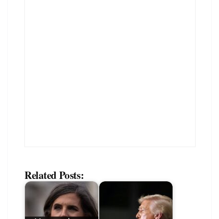
Related Posts: