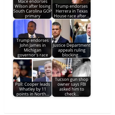
Mace endorses
Wilson after losing
Trump endorses
South Carolina GOP
Herrera in Texas
primary
House race after…
Trump endorses
John James in
Justice Department
Michigan
appeals ruling
governor's race
blocking…
Tucson gun shop
Poll: Cooper leads
owner says FBI
Whatley by 11
asked him to
points in North…
check…