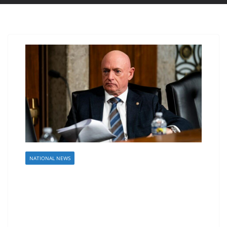
NATIONAL NEWS