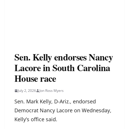
Sen. Kelly endorses Nancy
Lacore in South Carolina
House race
July 2, 2026
Jon Ross Myers
Sen. Mark Kelly, D-Ariz., endorsed
Democrat Nancy Lacore on Wednesday,
Kelly’s office said.