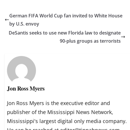
German FIFA World Cup fan invited to White House
by U.S. envoy
DeSantis seeks to use new Florida law to designate
90-plus groups as terrorists
Jon Ross Myers
Jon Ross Myers is the executive editor and
publisher of the Mississippi News Network,
Mississippi's largest digital only media company.