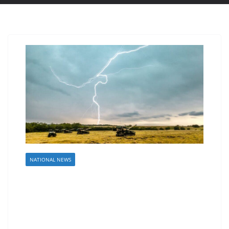
NATIONAL NEWS