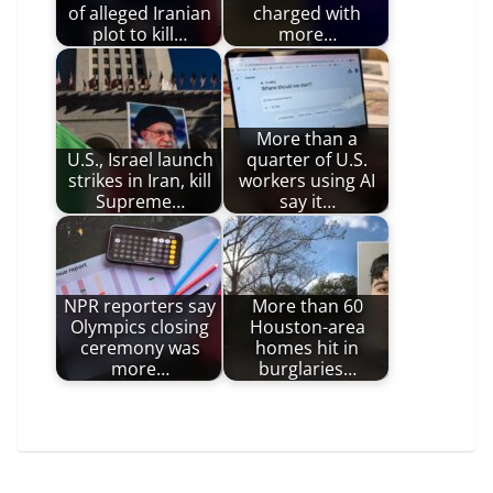
of alleged Iranian
charged with
plot to kill…
more…
More than a
U.S., Israel launch
quarter of U.S.
strikes in Iran, kill
workers using AI
Supreme…
say it…
NPR reporters say
More than 60
Olympics closing
Houston-area
ceremony was
homes hit in
more…
burglaries…