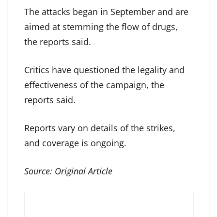
The attacks began in September and are
aimed at stemming the flow of drugs,
the reports said.
Critics have questioned the legality and
effectiveness of the campaign, the
reports said.
Reports vary on details of the strikes,
and coverage is ongoing.
Source:
Original Article