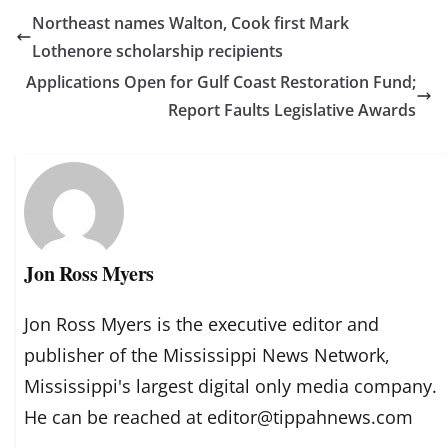
Northeast names Walton, Cook first Mark
Lothenore scholarship recipients
Applications Open for Gulf Coast Restoration Fund;
Report Faults Legislative Awards
Jon Ross Myers
Jon Ross Myers is the executive editor and
publisher of the Mississippi News Network,
Mississippi's largest digital only media company.
He can be reached at editor@tippahnews.com