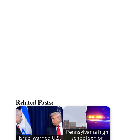
Related Posts:
Pennsylvania high
Israel warned U.S.
school senior