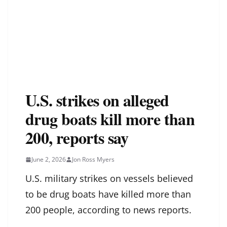
U.S. strikes on alleged
drug boats kill more than
200, reports say
June 2, 2026
Jon Ross Myers
U.S. military strikes on vessels believed
to be drug boats have killed more than
200 people, according to news reports.