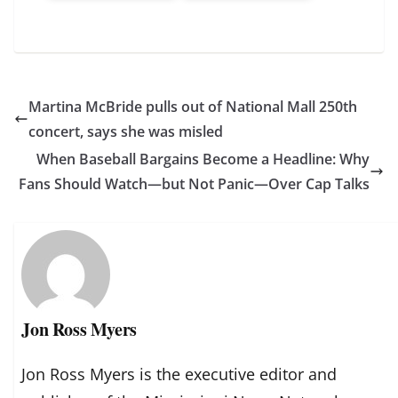
Martina McBride pulls out of National Mall 250th
concert, says she was misled
When Baseball Bargains Become a Headline: Why
Fans Should Watch—but Not Panic—Over Cap Talks
Jon Ross Myers
Jon Ross Myers is the executive editor and