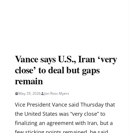
Vance says U.S., Iran ‘very
close’ to deal but gaps
remain
May 29, 2026
Jon Ross Myers
Vice President Vance said Thursday that
the United States was “very close” to
finalizing an agreement with Iran, but a
few sticking points remained, he said.