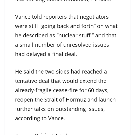
Vance told reporters that negotiators
were still “going back and forth” on what
he described as “nuclear stuff,” and that
a small number of unresolved issues
had delayed a final deal.
He said the two sides had reached a
tentative deal that would extend the
already-fragile cease-fire for 60 days,
reopen the Strait of Hormuz and launch
further talks on outstanding issues,
according to Vance.