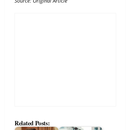
Source:
Original Article
Related Posts: