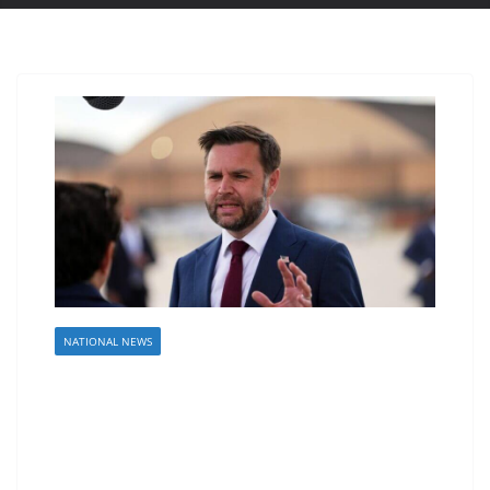
NATIONAL NEWS