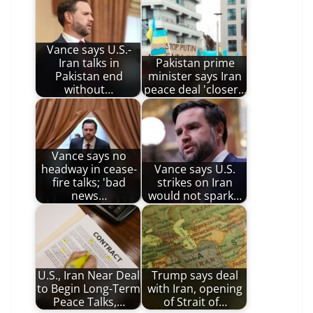
Vance says U.S.-
Iran talks in
Pakistan prime
Pakistan end
minister says Iran
without…
peace deal 'closer…
Vance says no
headway in cease-
Vance says U.S.
fire talks; 'bad
strikes on Iran
news…
would not spark…
U.S., Iran Near Deal
Trump says deal
to Begin Long-Term
with Iran, opening
Peace Talks,…
of Strait of…